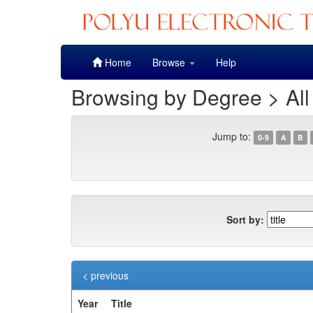
Skip
Home
Browse
Help
navigation
Browsing by Degree > All
Jump to:
0-9
A
B
Sort by:
< previous
Year
Title