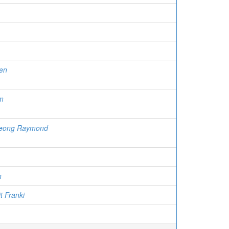
en
m
heong Raymond
n
t Franki