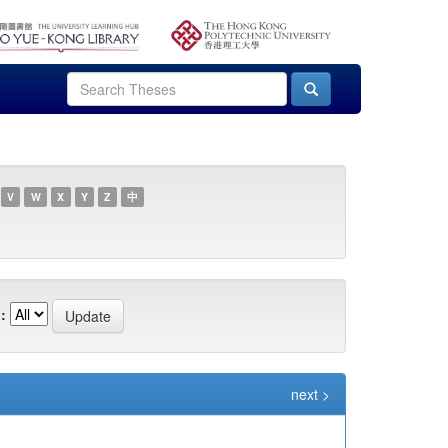
V
W
X
Y
Z
中
:
next >