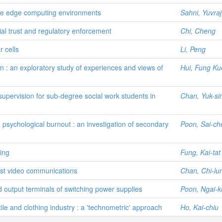
tive edge computing environments
Sahni, Yuvraj
ial trust and regulatory enforcement
Chi, Cheng
r cells
Li, Peng
n : an exploratory study of experiences and views of
Hui, Fung Ku
supervision for sub-degree social work students in
Chan, Yuk-si
psychological burnout : an investigation of secondary
Poon, Sai-c
ing
Fung, Kai-tat
st video communications
Chan, Chi-lu
d output terminals of switching power supplies
Poon, Ngai-ki
e and clothing industry : a 'technometric' approach
Ho, Kai-chiu