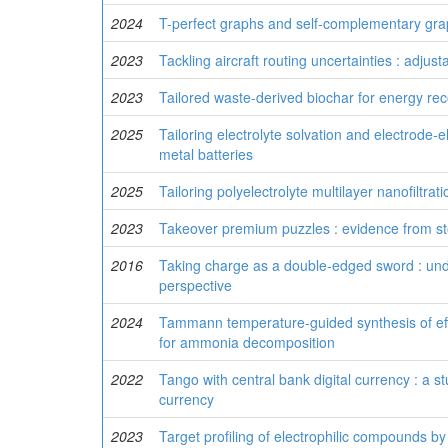
2024
T-perfect graphs and self-complementary gr
2023
Tackling aircraft routing uncertainties : adju
2023
Tailored waste-derived biochar for energy re
2025
Tailoring electrolyte solvation and electrode
metal batteries
2025
Tailoring polyelectrolyte multilayer nanofiltr
2023
Takeover premium puzzles : evidence from st
2016
Taking charge as a double-edged sword : unde
perspective
2024
Tammann temperature-guided synthesis of effi
for ammonia decomposition
2022
Tango with central bank digital currency : a st
currency
2023
Target profiling of electrophilic compounds b