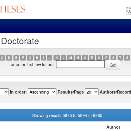
 Doctorate
C
D
E
F
G
H
I
J
K
L
M
N
O
P
Q
R
S
T
U
or enter first few letters:
In order:
Results/Page
Authors/Record
Showing results 5875 to 5894 of 6885
Author