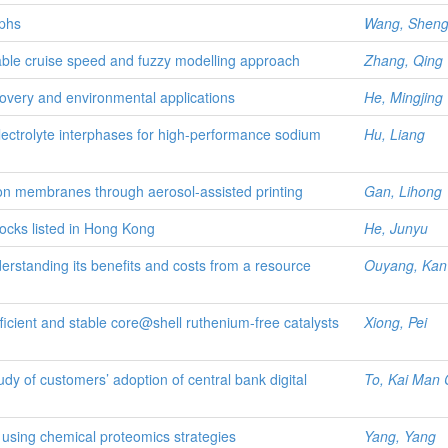
aphs
Wang, Shen
stable cruise speed and fuzzy modelling approach
Zhang, Qing
covery and environmental applications
He, Mingjing
-electrolyte interphases for high-performance sodium
Hu, Liang
ation membranes through aerosol-assisted printing
Gan, Lihong
ocks listed in Hong Kong
He, Junyu
rstanding its benefits and costs from a resource
Ouyang, Kan
cient and stable core@shell ruthenium-free catalysts
Xiong, Pei
udy of customers’ adoption of central bank digital
To, Kai Man 
y using chemical proteomics strategies
Yang, Yang