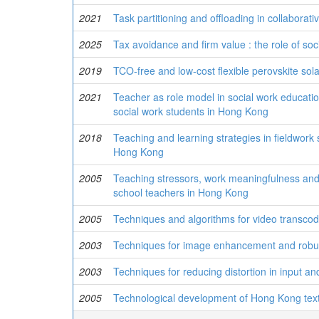
2021
Task partitioning and offloading in collabora
2025
Tax avoidance and firm value : the role of soc
2019
TCO-free and low-cost flexible perovskite sola
2021
Teacher as role model in social work educatio
social work students in Hong Kong
2018
Teaching and learning strategies in fieldwork 
Hong Kong
2005
Teaching stressors, work meaningfulness and 
school teachers in Hong Kong
2005
Techniques and algorithms for video transcod
2003
Techniques for image enhancement and robu
2003
Techniques for reducing distortion in input an
2005
Technological development of Hong Kong textil