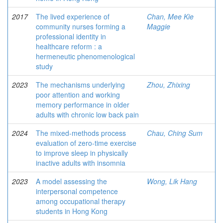
2017
The lived experience of
Chan, Mee Kie
community nurses forming a
Maggie
professional identity in
healthcare reform : a
hermeneutic phenomenological
study
2023
The mechanisms underlying
Zhou, Zhixing
poor attention and working
memory performance in older
adults with chronic low back pain
2024
The mixed-methods process
Chau, Ching Sum
evaluation of zero-time exercise
to improve sleep in physically
inactive adults with insomnia
2023
A model assessing the
Wong, Lik Hang
interpersonal competence
among occupational therapy
students in Hong Kong