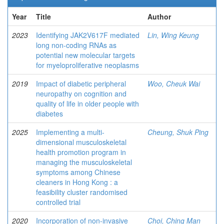
Year
Title
Author
2023
Identifying JAK2V617F mediated
Lin, Wing Keung
long non-coding RNAs as
potential new molecular targets
for myeloproliferative neoplasms
2019
Impact of diabetic peripheral
Woo, Cheuk Wai
neuropathy on cognition and
quality of life in older people with
diabetes
2025
Implementing a multi-
Cheung, Shuk Ping
dimensional musculoskeletal
health promotion program in
managing the musculoskeletal
symptoms among Chinese
cleaners in Hong Kong : a
feasibility cluster randomised
controlled trial
2020
Incorporation of non-invasive
Choi, Ching Man