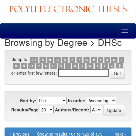
Skip
navigation
Browsing by Degree > DHSc
Jump to:
0-9
A
B
C
D
E
F
G
H
I
J
K
L
M
N
O
P
Q
R
S
T
U
V
W
X
Y
Z
中
or enter first few letters:
Sort by:
In order:
Results/Page
Authors/Record:
< previous
Showing results 101 to 120 of 175
next >