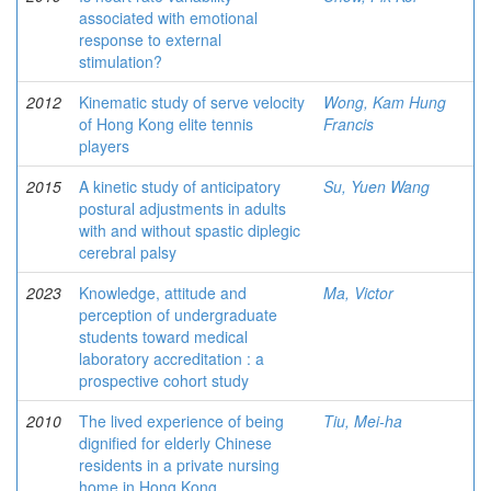
associated with emotional
response to external
stimulation?
2012
Kinematic study of serve velocity
Wong, Kam Hung
of Hong Kong elite tennis
Francis
players
2015
A kinetic study of anticipatory
Su, Yuen Wang
postural adjustments in adults
with and without spastic diplegic
cerebral palsy
2023
Knowledge, attitude and
Ma, Victor
perception of undergraduate
students toward medical
laboratory accreditation : a
prospective cohort study
2010
The lived experience of being
Tiu, Mei-ha
dignified for elderly Chinese
residents in a private nursing
home in Hong Kong