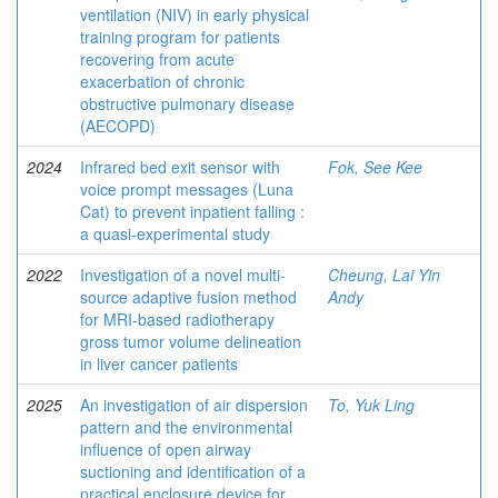
ventilation (NIV) in early physical
training program for patients
recovering from acute
exacerbation of chronic
obstructive pulmonary disease
(AECOPD)
2024
Infrared bed exit sensor with
Fok, See Kee
voice prompt messages (Luna
Cat) to prevent inpatient falling :
a quasi-experimental study
2022
Investigation of a novel multi-
Cheung, Lai Yin
source adaptive fusion method
Andy
for MRI-based radiotherapy
gross tumor volume delineation
in liver cancer patients
2025
An investigation of air dispersion
To, Yuk Ling
pattern and the environmental
influence of open airway
suctioning and identification of a
practical enclosure device for