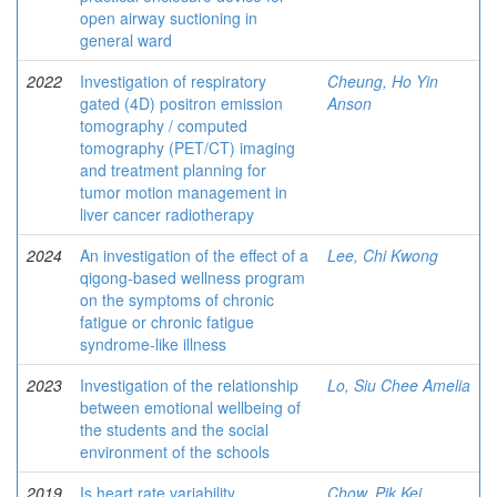
open airway suctioning in
general ward
2022
Investigation of respiratory
Cheung, Ho Yin
gated (4D) positron emission
Anson
tomography / computed
tomography (PET/CT) imaging
and treatment planning for
tumor motion management in
liver cancer radiotherapy
2024
An investigation of the effect of a
Lee, Chi Kwong
qigong-based wellness program
on the symptoms of chronic
fatigue or chronic fatigue
syndrome-like illness
2023
Investigation of the relationship
Lo, Siu Chee Amelia
between emotional wellbeing of
the students and the social
environment of the schools
2019
Is heart rate variability
Chow, Pik Kei