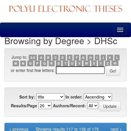
Skip
navigation
Browsing by Degree > DHSc
Jump to:
0-9
A
B
C
D
E
F
G
H
I
J
K
L
M
N
O
P
Q
R
S
T
U
V
W
X
Y
Z
中
or enter first few letters:
Sort by:
In order:
Results/Page
Authors/Record:
< previous
Showing results 117 to 136 of 175
next >