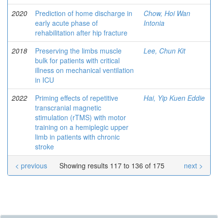
2020
Prediction of home discharge in
Chow, Hoi Wan
early acute phase of
Intonia
rehabilitation after hip fracture
2018
Preserving the limbs muscle
Lee, Chun Kit
bulk for patients with critical
illness on mechanical ventilation
in ICU
2022
Priming effects of repetitive
Hai, Yip Kuen Eddie
transcranial magnetic
stimulation (rTMS) with motor
training on a hemiplegic upper
limb in patients with chronic
stroke
< previous
Showing results 117 to 136 of 175
next >