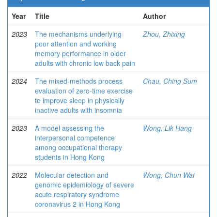
Year
Title
Author
2023
The mechanisms underlying
Zhou, Zhixing
poor attention and working
memory performance in older
adults with chronic low back pain
2024
The mixed-methods process
Chau, Ching Sum
evaluation of zero-time exercise
to improve sleep in physically
inactive adults with insomnia
2023
A model assessing the
Wong, Lik Hang
interpersonal competence
among occupational therapy
students in Hong Kong
2022
Molecular detection and
Wong, Chun Wai
genomic epidemiology of severe
acute respiratory syndrome
coronavirus 2 in Hong Kong