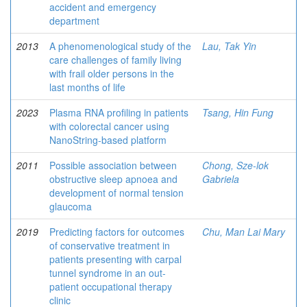
accident and emergency
department
2013
A phenomenological study of the
Lau, Tak Yin
care challenges of family living
with frail older persons in the
last months of life
2023
Plasma RNA profiling in patients
Tsang, Hin Fung
with colorectal cancer using
NanoString-based platform
2011
Possible association between
Chong, Sze-lok
obstructive sleep apnoea and
Gabriela
development of normal tension
glaucoma
2019
Predicting factors for outcomes
Chu, Man Lai Mary
of conservative treatment in
patients presenting with carpal
tunnel syndrome in an out-
patient occupational therapy
clinic