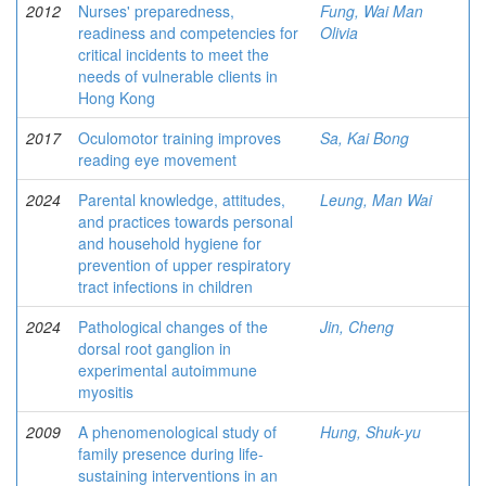
2012
Nurses' preparedness,
Fung, Wai Man
readiness and competencies for
Olivia
critical incidents to meet the
needs of vulnerable clients in
Hong Kong
2017
Oculomotor training improves
Sa, Kai Bong
reading eye movement
2024
Parental knowledge, attitudes,
Leung, Man Wai
and practices towards personal
and household hygiene for
prevention of upper respiratory
tract infections in children
2024
Pathological changes of the
Jin, Cheng
dorsal root ganglion in
experimental autoimmune
myositis
2009
A phenomenological study of
Hung, Shuk-yu
family presence during life-
sustaining interventions in an