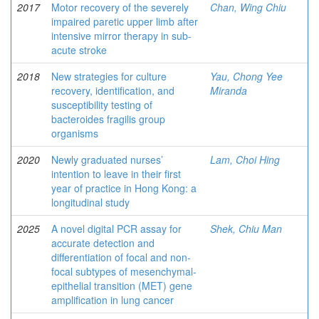
2017
Motor recovery of the severely
Chan, Wing Chiu
impaired paretic upper limb after
intensive mirror therapy in sub-
acute stroke
2018
New strategies for culture
Yau, Chong Yee
recovery, identification, and
Miranda
susceptibility testing of
bacteroides fragilis group
organisms
2020
Newly graduated nurses’
Lam, Choi Hing
intention to leave in their first
year of practice in Hong Kong: a
longitudinal study
2025
A novel digital PCR assay for
Shek, Chiu Man
accurate detection and
differentiation of focal and non-
focal subtypes of mesenchymal-
epithelial transition (MET) gene
amplification in lung cancer