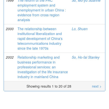
1999
The reform of the PRC
So, Mo-yu Suanne
employment system and
unemployment in urban China :
evidence from cross region
analysis
2000
The relationship between
Lo, Shuen
institutional liberalization and
rapid development of China's
telecommunications industry
since the late 1970s
2002
Relationship marketing and
So, Ho-fai Stanley
business performance in
professional services: an
investigation of the life insurance
industry in mainland China
Showing results 1 to 20 of 28
next >