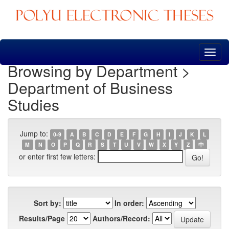
Skip
navigation
Browsing by Department >
Department of Business
Studies
Jump to:
0-9
A
B
C
D
E
F
G
H
I
J
K
L
M
N
O
P
Q
R
S
T
U
V
W
X
Y
Z
中
or enter first few letters:
Sort by:
In order:
Results/Page
Authors/Record: