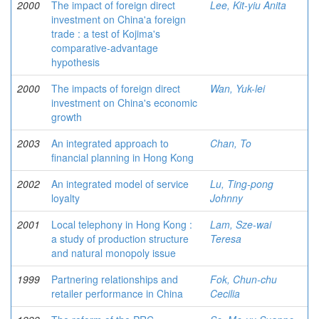
2000
The impact of foreign direct
Lee, Kit-yiu Anita
investment on China'a foreign
trade : a test of Kojima's
comparative-advantage
hypothesis
2000
The impacts of foreign direct
Wan, Yuk-lei
investment on China's economic
growth
2003
An integrated approach to
Chan, To
financial planning in Hong Kong
2002
An integrated model of service
Lu, Ting-pong
loyalty
Johnny
2001
Local telephony in Hong Kong :
Lam, Sze-wai
a study of production structure
Teresa
and natural monopoly issue
1999
Partnering relationships and
Fok, Chun-chu
retailer performance in China
Cecilia