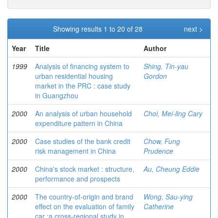
Showing results 1 to 20 of 28
next >
Year
Title
Author
1999
Analysis of financing system to
Shing, Tin-yau
urban residential housing
Gordon
market in the PRC : case study
in Guangzhou
2000
An analysis of urban household
Choi, Mei-ling Cary
expenditure pattern in China
2000
Case studies of the bank credit
Chow, Fung
risk management in China
Prudence
2000
China's stock market : structure,
Au, Cheung Eddie
performance and prospects
2000
The country-of-origin and brand
Wong, Sau-ying
effect on the evaluation of family
Catherine
car :a cross-regional study in