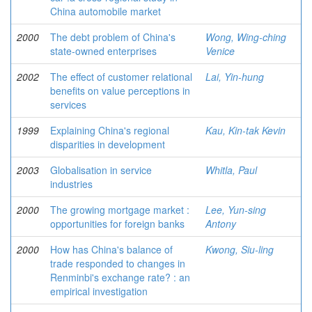
China automobile market
2000
The debt problem of China's
Wong, Wing-ching
state-owned enterprises
Venice
2002
The effect of customer relational
Lai, Yin-hung
benefits on value perceptions in
services
1999
Explaining China's regional
Kau, Kin-tak Kevin
disparities in development
2003
Globalisation in service
Whitla, Paul
industries
2000
The growing mortgage market :
Lee, Yun-sing
opportunities for foreign banks
Antony
2000
How has China's balance of
Kwong, Siu-ling
trade responded to changes in
Renminbi's exchange rate? : an
empirical investigation