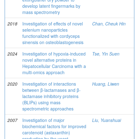
develop latent fingermarks by
mass spectrometry
2018
Investigation of effects of novel
Chan, Cheuk Hin
selenium nanoparticles
functionalized with cordyceps
sinensis on osteoblastogenesis
2024
Investigation of hypoxia-induced
Tse, Yin Suen
novel alternative proteins in
Hepatocellular Carcinoma with a
multi-omics approach
2020
Investigation of interactions
Huang, Liwen
between β-lactamases and β-
lactamase inhibitory proteins
(BLIPs) using mass
spectrometric approaches
2007
Investigation of major
Liu, Yuanshuai
biochemical factors for improved
carotenoid (astaxanthin)
production by the yeast