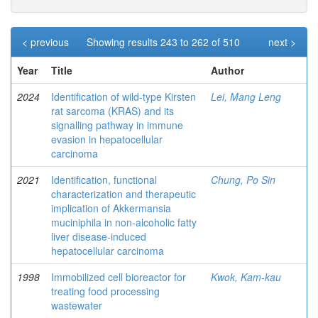
< previous
Showing results 243 to 262 of 510
next >
Year
Title
Author
2024
Identification of wild-type Kirsten
Lei, Mang Leng
rat sarcoma (KRAS) and its
signalling pathway in immune
evasion in hepatocellular
carcinoma
2021
Identification, functional
Chung, Po Sin
characterization and therapeutic
implication of Akkermansia
muciniphila in non-alcoholic fatty
liver disease-induced
hepatocellular carcinoma
1998
Immobilized cell bioreactor for
Kwok, Kam-kau
treating food processing
wastewater