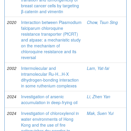
breast cancer cells by targeting
β-catenin and vimentin
2020
Interaction between Plasmodium
Chow, Tsun Sing
falciparum chloroquine
resistance transporter (PfCRT)
and atpase: a mechanistic study
on the mechanism of
chloroquine resistance and its
reversal
2002
Intermolecular and
Lam, Yat-fai
intramolecular Ru-H...H-X
dihydrogen-bonding interaction
in some ruthenium complexes
2024
Investigation of arsenic
Li, Zhen Yan
accumulation in deep-frying oil
2024
Investigation of chloroxylenol in
Mak, Suen Yui
water environments of Hong
Kong and the use of fire
extinguisher dry powder to