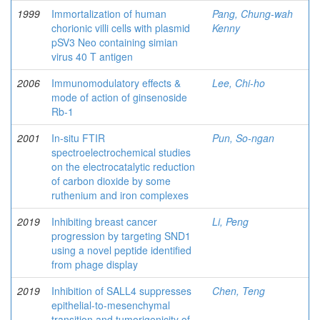
1999
Immortalization of human
Pang, Chung-wah
chorionic villi cells with plasmid
Kenny
pSV3 Neo containing simian
virus 40 T antigen
2006
Immunomodulatory effects &
Lee, Chi-ho
mode of action of ginsenoside
Rb-1
2001
In-situ FTIR
Pun, So-ngan
spectroelectrochemical studies
on the electrocatalytic reduction
of carbon dioxide by some
ruthenium and iron complexes
2019
Inhibiting breast cancer
Li, Peng
progression by targeting SND1
using a novel peptide identified
from phage display
2019
Inhibition of SALL4 suppresses
Chen, Teng
epithelial-to-mesenchymal
transition and tumorigenicity of