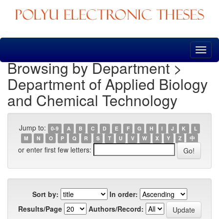
Skip
navigation
Browsing by Department >
Department of Applied Biology
and Chemical Technology
Jump to:
0-9
A
B
C
D
E
F
G
H
I
J
K
L
M
N
O
P
Q
R
S
T
U
V
W
X
Y
Z
中
or enter first few letters:
Sort by:
In order:
Results/Page
Authors/Record: