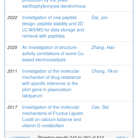
xanthophyllomyces dendrorhous
2022
Investigation of new peptide
Dai, Jun
design, peptide stability and 2D
LC-MS/MS for data storage and
retrieval with peptides
2025
An investigation of structure-
Zhang, Hao
activity correlations of some Cu-
based electrocatalysts
2011
Investigation of the molecular
Chung, Yik-to
mechanism of drug resistance
with specific reference to the
pfcrt gene in plasmodium
falciparum
2017
Investigation of the molecular
Cao, Sisi
mechanisms of Fructus Ligustri
Lucidi on calcium balance and
vitamin D metabolism
< previous
Showing results 243 to 262 of 510
next >