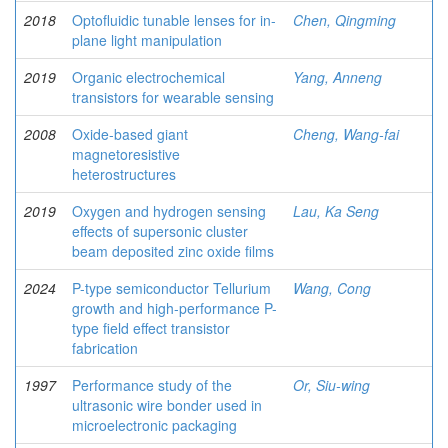
2018
Optofluidic tunable lenses for in-
Chen, Qingming
plane light manipulation
2019
Organic electrochemical
Yang, Anneng
transistors for wearable sensing
2008
Oxide-based giant
Cheng, Wang-fai
magnetoresistive
heterostructures
2019
Oxygen and hydrogen sensing
Lau, Ka Seng
effects of supersonic cluster
beam deposited zinc oxide films
2024
P-type semiconductor Tellurium
Wang, Cong
growth and high-performance P-
type field effect transistor
fabrication
1997
Performance study of the
Or, Siu-wing
ultrasonic wire bonder used in
microelectronic packaging