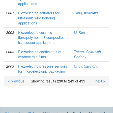
applications
2001
Piezoelectric actuators for
Tang, Kwan-wai
ultrasonic wire bonding
applications
2002
Piezoelectric ceramic
Li, Kun
fibre/polymer 1-3 composites for
transducer applications
2003
Piezoelectric coefficients of
Tsang, Chin-wah
ceramic thin films
Rodney
2003
Piezoelectric pressure sensors
Choy, Siu-hong
for microelectronic packaging
< previous
Showing results 230 to 249 of 439
next >