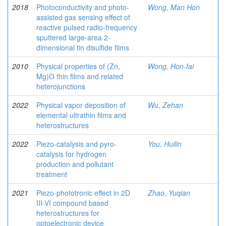
2018
Photoconductivity and photo-
Wong, Man Hon
assisted gas sensing effect of
reactive pulsed radio-frequency
sputtered large-area 2-
dimensional tin disulfide films
2010
Physical properties of (Zn,
Wong, Hon-fai
Mg)O thin films and related
heterojunctions
2022
Physical vapor deposition of
Wu, Zehan
elemental ultrathin films and
heterostructures
2022
Piezo-catalysis and pyro-
You, Huilin
catalysis for hydrogen
production and pollutant
treatment
2021
Piezo-phototronic effect in 2D
Zhao, Yuqian
III-VI compound based
heterostructures for
optoelectronic device