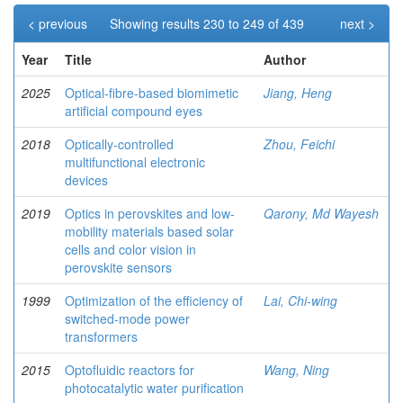
< previous
Showing results 230 to 249 of 439
next >
Year
Title
Author
2025
Optical-fibre-based biomimetic
Jiang, Heng
artificial compound eyes
2018
Optically-controlled
Zhou, Feichi
multifunctional electronic
devices
2019
Optics in perovskites and low-
Qarony, Md Wayesh
mobility materials based solar
cells and color vision in
perovskite sensors
1999
Optimization of the efficiency of
Lai, Chi-wing
switched-mode power
transformers
2015
Optofluidic reactors for
Wang, Ning
photocatalytic water purification