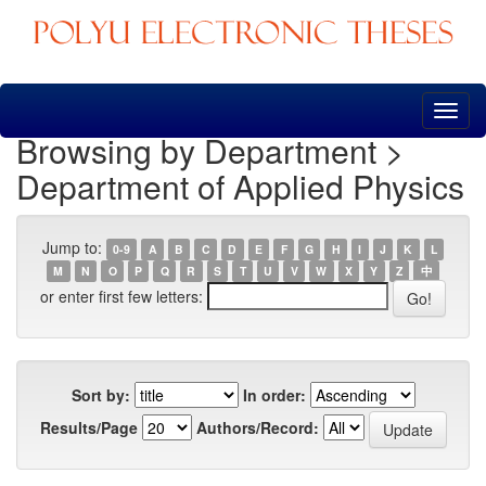
Skip
navigation
Browsing by Department >
Department of Applied Physics
Jump to:
0-9
A
B
C
D
E
F
G
H
I
J
K
L
M
N
O
P
Q
R
S
T
U
V
W
X
Y
Z
中
or enter first few letters:
Sort by:
In order:
Results/Page
Authors/Record: