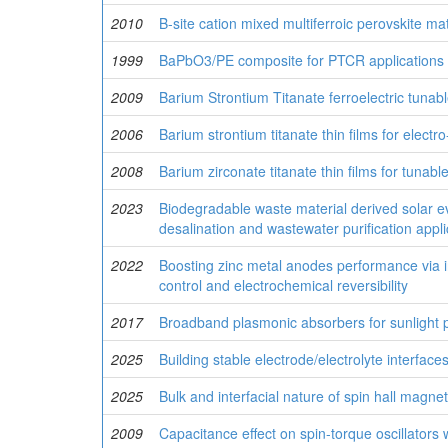
2010
B-site cation mixed multiferroic perovskite mat
1999
BaPbO3/PE composite for PTCR applications
2009
Barium Strontium Titanate ferroelectric tunab
2006
Barium strontium titanate thin films for electro
2008
Barium zirconate titanate thin films for tunab
2023
Biodegradable waste material derived solar ev
desalination and wastewater purification appli
2022
Boosting zinc metal anodes performance via in
control and electrochemical reversibility
2017
Broadband plasmonic absorbers for sunlight p
2025
Building stable electrode/electrolyte interfac
2025
Bulk and interfacial nature of spin hall magne
2009
Capacitance effect on spin-torque oscillators w