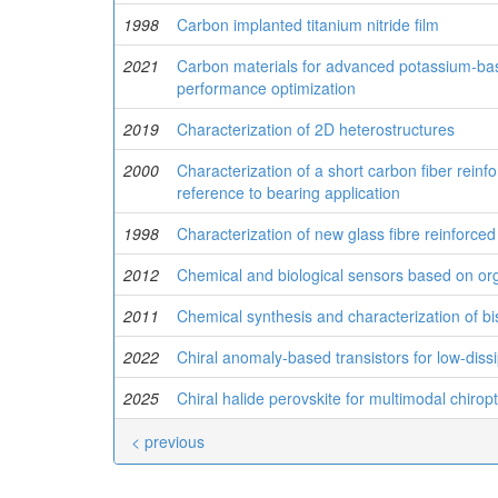
1998
Carbon implanted titanium nitride film
2021
Carbon materials for advanced potassium-bas
performance optimization
2019
Characterization of 2D heterostructures
2000
Characterization of a short carbon fiber rein
reference to bearing application
1998
Characterization of new glass fibre reinforc
2012
Chemical and biological sensors based on org
2011
Chemical synthesis and characterization of bi
2022
Chiral anomaly-based transistors for low-diss
2025
Chiral halide perovskite for multimodal chirop
< previous