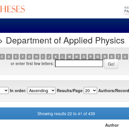
> Department of Applied Physics
C
D
E
F
G
H
I
J
K
L
M
N
O
P
Q
R
S
T
U
or enter first few letters:
In order:
Results/Page
Authors/Record
Showing results 22 to 41 of 439
Author