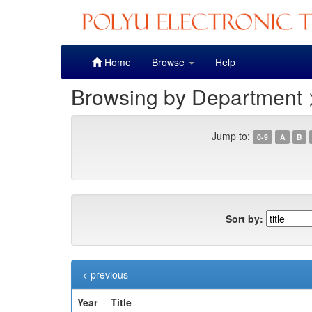
Skip
Home
Browse
Help
navigation
Browsing by Department 
Jump to:
0-9
A
B
Sort by:
< previous
Year
Title