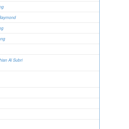
ng
 Raymond
ng
ang
hian Al Subri