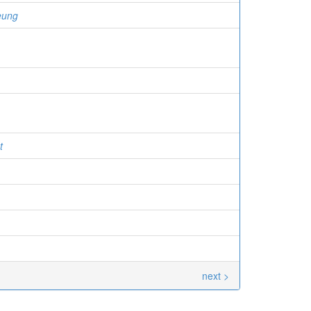
eung
t
next >