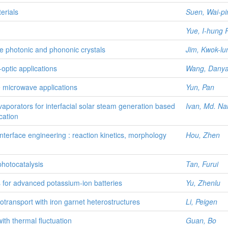
erials
Suen, Wai-pi
Yue, I-hung
le photonic and phononic crystals
Jim, Kwok-lu
-optic applications
Wang, Dany
le microwave applications
Yun, Pan
aporators for interfacial solar steam generation based
Ivan, Md. Na
cation
terface engineering : reaction kinetics, morphology
Hou, Zhen
hotocatalysis
Tan, Furui
es for advanced potassium-ion batteries
Yu, Zhenlu
totransport with iron garnet heterostructures
Li, Peigen
ith thermal fluctuation
Guan, Bo