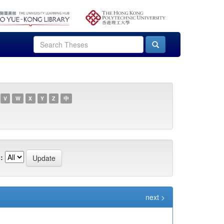
V
W
X
Y
Z
中
:
next >