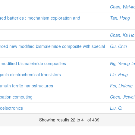
Chan, Wai-k
ed batteries : mechanism exploration and
Tan, Hong
Chan, Ka Ho
forced new modified bismaleimide composite with special
Gu, Chin
ed modified bismaleimide composites
Ng, Yeung-fa
anic electrochemical transistors
Lin, Peng
smuth ferrite nanostructures
Fei, Linfeng
ipation computing
Chen, Jiewei
toelectronics
Liu, Qi
Showing results 22 to 41 of 439