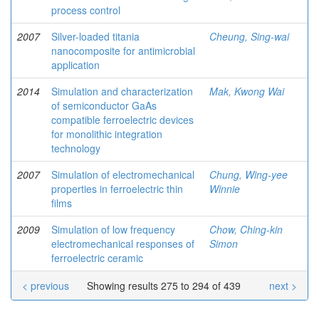
process control
2007
Silver-loaded titania
Cheung, Sing-wai
nanocomposite for antimicrobial
application
2014
Simulation and characterization
Mak, Kwong Wai
of semiconductor GaAs
compatible ferroelectric devices
for monolithic integration
technology
2007
Simulation of electromechanical
Chung, Wing-yee
properties in ferroelectric thin
Winnie
films
2009
Simulation of low frequency
Chow, Ching-kin
electromechanical responses of
Simon
ferroelectric ceramic
< previous
Showing results 275 to 294 of 439
next >