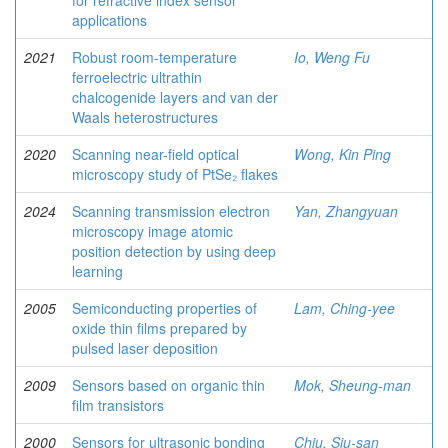
for refractive index sensor
applications
2021
Robust room-temperature
Io, Weng Fu
ferroelectric ultrathin
chalcogenide layers and van der
Waals heterostructures
2020
Scanning near-field optical
Wong, Kin Ping
microscopy study of PtSe₂ flakes
2024
Scanning transmission electron
Yan, Zhangyuan
microscopy image atomic
position detection by using deep
learning
2005
Semiconducting properties of
Lam, Ching-yee
oxide thin films prepared by
pulsed laser deposition
2009
Sensors based on organic thin
Mok, Sheung-man
film transistors
2000
Sensors for ultrasonic bonding
Chiu, Siu-san