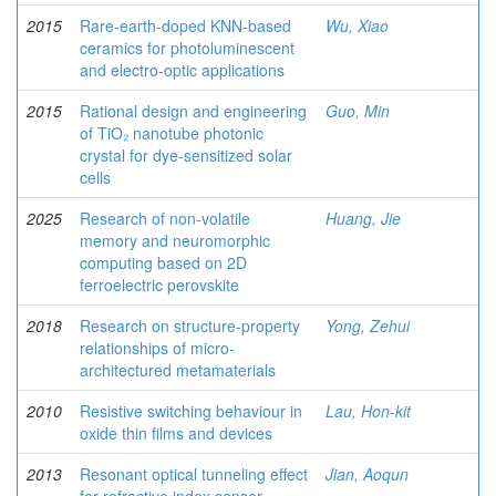
2015
Rare-earth-doped KNN-based
Wu, Xiao
ceramics for photoluminescent
and electro-optic applications
2015
Rational design and engineering
Guo, Min
of TiO₂ nanotube photonic
crystal for dye-sensitized solar
cells
2025
Research of non-volatile
Huang, Jie
memory and neuromorphic
computing based on 2D
ferroelectric perovskite
2018
Research on structure-property
Yong, Zehui
relationships of micro-
architectured metamaterials
2010
Resistive switching behaviour in
Lau, Hon-kit
oxide thin films and devices
2013
Resonant optical tunneling effect
Jian, Aoqun