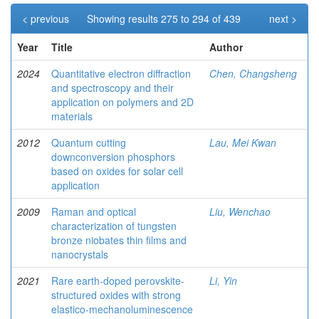
< previous
Showing results 275 to 294 of 439
next >
Year
Title
Author
2024
Quantitative electron diffraction
Chen, Changsheng
and spectroscopy and their
application on polymers and 2D
materials
2012
Quantum cutting
Lau, Mei Kwan
downconversion phosphors
based on oxides for solar cell
application
2009
Raman and optical
Liu, Wenchao
characterization of tungsten
bronze niobates thin films and
nanocrystals
2021
Rare earth-doped perovskite-
Li, Yin
structured oxides with strong
elastico-mechanoluminescence