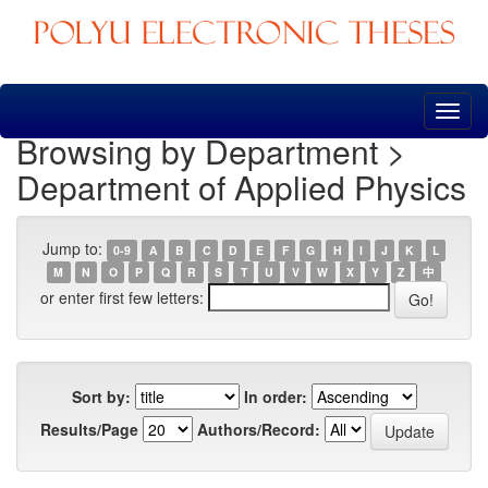
Skip
navigation
Browsing by Department >
Department of Applied Physics
Jump to:
0-9
A
B
C
D
E
F
G
H
I
J
K
L
M
N
O
P
Q
R
S
T
U
V
W
X
Y
Z
中
or enter first few letters:
Sort by:
In order:
Results/Page
Authors/Record: