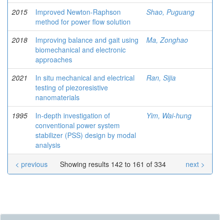
2015
Improved Newton-Raphson
Shao, Puguang
method for power flow solution
2018
Improving balance and gait using
Ma, Zonghao
biomechanical and electronic
approaches
2021
In situ mechanical and electrical
Ran, Sijia
testing of piezoresistive
nanomaterials
1995
In-depth investigation of
Yim, Wai-hung
conventional power system
stabilizer (PSS) design by modal
analysis
< previous
Showing results 142 to 161 of 334
next >