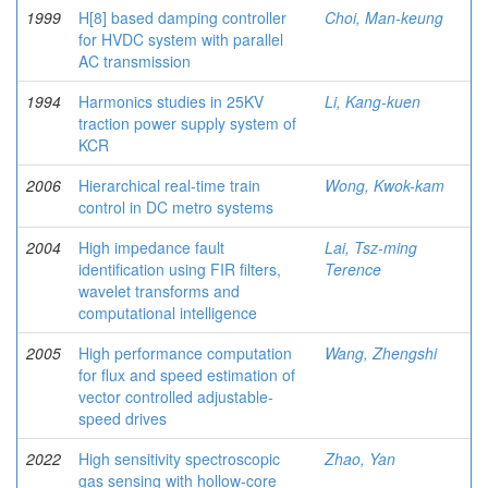
1999
H[8] based damping controller
Choi, Man-keung
for HVDC system with parallel
AC transmission
1994
Harmonics studies in 25KV
Li, Kang-kuen
traction power supply system of
KCR
2006
Hierarchical real-time train
Wong, Kwok-kam
control in DC metro systems
2004
High impedance fault
Lai, Tsz-ming
identification using FIR filters,
Terence
wavelet transforms and
computational intelligence
2005
High performance computation
Wang, Zhengshi
for flux and speed estimation of
vector controlled adjustable-
speed drives
2022
High sensitivity spectroscopic
Zhao, Yan
gas sensing with hollow-core