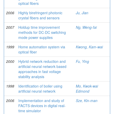
optical fibers
2006
Highly birefringent photonic
Ju, Jian
crystal fibers and sensors
2007
Holdup time improvement
Ng, Weng-fai
methods for DC-DC switching
mode power supplies
1999
Home automation system via
Kwong, Kam-wai
optical fiber
2000
Hybrid network reduction and
Fu, Ying
artificial neural network based
approaches in fast voltage
stability analysis
1998
Identification of boiler using
Mo, Kwok-wai
artificial neural network
Edmond
2006
Implementation and study of
Sze, Kin-man
FACTS devices in digital real-
time simulator