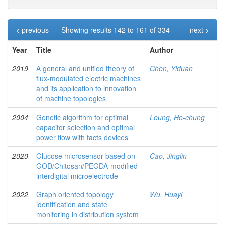
< previous
Showing results 142 to 161 of 334
next >
Year
Title
Author
2019
A general and unified theory of
Chen, Yiduan
flux-modulated electric machines
and its application to innovation
of machine topologies
2004
Genetic algorithm for optimal
Leung, Ho-chung
capacitor selection and optimal
power flow with facts devices
2020
Glucose microsensor based on
Cao, Jinglin
GOD/Chitosan/PEGDA-modified
interdigital microelectrode
2022
Graph oriented topology
Wu, Huayi
identification and state
monitoring in distribution system