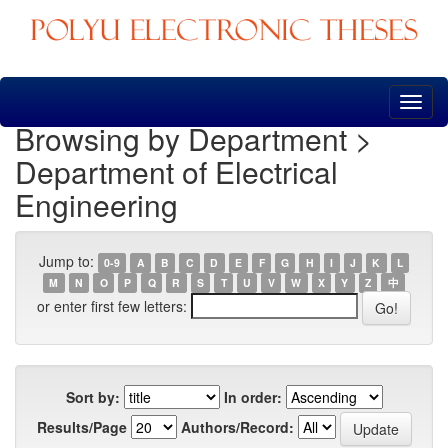
Skip
navigation
Browsing by Department >
Department of Electrical
Engineering
Jump to:
0-9
A
B
C
D
E
F
G
H
I
J
K
L
M
N
O
P
Q
R
S
T
U
V
W
X
Y
Z
中
or enter first few letters:
Sort by:
In order:
Results/Page
Authors/Record: