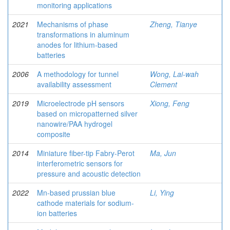
monitoring applications
2021
Mechanisms of phase
Zheng, Tianye
transformations in aluminum
anodes for lithium-based
batteries
2006
A methodology for tunnel
Wong, Lai-wah
availability assessment
Clement
2019
Microelectrode pH sensors
Xiong, Feng
based on micropatterned silver
nanowire/PAA hydrogel
composite
2014
Miniature fiber-tip Fabry-Perot
Ma, Jun
interferometric sensors for
pressure and acoustic detection
2022
Mn-based prussian blue
Li, Ying
cathode materials for sodium-
ion batteries