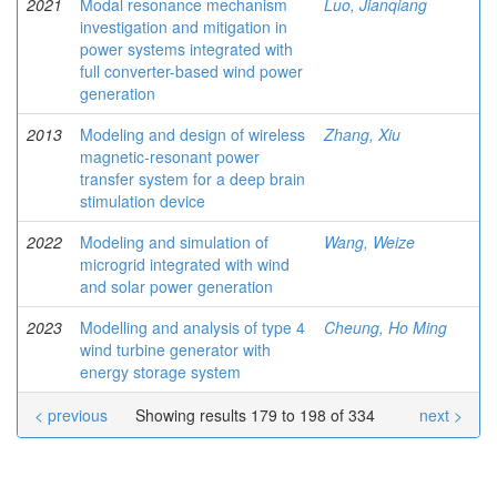
2021
Modal resonance mechanism
Luo, Jianqiang
investigation and mitigation in
power systems integrated with
full converter-based wind power
generation
2013
Modeling and design of wireless
Zhang, Xiu
magnetic-resonant power
transfer system for a deep brain
stimulation device
2022
Modeling and simulation of
Wang, Weize
microgrid integrated with wind
and solar power generation
2023
Modelling and analysis of type 4
Cheung, Ho Ming
wind turbine generator with
energy storage system
< previous
Showing results 179 to 198 of 334
next >