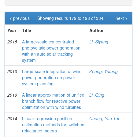
< previous
Showing results 179 to 198 of 334
next >
Year
Title
Author
2018
A large-scale concentrated
Li, Siyang
photovoltaic power generation
with an auto solar tracking
system
2010
Large-scale integration of wind
Zhang, Yutong
power generation on power
system planning
2019
A linear approximation of unified
Li, Qing
branch flow for reactive power
optimization with wind turbines
2014
Linear regression position
Chang, Yan Tai
estimation methods for switched
reluctance motors