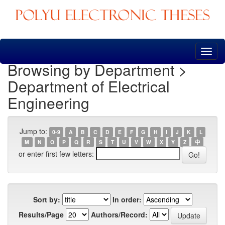
Skip
navigation
Browsing by Department >
Department of Electrical
Engineering
Jump to:
0-9
A
B
C
D
E
F
G
H
I
J
K
L
M
N
O
P
Q
R
S
T
U
V
W
X
Y
Z
中
or enter first few letters:
Sort by:
In order:
Results/Page
Authors/Record: