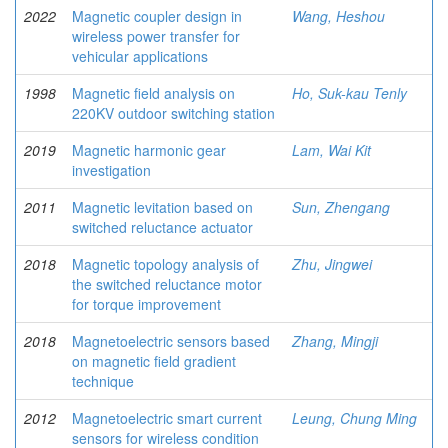
2022
Magnetic coupler design in
Wang, Heshou
wireless power transfer for
vehicular applications
1998
Magnetic field analysis on
Ho, Suk-kau Tenly
220KV outdoor switching station
2019
Magnetic harmonic gear
Lam, Wai Kit
investigation
2011
Magnetic levitation based on
Sun, Zhengang
switched reluctance actuator
2018
Magnetic topology analysis of
Zhu, Jingwei
the switched reluctance motor
for torque improvement
2018
Magnetoelectric sensors based
Zhang, Mingji
on magnetic field gradient
technique
2012
Magnetoelectric smart current
Leung, Chung Ming
sensors for wireless condition