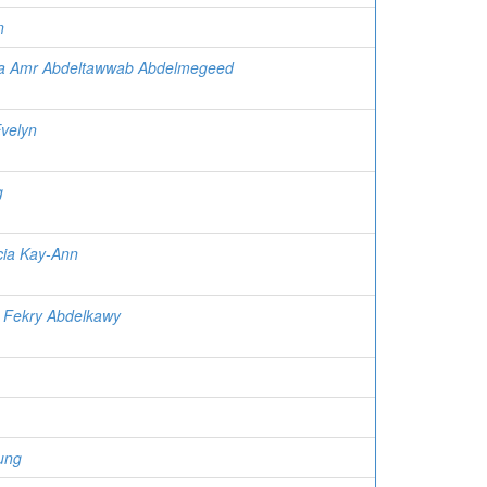
n
a Amr Abdeltawwab Abdelmegeed
Evelyn
g
ecia Kay-Ann
a Fekry Abdelkawy
ung