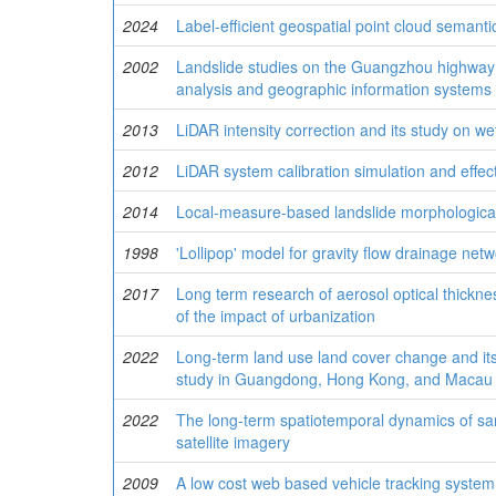
2024
Label-efficient geospatial point cloud semant
2002
Landslide studies on the Guangzhou highway r
analysis and geographic information systems
2013
LiDAR intensity correction and its study on wet
2012
LiDAR system calibration simulation and effec
2014
Local-measure-based landslide morphological
1998
'Lollipop' model for gravity flow drainage net
2017
Long term research of aerosol optical thicknes
of the impact of urbanization
2022
Long-term land use land cover change and it
study in Guangdong, Hong Kong, and Macau
2022
The long-term spatiotemporal dynamics of san
satellite imagery
2009
A low cost web based vehicle tracking syste