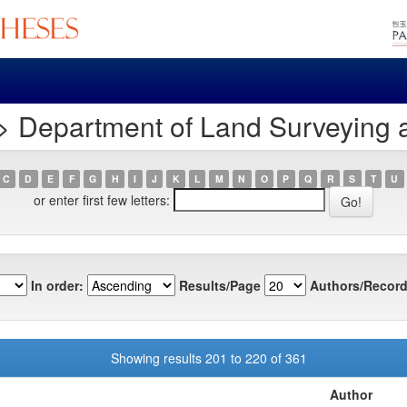
> Department of Land Surveying 
C
D
E
F
G
H
I
J
K
L
M
N
O
P
Q
R
S
T
U
or enter first few letters:
In order:
Results/Page
Authors/Record
Showing results 201 to 220 of 361
Author