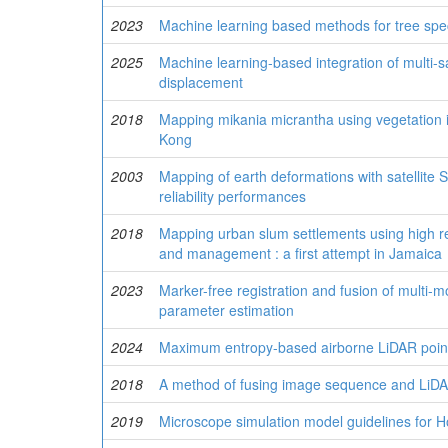
2023
Machine learning based methods for tree spec
2025
Machine learning-based integration of multi-sa
displacement
2018
Mapping mikania micrantha using vegetation 
Kong
2003
Mapping of earth deformations with satellite S
reliability performances
2018
Mapping urban slum settlements using high re
and management : a first attempt in Jamaica
2023
Marker-free registration and fusion of multi-mo
parameter estimation
2024
Maximum entropy-based airborne LiDAR point 
2018
A method of fusing image sequence and LiDAR
2019
Microscope simulation model guidelines for H