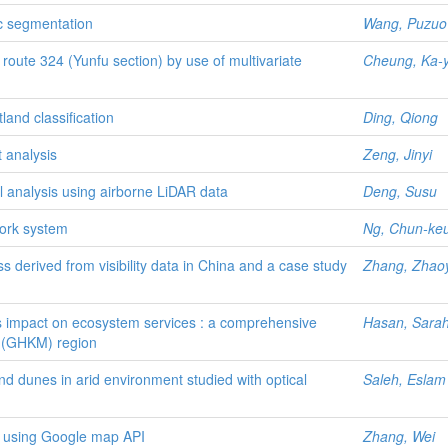
ic segmentation
Wang, Puzuo
oute 324 (Yunfu section) by use of multivariate
Cheung, Ka-y
land classification
Ding, Qiong
t analysis
Zeng, Jinyi
 analysis using airborne LiDAR data
Deng, Susu
work system
Ng, Chun-ke
s derived from visibility data in China and a case study
Zhang, Zhao
s impact on ecosystem services : a comprehensive
Hasan, Sara
 (GHKM) region
d dunes in arid environment studied with optical
Saleh, Eslam
m using Google map API
Zhang, Wei