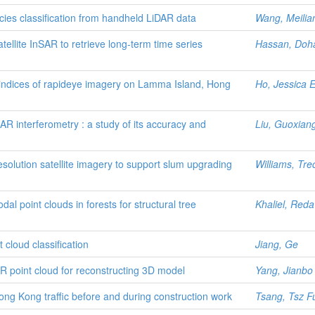
ies classification from handheld LiDAR data
Wang, Meilia
tellite InSAR to retrieve long-term time series
Hassan, Doh
indices of rapideye imagery on Lamma Island, Hong
Ho, Jessica 
AR interferometry : a study of its accuracy and
Liu, Guoxian
solution satellite imagery to support slum upgrading
Williams, Tr
dal point clouds in forests for structural tree
Khaliel, Red
cloud classification
Jiang, Ge
 point cloud for reconstructing 3D model
Yang, Jianbo
ong Kong traffic before and during construction work
Tsang, Tsz F