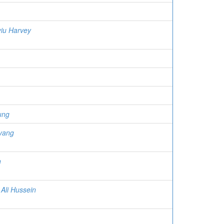
iu Harvey
ung
yang
h
 Ali Hussein