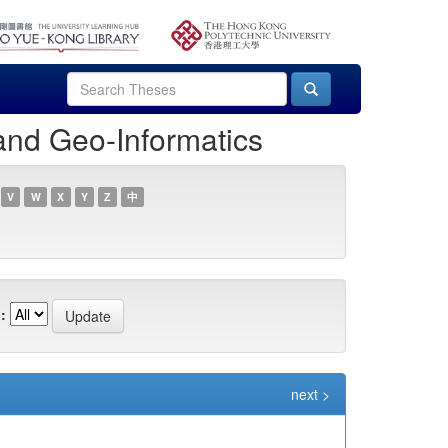
and Geo-Informatics
V
W
X
Y
Z
中
:
next >