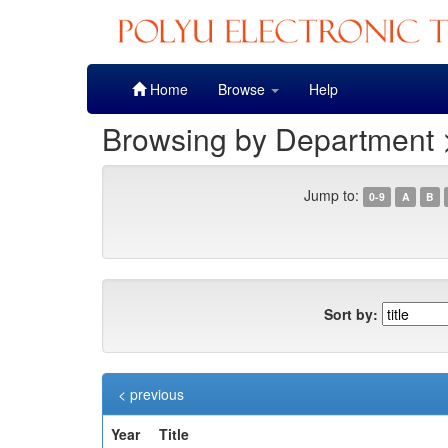
Skip
Home
Browse
Help
navigation
Browsing by Department 
Jump to:
0-9
A
B
Sort by:
< previous
Year
Title