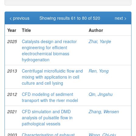
< previous
Showing results 61 to 80 of 520
next >
Year
Title
Author
2025
Catalysts design and reactor
Zhai, Yanjie
engineering for efficient
electrochemical biomass
hydrogenation
2013
Centrifugal microfluidic flow and
Ren, Yong
mixing with applications in cell
culture and cell lysing
2012
CFD modeling of sediment
Qin, Jingshu
transport with the river model
2021
CFD simulation and DMD
Zhang, Wensen
analysis of pulsatile flow in
pathological vessels
2003
Characterisation of exhaust
Wong, Chi-piu