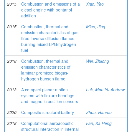
2015
Combustion and emissions of a
Xiao, Yao
diesel engine with pentanol
addition
2015
Combustion, thermal and
Miao, Jing
emission characteristics of gas-
fired inverse diffusion flames
burning mixed LPG/hydrogen
fuel
2018
Combustion, thermal and
Wei, Zhilong
emission characteristics of
laminar premixed biogas-
hydrogen bunsen flame
2013
A compact planar motion
Luk, Man Yu Andrew
system with flexure bearings
and magnetic position sensors
2020
Composite structural battery
Zhou, Hanmo
2018
Computational aeroacoustic-
Fan, Ka Heng
structural interaction in internal