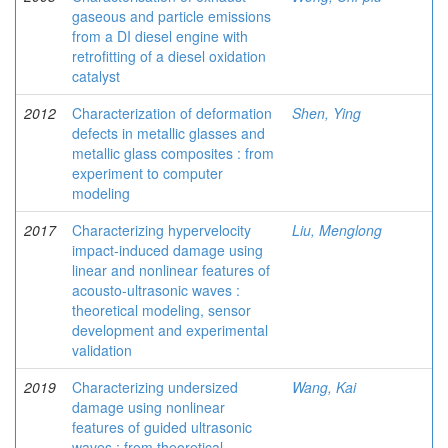
gaseous and particle emissions
from a DI diesel engine with
retrofitting of a diesel oxidation
catalyst
2012
Characterization of deformation
Shen, Ying
defects in metallic glasses and
metallic glass composites : from
experiment to computer
modeling
2017
Characterizing hypervelocity
Liu, Menglong
impact-induced damage using
linear and nonlinear features of
acousto-ultrasonic waves :
theoretical modeling, sensor
development and experimental
validation
2019
Characterizing undersized
Wang, Kai
damage using nonlinear
features of guided ultrasonic
waves : from theoretical