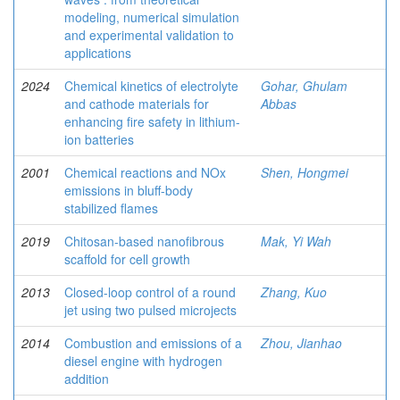
modeling, numerical simulation
and experimental validation to
applications
2024
Chemical kinetics of electrolyte
Gohar, Ghulam
and cathode materials for
Abbas
enhancing fire safety in lithium-
ion batteries
2001
Chemical reactions and NOx
Shen, Hongmei
emissions in bluff-body
stabilized flames
2019
Chitosan-based nanofibrous
Mak, Yi Wah
scaffold for cell growth
2013
Closed-loop control of a round
Zhang, Kuo
jet using two pulsed microjects
2014
Combustion and emissions of a
Zhou, Jianhao
diesel engine with hydrogen
addition