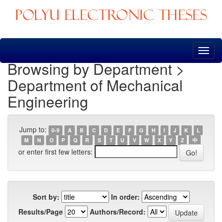
Skip
navigation
Browsing by Department >
Department of Mechanical
Engineering
Jump to:
0-9
A
B
C
D
E
F
G
H
I
J
K
L
M
N
O
P
Q
R
S
T
U
V
W
X
Y
Z
中
or enter first few letters:
Sort by:
In order:
Results/Page
Authors/Record: