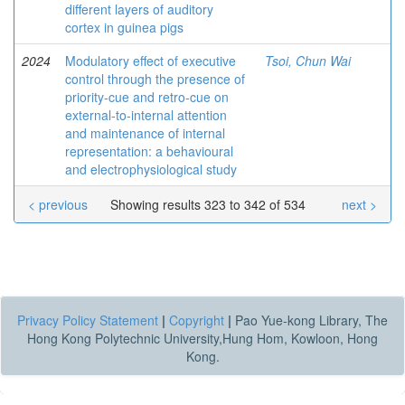
different layers of auditory
cortex in guinea pigs
2024
Modulatory effect of executive
Tsoi, Chun Wai
control through the presence of
priority-cue and retro-cue on
external-to-internal attention
and maintenance of internal
representation: a behavioural
and electrophysiological study
< previous
Showing results 323 to 342 of 534
next >
Privacy Policy Statement
|
Copyright
|
Pao Yue-kong Library, The
Hong Kong Polytechnic University,Hung Hom, Kowloon, Hong
Kong.