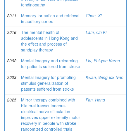
tendinopathy
2011
Memory formation and retrieval
Chen, Xi
in auditory cortex
2016
The mental health of
Lam, On Ki
adolescents in Hong Kong and
the effect and process of
sandplay therapy
2002
Mental imagery and relearning
Liu, Pui-yee Karen
for patients suffered from stroke
2003
Mental imagery for promoting
Kwan, Wing-lok Ivan
stimulus generalization of
patients suffered from stroke
2025
Mirror therapy combined with
Pan, Hong
bilateral transcutaneous
electrical nerve stimulation
improves upper extremity motor
recovery in people with stroke :
randomized controlled trials