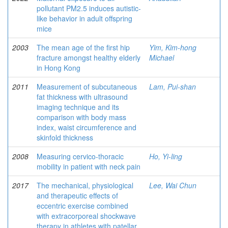
pollutant PM2.5 induces autistic-
like behavior in adult offspring
mice
2003
The mean age of the first hip
Yim, Kim-hong
fracture amongst healthy elderly
Michael
in Hong Kong
2011
Measurement of subcutaneous
Lam, Pui-shan
fat thickness with ultrasound
imaging technique and its
comparison with body mass
index, waist circumference and
skinfold thickness
2008
Measuring cervico-thoracic
Ho, Yi-ling
mobility in patient with neck pain
2017
The mechanical, physiological
Lee, Wai Chun
and therapeutic effects of
eccentric exercise combined
with extracorporeal shockwave
therapy in athletes with patellar