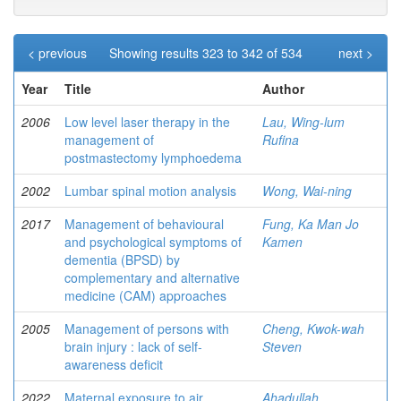
< previous
Showing results 323 to 342 of 534
next >
Year
Title
Author
2006
Low level laser therapy in the
Lau, Wing-lum
management of
Rufina
postmastectomy lymphoedema
2002
Lumbar spinal motion analysis
Wong, Wai-ning
2017
Management of behavioural
Fung, Ka Man Jo
and psychological symptoms of
Kamen
dementia (BPSD) by
complementary and alternative
medicine (CAM) approaches
2005
Management of persons with
Cheng, Kwok-wah
brain injury : lack of self-
Steven
awareness deficit
2022
Maternal exposure to air
Ahadullah