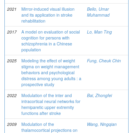
2021
Mirror-induced visual illusion
Bello, Umar
and its application in stroke
Muhammad
rehabilitation
2017
A model on evaluation of social
Lo, Man Ting
cognition for persons with
schizophrenia in a Chinese
population
2025
Modeling the effect of weight
Fung, Cheuk Chin
stigma on weight management
behaviors and psychological
distress among young adults : a
prospective study
2022
Modulation of the inter and
Bai, Zhongfei
intracortical neural networks for
hemiparetic upper extremity
functions after stroke
2009
Modulation of the
Wang, Ningqian
thalamocortical projections on