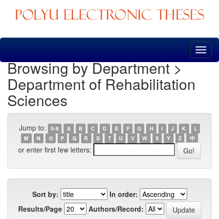
Skip
navigation
Browsing by Department >
Department of Rehabilitation
Sciences
Jump to:
0-9
A
B
C
D
E
F
G
H
I
J
K
L
M
N
O
P
Q
R
S
T
U
V
W
X
Y
Z
中
or enter first few letters:
Sort by:
In order:
Results/Page
Authors/Record: