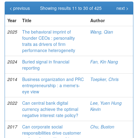
< previous
Showing results 11 to 30 of 425
next >
Year
Title
Author
2025
The behavioral imprint of
Wang, Qian
founder CEOs : personality
traits as drivers of firm
performance heterogeneity
2024
Buried signal in financial
Fan, Kin Nang
reporting
2014
Business organization and PRC
Toepker, Chris
entrepreneurship : a meme's-
eye view
2022
Can central bank digital
Lee, Yuen Hung
currency achieve the optimal
Kevin
negative interest rate policy?
2017
Can corporate social
Chu, Buston
responsibilities drive customer