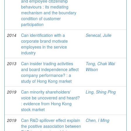
and employee citizenship
behaviours : its mediating
mechanism and the boundary
condition of customer
participation
2014
Can identification with a
Senecal, Julie
corporate brand motivate
employees in the service
industry
2013
Can insider trading activities
Tong, Chak Wai
and board independence affect
Wilson
company performance? : a
study of Hong Kong market
2019
Can minority shareholders'
Ling, Shing Ping
voice be uncovered and heard?
: evidence from Hong Kong
stock market
2019
Can R&D spillover effect explain
Chen, I Ming
the positive association between