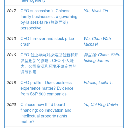
heterogeneity
2017
CEO succession in Chinese
Yiu, Kwok On
family businesses : a governing-
by-laissez-faire (無為而治)
perspective
2013
CEO turnover and stock price
Wu, Chun Wah
crash
Michael
2016
CEO 创业导向对探索型创新和开
简世雄
;
Chien, Shih-
发型创新的影响 : CEO 个人能
hsiung James
力、公司资源和环境不确定性的
调节作用
2018
CFO profile - Does business
Edralin, Lolita T.
experience matter? Evidence
from S&P 500 companies
2020
Chinese new third board
Yu, Chi Ping Calvin
financing: do innovation and
intellectual property rights
matter?