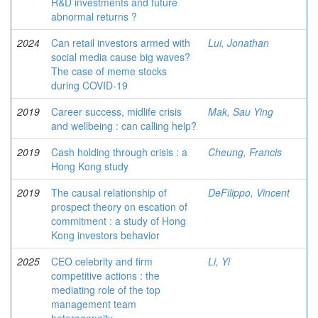
R&D investments and future
abnormal returns ?
2024
Can retail investors armed with
Lui, Jonathan
social media cause big waves?
The case of meme stocks
during COVID-19
2019
Career success, midlife crisis
Mak, Sau Ying
and wellbeing : can calling help?
2019
Cash holding through crisis : a
Cheung, Francis
Hong Kong study
2019
The causal relationship of
DeFilippo, Vincent
prospect theory on escation of
commitment : a study of Hong
Kong investors behavior
2025
CEO celebrity and firm
Li, Yi
competitive actions : the
mediating role of the top
management team