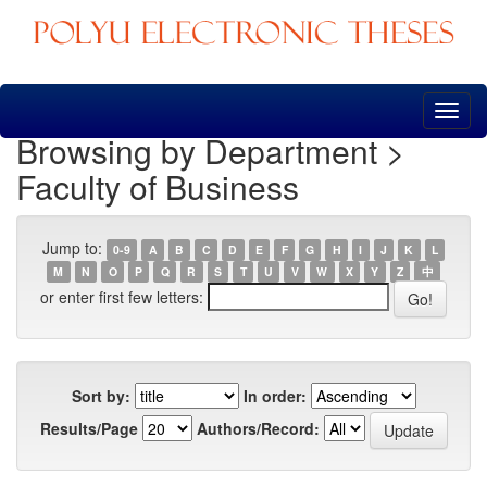
Skip
navigation
Browsing by Department >
Faculty of Business
Jump to:
0-9
A
B
C
D
E
F
G
H
I
J
K
L
M
N
O
P
Q
R
S
T
U
V
W
X
Y
Z
中
or enter first few letters:
Sort by:
In order:
Results/Page
Authors/Record: