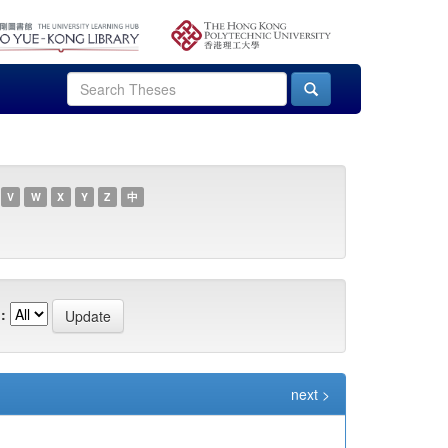
V
W
X
Y
Z
中
:
next >