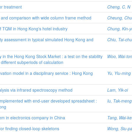
er treatment
Cheng, C. N
hod and comparison with wide column frame method
Cheung, Chu
 of TQM in Hong Kong's hotel industry
Chung, Kin-y
urity assessment in typical simulated Hong Kong and
Chiu, Tai-ch
y in the Hong Kong Stock Market : a test on the stability
Woo, Wai-to
f different subperiods of calculation
ivation model in a disciplinary service : Hong Kong
Yu, Yiu-ming
nalysis via infrared spectroscopy method
Lam, Yik-oi
s implemented with end-user developed spreadsheet :
Iu, Tak-meng
ong
em in electronics company in China
Tang, Wai-k
r finding closed-loop skeletons
Wong, Siu-p