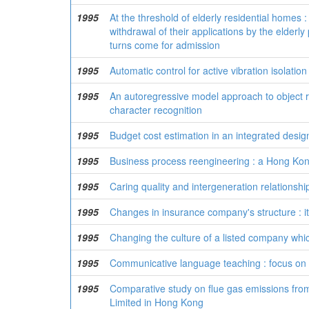
1995
At the threshold of elderly residential homes :
withdrawal of their applications by the elderl
turns come for admission
1995
Automatic control for active vibration isolatio
1995
An autoregressive model approach to object re
character recognition
1995
Budget cost estimation in an integrated desi
1995
Business process reengineering : a Hong Kon
1995
Caring quality and intergeneration relations
1995
Changes in insurance company's structure : it
1995
Changing the culture of a listed company whic
1995
Communicative language teaching : focus on 
1995
Comparative study on flue gas emissions fro
Limited in Hong Kong