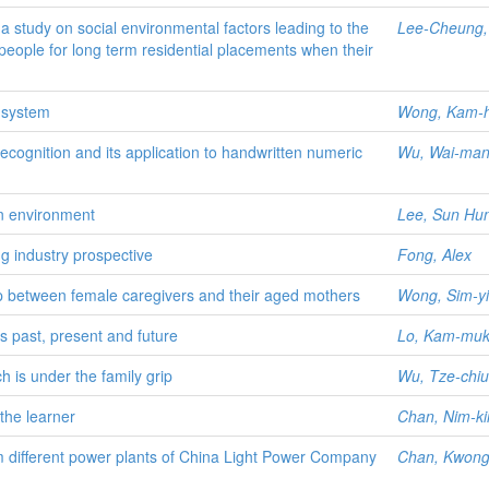
 a study on social environmental factors leading to the
Lee-Cheung, 
y people for long term residential placements when their
n system
Wong, Kam-h
cognition and its application to handwritten numeric
Wu, Wai-ma
gn environment
Lee, Sun Hu
g industry prospective
Fong, Alex
hip between female caregivers and their aged mothers
Wong, Sim-y
s past, present and future
Lo, Kam-muk
h is under the family grip
Wu, Tze-chi
the learner
Chan, Nim-kin
m different power plants of China Light Power Company
Chan, Kwong