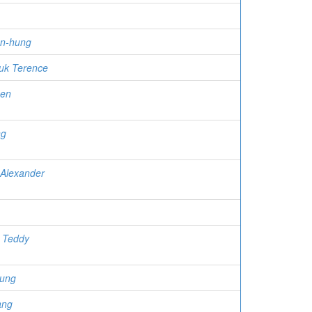
n-hung
uk Terence
uen
ng
 Alexander
 Teddy
eung
ang