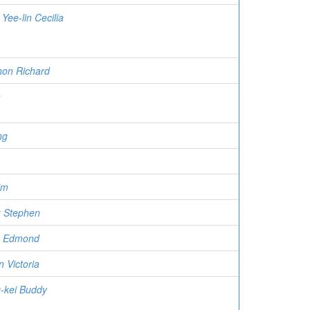
Yee-lin Cecilia
on Richard
n
ng
im
 Stephen
u Edmond
 Victoria
-kei Buddy