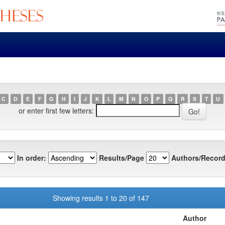
C
D
E
F
G
H
I
J
K
L
M
N
O
P
Q
R
S
T
U
or enter first few letters:
In order:
Results/Page
Authors/Record
Showing results 1 to 20 of 147
Author