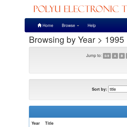
Skip
Home
Browse
Help
navigation
Browsing by Year > 1995
Jump to:
0-9
A
B
Sort by:
Year
Title