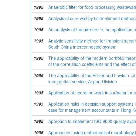
1995
Anaerobic filter for food-processing wastewat
1995
Analysis of core wall by finite element met
1995
An analysis of the barriers to the application
1995
Analytic sensitivity method for transient sec
South China interconnected system
1995
The applicability of the modern portfolio theor
of the correlation coefficients and the effect o
1995
The applicability of the Porter and Lawler mot
immigration service, Airport Division
1995
Application of neural network in surfactant a
1995
Application risks in decision support system
case for management accountants in Hong K
1995
Approach to implement ISO 9000 quality syst
1995
Approaches using mathematical morphology fo