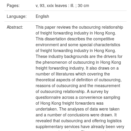
Pages:
v, 93, xxix leaves : ill. ; 30 cm
Language:
English
Abstract:
This paper reviews the outsourcing relationship
of freight forwarding industry in Hong Kong.
This dissertation describes the competitive
environment and some special characteristics
of freight forwarding industry in Hong Kong.
These industry backgrounds are the drivers for
the phenomenon of outsourcing in Hong Kong
freight forwarding industry. It also draws on a
number of literatures which covering the
theoretical aspects of definition of outsourcing,
reasons of outsourcing and the measurement
of outsourcing relationship. A survey by
questionnaire across a convenience sampling
of Hong Kong freight forwarders was
undertaken. The analyses of data were taken
and a number of conclusions were drawn. It
revealed that outsourcing and offering logistics
supplementary services have already been very