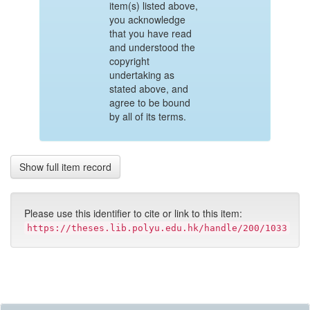
item(s) listed above,
you acknowledge
that you have read
and understood the
copyright
undertaking as
stated above, and
agree to be bound
by all of its terms.
Show full item record
Please use this identifier to cite or link to this item:
https://theses.lib.polyu.edu.hk/handle/200/1033