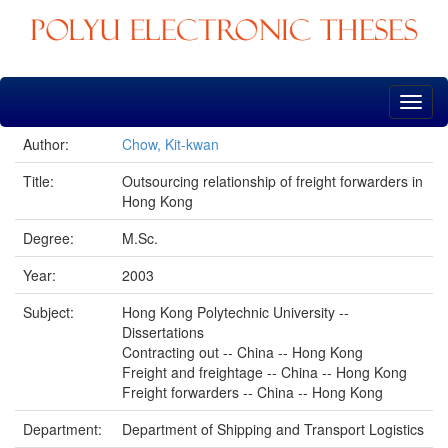
Skip
navigation
Author:
Chow, Kit-kwan
Title:
Outsourcing relationship of freight forwarders in
Hong Kong
Degree:
M.Sc.
Year:
2003
Subject:
Hong Kong Polytechnic University --
Dissertations
Contracting out -- China -- Hong Kong
Freight and freightage -- China -- Hong Kong
Freight forwarders -- China -- Hong Kong
Department:
Department of Shipping and Transport Logistics