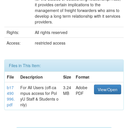
it provides certain implications to the
management of freight forwarders who aims to
develop a long term relationship with it services
providers.
Rights:
All rights reserved
Access:
restricted access
Files in This Item:
File
Description
Size
Format
b17
For All Users (off-ca
3.24
Adobe
View/Open
490
mpus access for Pol
MB
PDF
996.
yU Staff & Students o
pdf
nly)