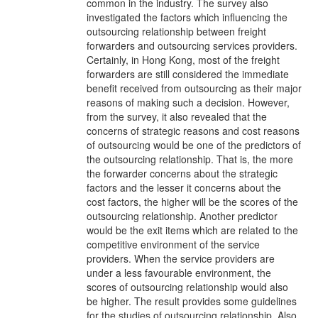
common in the industry. The survey also
investigated the factors which influencing the
outsourcing relationship between freight
forwarders and outsourcing services providers.
Certainly, in Hong Kong, most of the freight
forwarders are still considered the immediate
benefit received from outsourcing as their major
reasons of making such a decision. However,
from the survey, it also revealed that the
concerns of strategic reasons and cost reasons
of outsourcing would be one of the predictors of
the outsourcing relationship. That is, the more
the forwarder concerns about the strategic
factors and the lesser it concerns about the
cost factors, the higher will be the scores of the
outsourcing relationship. Another predictor
would be the exit items which are related to the
competitive environment of the service
providers. When the service providers are
under a less favourable environment, the
scores of outsourcing relationship would also
be higher. The result provides some guidelines
for the studies of outsourcing relationship. Also,