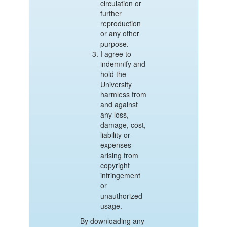
circulation or
further
reproduction
or any other
purpose.
I agree to
indemnify and
hold the
University
harmless from
and against
any loss,
damage, cost,
liability or
expenses
arising from
copyright
infringement
or
unauthorized
usage.
By downloading any