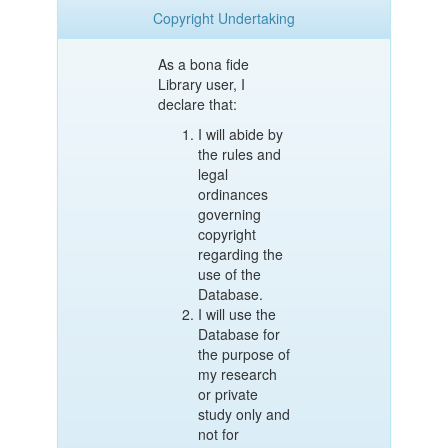
Copyright Undertaking
As a bona fide
Library user, I
declare that:
I will abide by
the rules and
legal
ordinances
governing
copyright
regarding the
use of the
Database.
I will use the
Database for
the purpose of
my research
or private
study only and
not for