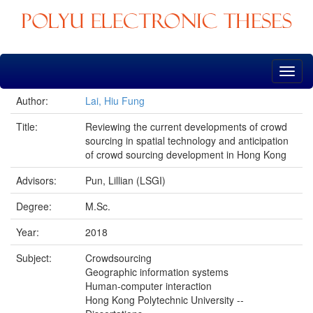
Skip
navigation
Author:
Lai, Hiu Fung
Title:
Reviewing the current developments of crowd
sourcing in spatial technology and anticipation
of crowd sourcing development in Hong Kong
Advisors:
Pun, Lillian (LSGI)
Degree:
M.Sc.
Year:
2018
Subject:
Crowdsourcing
Geographic information systems
Human-computer interaction
Hong Kong Polytechnic University --