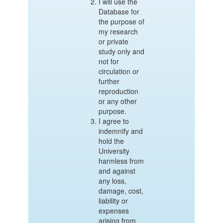
I will use the
Database for
the purpose of
my research
or private
study only and
not for
circulation or
further
reproduction
or any other
purpose.
I agree to
indemnify and
hold the
University
harmless from
and against
any loss,
damage, cost,
liability or
expenses
arising from