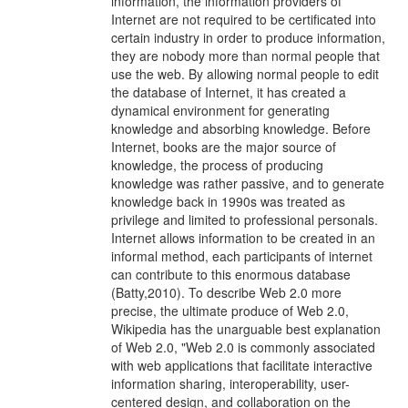
information, the information providers of
Internet are not required to be certificated into
certain industry in order to produce information,
they are nobody more than normal people that
use the web. By allowing normal people to edit
the database of Internet, it has created a
dynamical environment for generating
knowledge and absorbing knowledge. Before
Internet, books are the major source of
knowledge, the process of producing
knowledge was rather passive, and to generate
knowledge back in 1990s was treated as
privilege and limited to professional personals.
Internet allows information to be created in an
informal method, each participants of internet
can contribute to this enormous database
(Batty,2010). To describe Web 2.0 more
precise, the ultimate produce of Web 2.0,
Wikipedia has the unarguable best explanation
of Web 2.0, "Web 2.0 is commonly associated
with web applications that facilitate interactive
information sharing, interoperability, user-
centered design, and collaboration on the