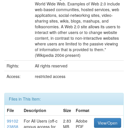
World Wide Web. Examples of Web 2.0 include
web-based communities, hosted services, web
applications, social-networking sites, video-
sharing sites, wikis, blogs, mashups, and
folksonomies. A Web 2.0 site allows its users to
interact with other users or to change website
content, in contrast to non-interactive websites
where users are limited to the passive viewing
of information that is provided to them."
(Wikipedia 2004-present)
Rights:
All rights reserved
Access:
restricted access
Files in This Item:
File
Description
Size
Format
99102
For All Users (off-c
2.83
Adobe
View/Open
23858
ampus access for
MB
PDF