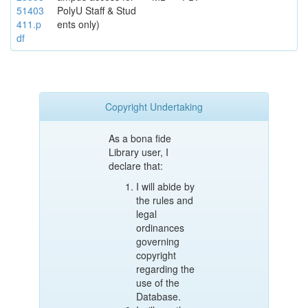
51403
PolyU Staff & Stud
411.p
ents only)
df
Copyright Undertaking
As a bona fide
Library user, I
declare that:
I will abide by
the rules and
legal
ordinances
governing
copyright
regarding the
use of the
Database.