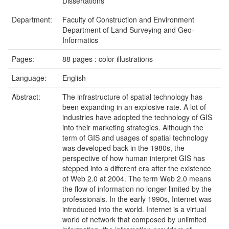
Dissertations
Department:
Faculty of Construction and Environment
Department of Land Surveying and Geo-
Informatics
Pages:
88 pages : color illustrations
Language:
English
Abstract:
The infrastructure of spatial technology has
been expanding in an explosive rate. A lot of
industries have adopted the technology of GIS
into their marketing strategies. Although the
term of GIS and usages of spatial technology
was developed back in the 1980s, the
perspective of how human interpret GIS has
stepped into a different era after the existence
of Web 2.0 at 2004. The term Web 2.0 means
the flow of information no longer limited by the
professionals. In the early 1990s, Internet was
introduced into the world. Internet is a virtual
world of network that composed by unlimited