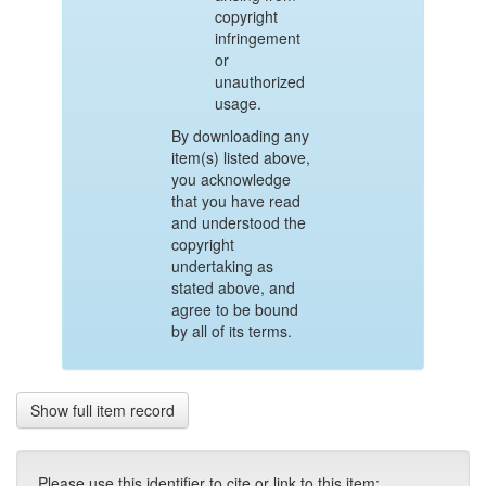
copyright
infringement
or
unauthorized
usage.
By downloading any
item(s) listed above,
you acknowledge
that you have read
and understood the
copyright
undertaking as
stated above, and
agree to be bound
by all of its terms.
Show full item record
Please use this identifier to cite or link to this item: