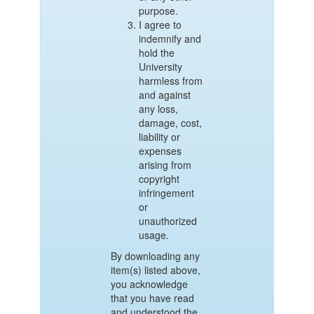
purpose.
I agree to
indemnify and
hold the
University
harmless from
and against
any loss,
damage, cost,
liability or
expenses
arising from
copyright
infringement
or
unauthorized
usage.
By downloading any
item(s) listed above,
you acknowledge
that you have read
and understood the