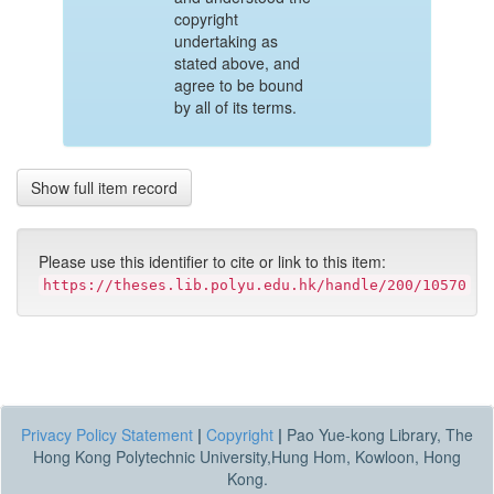
copyright
undertaking as
stated above, and
agree to be bound
by all of its terms.
Show full item record
Please use this identifier to cite or link to this item:
https://theses.lib.polyu.edu.hk/handle/200/10570
Privacy Policy Statement
|
Copyright
|
Pao Yue-kong Library, The
Hong Kong Polytechnic University,Hung Hom, Kowloon, Hong
Kong.