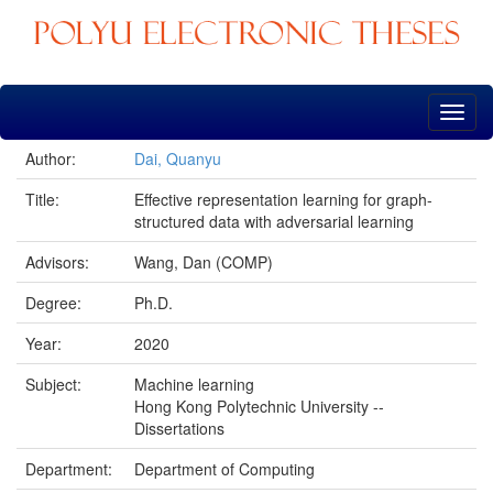
Skip
navigation
Author:
Dai, Quanyu
Title:
Effective representation learning for graph-
structured data with adversarial learning
Advisors:
Wang, Dan (COMP)
Degree:
Ph.D.
Year:
2020
Subject:
Machine learning
Hong Kong Polytechnic University --
Dissertations
Department:
Department of Computing