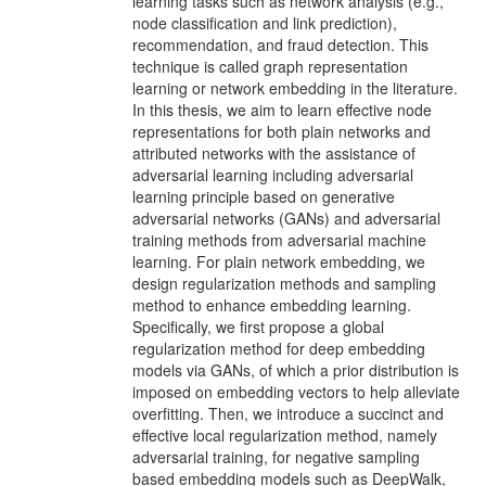
learning tasks such as network analysis (e.g.,
node classification and link prediction),
recommendation, and fraud detection. This
technique is called graph representation
learning or network embedding in the literature.
In this thesis, we aim to learn effective node
representations for both plain networks and
attributed networks with the assistance of
adversarial learning including adversarial
learning principle based on generative
adversarial networks (GANs) and adversarial
training methods from adversarial machine
learning. For plain network embedding, we
design regularization methods and sampling
method to enhance embedding learning.
Specifically, we first propose a global
regularization method for deep embedding
models via GANs, of which a prior distribution is
imposed on embedding vectors to help alleviate
overfitting. Then, we introduce a succinct and
effective local regularization method, namely
adversarial training, for negative sampling
based embedding models such as DeepWalk,