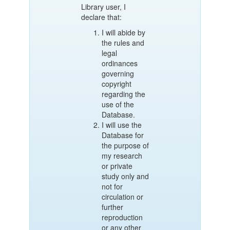
Library user, I
declare that:
I will abide by
the rules and
legal
ordinances
governing
copyright
regarding the
use of the
Database.
I will use the
Database for
the purpose of
my research
or private
study only and
not for
circulation or
further
reproduction
or any other