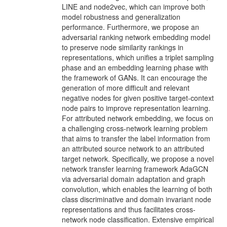
LINE and node2vec, which can improve both
model robustness and generalization
performance. Furthermore, we propose an
adversarial ranking network embedding model
to preserve node similarity rankings in
representations, which unifies a triplet sampling
phase and an embedding learning phase with
the framework of GANs. It can encourage the
generation of more difficult and relevant
negative nodes for given positive target-context
node pairs to improve representation learning.
For attributed network embedding, we focus on
a challenging cross-network learning problem
that aims to transfer the label information from
an attributed source network to an attributed
target network. Specifically, we propose a novel
network transfer learning framework AdaGCN
via adversarial domain adaptation and graph
convolution, which enables the learning of both
class discriminative and domain invariant node
representations and thus facilitates cross-
network node classification. Extensive empirical