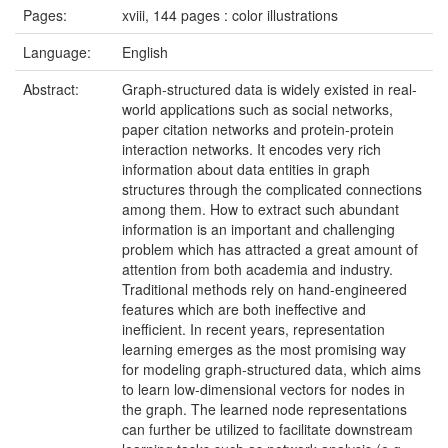
Pages:
xviii, 144 pages : color illustrations
Language:
English
Abstract:
Graph-structured data is widely existed in real-
world applications such as social networks,
paper citation networks and protein-protein
interaction networks. It encodes very rich
information about data entities in graph
structures through the complicated connections
among them. How to extract such abundant
information is an important and challenging
problem which has attracted a great amount of
attention from both academia and industry.
Traditional methods rely on hand-engineered
features which are both ineffective and
inefficient. In recent years, representation
learning emerges as the most promising way
for modeling graph-structured data, which aims
to learn low-dimensional vectors for nodes in
the graph. The learned node representations
can further be utilized to facilitate downstream