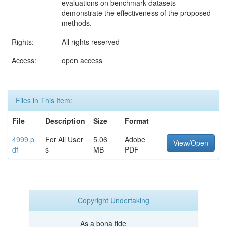
evaluations on benchmark datasets
demonstrate the effectiveness of the proposed
methods.
Rights:
All rights reserved
Access:
open access
Files in This Item:
File
Description
Size
Format
4999.p
For All User
5.06
Adobe
View/Open
df
s
MB
PDF
Copyright Undertaking
As a bona fide