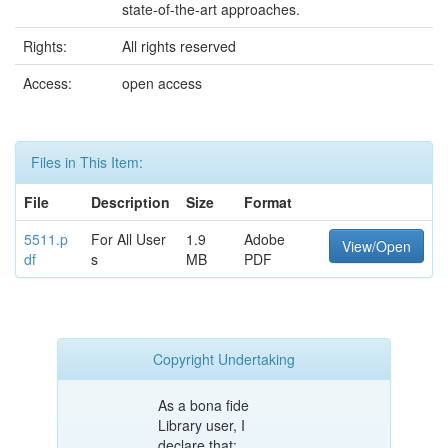
state-of-the-art approaches.
Rights:
All rights reserved
Access:
open access
Files in This Item:
File
Description
Size
Format
5511.p
For All User
1.9
Adobe
View/Open
df
s
MB
PDF
Copyright Undertaking
As a bona fide
Library user, I
declare that: