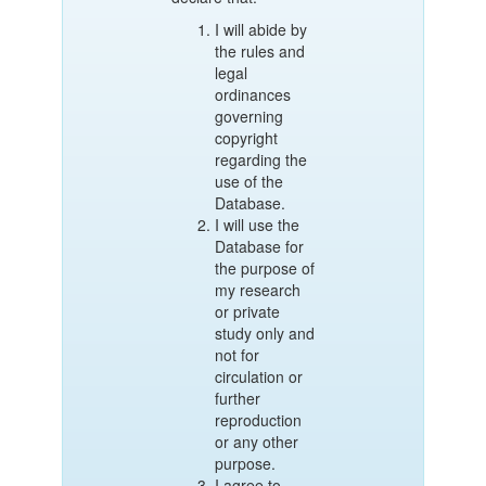
I will abide by
the rules and
legal
ordinances
governing
copyright
regarding the
use of the
Database.
I will use the
Database for
the purpose of
my research
or private
study only and
not for
circulation or
further
reproduction
or any other
purpose.
I agree to