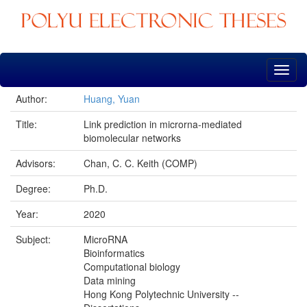
Skip
navigation
Author:
Huang, Yuan
Title:
Link prediction in microrna-mediated
biomolecular networks
Advisors:
Chan, C. C. Keith (COMP)
Degree:
Ph.D.
Year:
2020
Subject:
MicroRNA
Bioinformatics
Computational biology
Data mining
Hong Kong Polytechnic University --