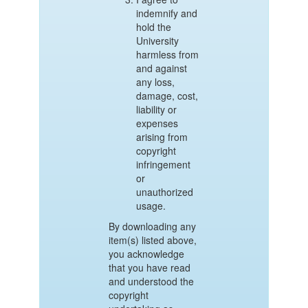
indemnify and
hold the
University
harmless from
and against
any loss,
damage, cost,
liability or
expenses
arising from
copyright
infringement
or
unauthorized
usage.
By downloading any
item(s) listed above,
you acknowledge
that you have read
and understood the
copyright