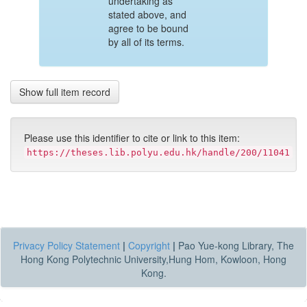
undertaking as
stated above, and
agree to be bound
by all of its terms.
Show full item record
Please use this identifier to cite or link to this item:
https://theses.lib.polyu.edu.hk/handle/200/11041
Privacy Policy Statement
|
Copyright
|
Pao Yue-kong Library, The
Hong Kong Polytechnic University,Hung Hom, Kowloon, Hong
Kong.