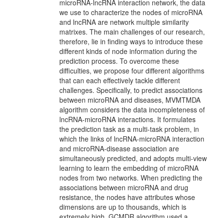
microRNA-lncRNA interaction network, the data
we use to characterize the nodes of microRNA
and lncRNA are network multiple similarity
matrixes. The main challenges of our research,
therefore, lie in finding ways to introduce these
different kinds of node information during the
prediction process. To overcome these
difficulties, we propose four different algorithms
that can each effectively tackle different
challenges. Specifically, to predict associations
between microRNA and diseases, MVMTMDA
algorithm considers the data incompleteness of
lncRNA-microRNA interactions. It formulates
the prediction task as a multi-task problem, in
which the links of lncRNA-microRNA interaction
and microRNA-disease association are
simultaneously predicted, and adopts multi-view
learning to learn the embedding of microRNA
nodes from two networks. When predicting the
associations between microRNA and drug
resistance, the nodes have attributes whose
dimensions are up to thousands, which is
extremely high. GCMDR algorithm used a