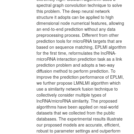
spectral graph convolution technique to solve
this problem. The deep neural network
structure it adopts can be applied to high
dimensional node numerical features, allowing
an end-to-end prediction without any data
preprocessing process. Different from other
prediction tools for microRNA targets that are
based on sequence matching, EPLMI algorithm
for the first time, reformulates the lncRNA-
microRNA interaction prediction task as a link
prediction problem and adopts a two-way
diffusion method to perform prediction. To
improve the prediction performance of EPLMI,
we further propose LMNLMI algorithm which
use a similarity network fusion technique to
collectively consider multiple types of
lncRNA/microRNA similarity. The proposed
algorithms have been applied on real-world
datasets that we collected from the public
databases. The experimental results illustrate
our proposed models are accurate, efficient,
robust to parameter settings and outperform