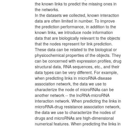
the known links to predict the missing ones in
the networks.
In the datasets we collected, known interaction
data are often limited in number. To improve
the prediction performance, in addition to the
known links, we introduce node information
data that are biologically relevant to the objects
that the nodes represent for link prediction.
These data can be related to the biological or
physicochemical properties of the objects. They
can be concerned with expression profiles, drug
structural data, RNA sequences, etc., and their
data types can be very different. For example,
when predicting links in microRNA-disease
association network, the data we use to
characterize the node of microRNAs can be
another network -- the lncRNA-microRNA
interaction network. When predicting the links in
microRNA-drug resistance association network,
the data we use to characterize the nodes of
drugs and microRNAs are high-dimensional
numerical features. When predicting the links in