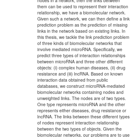
nodes in a network, then the links between
them can be used to represent their interaction
relationship, we have a biomolecular network.
Given such a network, we can then define a link
prediction problem as the prediction of missing
links in the network based on existing links. In
this thesis, we tackle the link prediction problem
of three kinds of biomolecular networks that
involve mediated microRNA. Specifically, we
predict three types of interaction relationships
between microRNA and three other different
objects: (i) complex human diseases, (ii) drug
resistance and (iii) lncRNA. Based on known
interaction data obtained from public
databases, we construct microRNA-mediated
biomolecular networks containing nodes and
unweighted links. The nodes are of two types.
One type represents microRNA and the other
represents either diseases, drug resistance or
lncRNA. The links between these different types
of nodes represent interaction relationship
between the two types of objects. Given the
biomolecular networks, our problems are to use