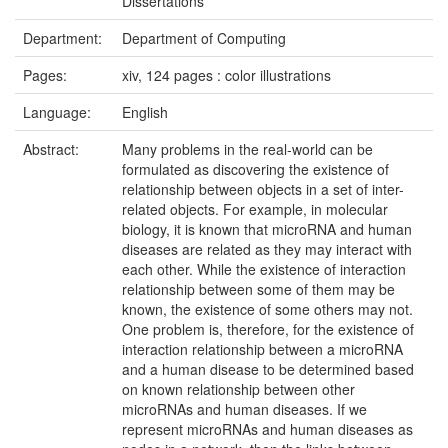
Dissertations
Department:
Department of Computing
Pages:
xiv, 124 pages : color illustrations
Language:
English
Abstract:
Many problems in the real-world can be
formulated as discovering the existence of
relationship between objects in a set of inter-
related objects. For example, in molecular
biology, it is known that microRNA and human
diseases are related as they may interact with
each other. While the existence of interaction
relationship between some of them may be
known, the existence of some others may not.
One problem is, therefore, for the existence of
interaction relationship between a microRNA
and a human disease to be determined based
on known relationship between other
microRNAs and human diseases. If we
represent microRNAs and human diseases as