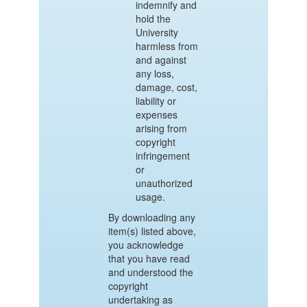
indemnify and
hold the
University
harmless from
and against
any loss,
damage, cost,
liability or
expenses
arising from
copyright
infringement
or
unauthorized
usage.
By downloading any
item(s) listed above,
you acknowledge
that you have read
and understood the
copyright
undertaking as