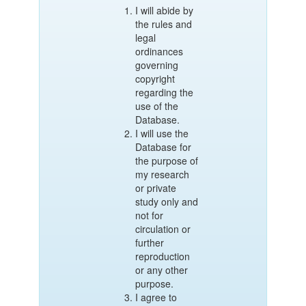
I will abide by
the rules and
legal
ordinances
governing
copyright
regarding the
use of the
Database.
I will use the
Database for
the purpose of
my research
or private
study only and
not for
circulation or
further
reproduction
or any other
purpose.
I agree to