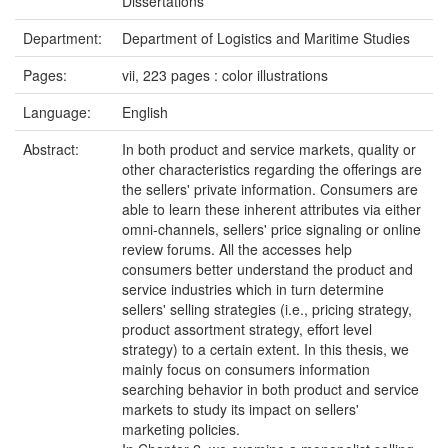
Dissertations
Department:
Department of Logistics and Maritime Studies
Pages:
vii, 223 pages : color illustrations
Language:
English
Abstract:
In both product and service markets, quality or
other characteristics regarding the offerings are
the sellers' private information. Consumers are
able to learn these inherent attributes via either
omni-channels, sellers' price signaling or online
review forums. All the accesses help
consumers better understand the product and
service industries which in turn determine
sellers' selling strategies (i.e., pricing strategy,
product assortment strategy, effort level
strategy) to a certain extent. In this thesis, we
mainly focus on consumers information
searching behavior in both product and service
markets to study its impact on sellers'
marketing policies.