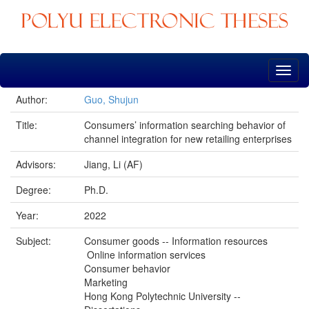
Skip
navigation
Author:
Guo, Shujun
Title:
Consumers’ information searching behavior of
channel integration for new retailing enterprises
Advisors:
Jiang, Li (AF)
Degree:
Ph.D.
Year:
2022
Subject:
Consumer goods -- Information resources
Online information services
Consumer behavior
Marketing
Hong Kong Polytechnic University --