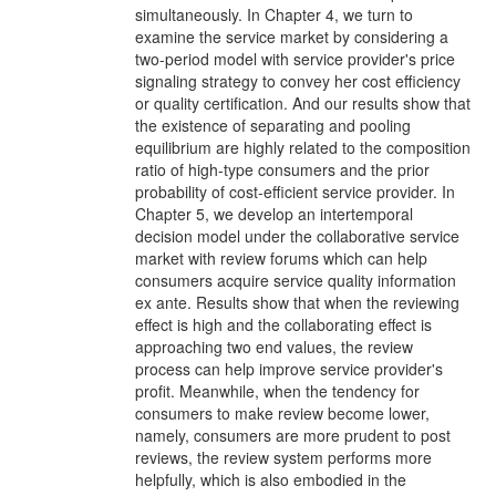
simultaneously. In Chapter 4, we turn to
examine the service market by considering a
two-period model with service provider's price
signaling strategy to convey her cost efficiency
or quality certification. And our results show that
the existence of separating and pooling
equilibrium are highly related to the composition
ratio of high-type consumers and the prior
probability of cost-efficient service provider. In
Chapter 5, we develop an intertemporal
decision model under the collaborative service
market with review forums which can help
consumers acquire service quality information
ex ante. Results show that when the reviewing
effect is high and the collaborating effect is
approaching two end values, the review
process can help improve service provider's
profit. Meanwhile, when the tendency for
consumers to make review become lower,
namely, consumers are more prudent to post
reviews, the review system performs more
helpfully, which is also embodied in the