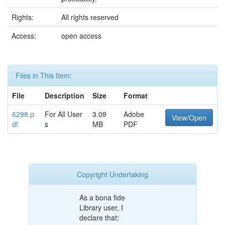
Rights:
All rights reserved
Access:
open access
Files in This Item:
File
Description
Size
Format
6298.p
For All User
3.09
Adobe
View/Open
df
s
MB
PDF
Copyright Undertaking
As a bona fide
Library user, I
declare that: