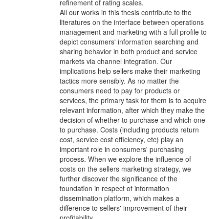
refinement of rating scales.
All our works in this thesis contribute to the
literatures on the interface between operations
management and marketing with a full profile to
depict consumers' information searching and
sharing behavior in both product and service
markets via channel integration. Our
implications help sellers make their marketing
tactics more sensibly. As no matter the
consumers need to pay for products or
services, the primary task for them is to acquire
relevant information, after which they make the
decision of whether to purchase and which one
to purchase. Costs (including products return
cost, service cost efficiency, etc) play an
important role in consumers' purchasing
process. When we explore the influence of
costs on the sellers marketing strategy, we
further discover the significance of the
foundation in respect of information
dissemination platform, which makes a
difference to sellers' improvement of their
profitability.