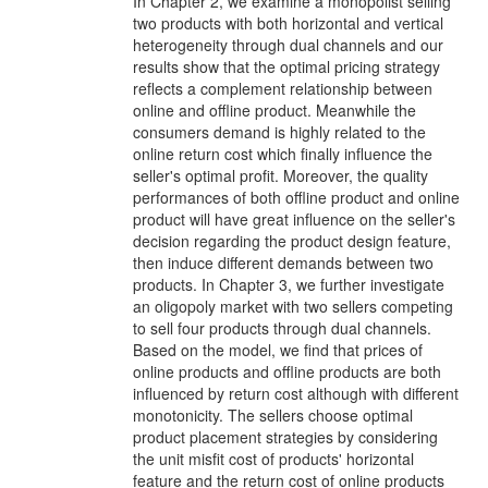
In Chapter 2, we examine a monopolist selling
two products with both horizontal and vertical
heterogeneity through dual channels and our
results show that the optimal pricing strategy
reflects a complement relationship between
online and offline product. Meanwhile the
consumers demand is highly related to the
online return cost which finally influence the
seller's optimal profit. Moreover, the quality
performances of both offline product and online
product will have great influence on the seller's
decision regarding the product design feature,
then induce different demands between two
products. In Chapter 3, we further investigate
an oligopoly market with two sellers competing
to sell four products through dual channels.
Based on the model, we find that prices of
online products and offline products are both
influenced by return cost although with different
monotonicity. The sellers choose optimal
product placement strategies by considering
the unit misfit cost of products' horizontal
feature and the return cost of online products