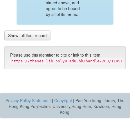
stated above, and
agree to be bound
by all of its terms.
Show full item record
Please use this identifier to cite or link to this item:
https://theses.lib.polyu.edu.hk/handle/200/11851
Privacy Policy Statement
|
Copyright
|
Pao Yue-kong Library, The
Hong Kong Polytechnic University,Hung Hom, Kowloon, Hong
Kong.