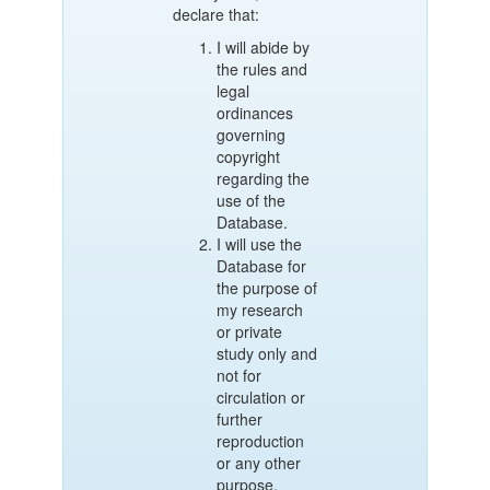
declare that:
I will abide by
the rules and
legal
ordinances
governing
copyright
regarding the
use of the
Database.
I will use the
Database for
the purpose of
my research
or private
study only and
not for
circulation or
further
reproduction
or any other
purpose.