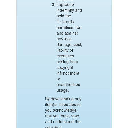
I agree to
indemnify and
hold the
University
harmless from
and against
any loss,
damage, cost,
liability or
expenses
arising from
copyright
infringement
or
unauthorized
usage.
By downloading any
item(s) listed above,
you acknowledge
that you have read
and understood the
copyright