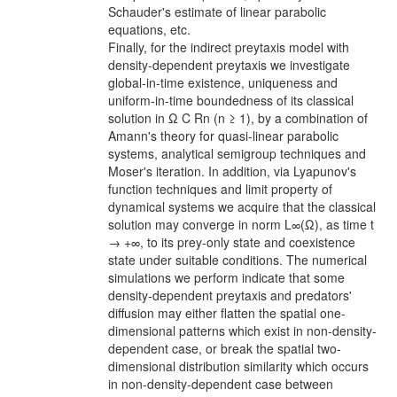
Schauder's estimate of linear parabolic
equations, etc.
Finally, for the indirect preytaxis model with
density-dependent preytaxis we investigate
global-in-time existence, uniqueness and
uniform-in-time boundedness of its classical
solution in Ω C Rn (n ≥ 1), by a combination of
Amann's theory for quasi-linear parabolic
systems, analytical semigroup techniques and
Moser's iteration. In addition, via Lyapunov's
function techniques and limit property of
dynamical systems we acquire that the classical
solution may converge in norm L∞(Ω), as time t
→ +∞, to its prey-only state and coexistence
state under suitable conditions. The numerical
simulations we perform indicate that some
density-dependent preytaxis and predators'
diffusion may either flatten the spatial one-
dimensional patterns which exist in non-density-
dependent case, or break the spatial two-
dimensional distribution similarity which occurs
in non-density-dependent case between