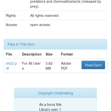
predators and chemoattractants (released by
prey).
Rights:
All rights reserved
Access:
open access
Files in This Item:
File
Description
Size
Format
6422.p
For All User
3.82
Adobe
View/Open
df
s
MB
PDF
Copyright Undertaking
As a bona fide
Library user, I