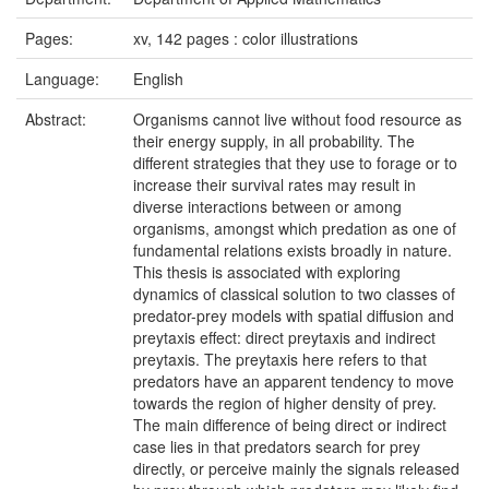
Pages:
xv, 142 pages : color illustrations
Language:
English
Abstract:
Organisms cannot live without food resource as
their energy supply, in all probability. The
different strategies that they use to forage or to
increase their survival rates may result in
diverse interactions between or among
organisms, amongst which predation as one of
fundamental relations exists broadly in nature.
This thesis is associated with exploring
dynamics of classical solution to two classes of
predator-prey models with spatial diffusion and
preytaxis effect: direct preytaxis and indirect
preytaxis. The preytaxis here refers to that
predators have an apparent tendency to move
towards the region of higher density of prey.
The main difference of being direct or indirect
case lies in that predators search for prey
directly, or perceive mainly the signals released