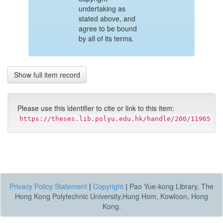
undertaking as
stated above, and
agree to be bound
by all of its terms.
Show full item record
Please use this identifier to cite or link to this item:
https://theses.lib.polyu.edu.hk/handle/200/11965
Privacy Policy Statement
|
Copyright
|
Pao Yue-kong Library, The
Hong Kong Polytechnic University,Hung Hom, Kowloon, Hong
Kong.