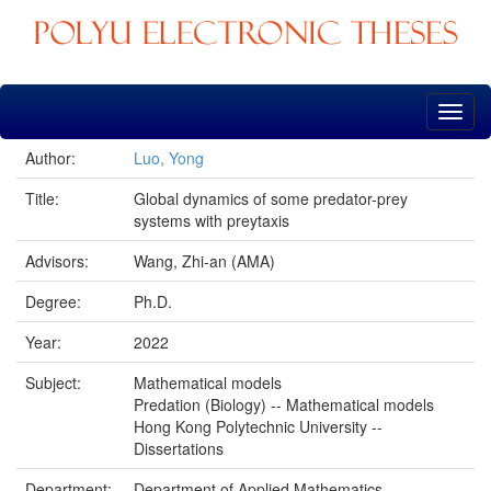
Skip
navigation
Author:
Luo, Yong
Title:
Global dynamics of some predator-prey
systems with preytaxis
Advisors:
Wang, Zhi-an (AMA)
Degree:
Ph.D.
Year:
2022
Subject:
Mathematical models
Predation (Biology) -- Mathematical models
Hong Kong Polytechnic University --
Dissertations
Department:
Department of Applied Mathematics