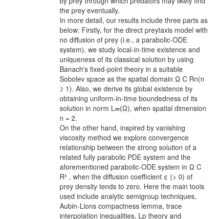
by prey through which predators may likely find
the prey eventually.
In more detail, our results include three parts as
below: Firstly, for the direct preytaxis model with
no diffusion of prey (i.e., a parabolic-ODE
system), we study local-in-time existence and
uniqueness of its classical solution by using
Banach's fixed-point theory in a suitable
Sobolev space as the spatial domain Ω C Rn(n
≥ 1). Also, we derive its global existence by
obtaining uniform-in-time boundedness of its
solution in norm L∞(Ω), when spatial dimension
n = 2.
On the other hand, inspired by vanishing
viscosity method we explore convergence
relationship between the strong solution of a
related fully parabolic PDE system and the
aforementioned parabolic-ODE system in Ω C
R² , when the diffusion coefficient ε (> 0) of
prey density tends to zero. Here the main tools
used include analytic semigroup techniques,
Aubin-Lions compactness lemma, trace
interpolation inequalities, Lp theory and