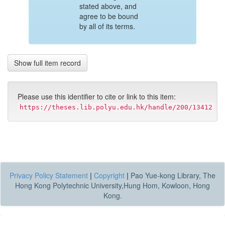
stated above, and
agree to be bound
by all of its terms.
Show full item record
Please use this identifier to cite or link to this item:
https://theses.lib.polyu.edu.hk/handle/200/13412
Privacy Policy Statement
|
Copyright
|
Pao Yue-kong Library, The
Hong Kong Polytechnic University,Hung Hom, Kowloon, Hong
Kong.