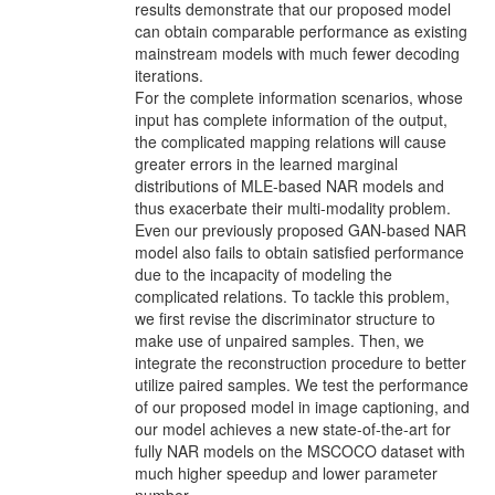
results demonstrate that our proposed model
can obtain comparable performance as existing
mainstream models with much fewer decoding
iterations.
For the complete information scenarios, whose
input has complete information of the output,
the complicated mapping relations will cause
greater errors in the learned marginal
distributions of MLE-based NAR models and
thus exacerbate their multi-modality problem.
Even our previously proposed GAN-based NAR
model also fails to obtain satisﬁed performance
due to the incapacity of modeling the
complicated relations. To tackle this problem,
we ﬁrst revise the discriminator structure to
make use of unpaired samples. Then, we
integrate the reconstruction procedure to better
utilize paired samples. We test the performance
of our proposed model in image captioning, and
our model achieves a new state-of-the-art for
fully NAR models on the MSCOCO dataset with
much higher speedup and lower parameter