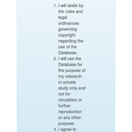
I will abide by
the rules and
legal
ordinances
governing
copyright
regarding the
use of the
Database.
I will use the
Database for
the purpose of
my research
or private
study only and
not for
circulation or
further
reproduction
or any other
purpose.
I agree to