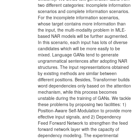
two diﬀerent categories: incomplete information
scenarios and complete information scenarios.
For the incomplete information scenarios,
whose target contains more information than
the input, the multi-modality problem in MLE-
based NAR models will be fur­ther augmented.
In this scenario, each input has lots of diverse
candidates which will be more easily to be
mixed. Language GANs tend to generate
ungrammati­cal sentences after adopting NAR
structures. The input representations obtained
by existing methods are similar between
diﬀerent positions. Besides, Transformer builds
word dependencies only based on the attention
mechanism, while this process becomes
unstable during the training of GANs. We tackle
these problems by propos­ing two facilities: 1)
Position-Aware Self-Modulation to provide more
eﬀective input signals, and 2) Dependency
Feed Forward Network to strengthen the feed
forward network layer with the capacity of
dependency modeling. The experimental