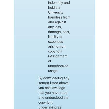
indemnify and
hold the
University
harmless from
and against
any loss,
damage, cost,
liability or
expenses
arising from
copyright
infringement
or
unauthorized
usage.
By downloading any
item(s) listed above,
you acknowledge
that you have read
and understood the
copyright
undertaking as