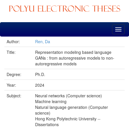
Skip
navigation
Author:
Ren, Da
Title:
Representation modeling based language
GANs : from autoregressive models to non-
autoregressive models
Degree:
Ph.D.
Year:
2024
Subject:
Neural networks (Computer science)
Machine learning
Natural language generation (Computer
science)
Hong Kong Polytechnic University --
Dissertations