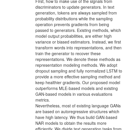
First, how to make use of the signals from
discriminators to update generators. In text
generation, tokens are always sampled from
probability distributions while the sam­pling
operation prevents gradients from being
passed to generators. Existing methods, which
model output probabilities, are either high
variance or biased estimators. In­stead, we ﬁrst
transform words into representations, and then
train the generator to recover these
representations. We denote these methods as
representation modeling methods. We adopt
dropout sampling and fully normalized LSTM to
provide a more eﬀective sampling method and
keep healthier gradients. Our proposed model
out­performs MLE-based models and existing
GAN-based models in various evaluations
metrics.
Nevertheless, most of existing language GANs
are based on autoregressive structures which
have high latency. We thus build GAN-based
NAR models to obtain the results more
eﬃciently. We divide text generation tasks from