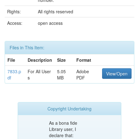
number.
Rights:
All rights reserved
Access:
open access
Files in This Item:
File
Description
Size
Format
7833.p
For All User
5.05
Adobe
View/Open
df
s
MB
PDF
Copyright Undertaking
As a bona fide
Library user, I
declare that: