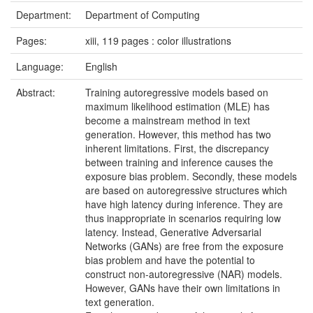
Department:
Department of Computing
Pages:
xiii, 119 pages : color illustrations
Language:
English
Abstract:
Training autoregressive models based on
maximum likelihood estimation (MLE) has
become a mainstream method in text
generation. However, this method has two
inherent limitations. First, the discrepancy
between training and inference causes the
exposure bias problem. Secondly, these models
are based on autoregressive structures which
have high latency during inference. They are
thus inappropriate in scenarios requiring low
latency. Instead, Generative Adversarial
Networks (GANs) are free from the exposure
bias problem and have the potential to
construct non-autoregressive (NAR) models.
However, GANs have their own limitations in
text generation.