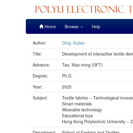
Skip
Home
Browse
Help
navigation
Author:
Ding, Xujiao
Title:
Development of interactive textile dev
Advisors:
Tao, Xiao-ming (SFT)
Degree:
Ph.D.
Year:
2025
Subject:
Textile fabrics -- Technological innova
Smart materials
Wearable technology
Educational toys
Hong Kong Polytechnic University -- D
Department:
School of Fashion and Textiles