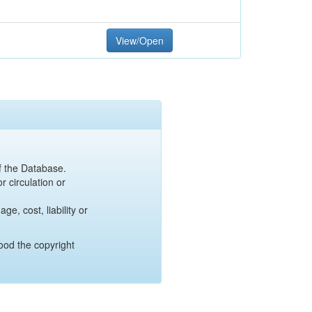
View/Open
of the Database.
r circulation or
e, cost, liability or
ood the copyright