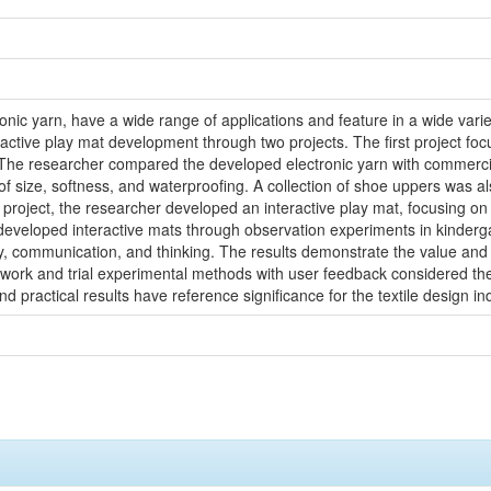
ctronic yarn, have a wide range of applications and feature in a wide var
active play mat development through two projects. The first project foc
 The researcher compared the developed electronic yarn with commercia
 of size, softness, and waterproofing. A collection of shoe uppers was 
nd project, the researcher developed an interactive play mat, focusing 
eveloped interactive mats through observation experiments in kindergar
y, communication, and thinking. The results demonstrate the value and p
work and trial experimental methods with user feedback considered the
and practical results have reference significance for the textile design 