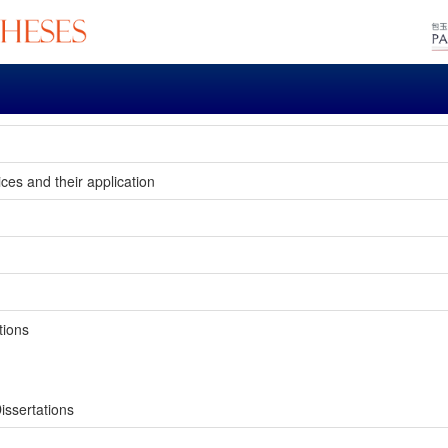
ices and their application
tions
issertations