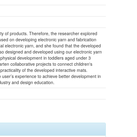
iety of products. Therefore, the researcher explored
used on developing electronic yarn and fabrication
l electronic yarn, and she found that the developed
also designed and developed using our electronic yarn
on physical development in toddlers aged under 3
ten collaborative projects to connect children's
racticality of the developed interactive mats.
 user’s experience to achieve better development in
industry and design education.