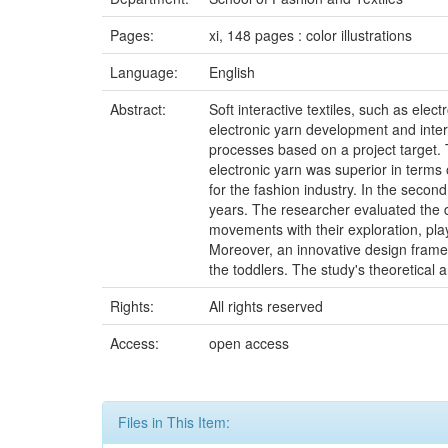
Pages:
xi, 148 pages : color illustrations
Language:
English
Abstract:
Soft interactive textiles, such as ele
electronic yarn development and inter
processes based on a project target.
electronic yarn was superior in terms
for the fashion industry. In the seco
years. The researcher evaluated the d
movements with their exploration, pla
Moreover, an innovative design frame
the toddlers. The study's theoretical 
Rights:
All rights reserved
Access:
open access
Files in This Item: