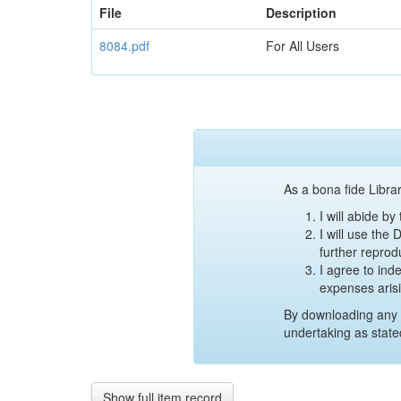
File
Description
8084.pdf
For All Users
As a bona fide Librar
I will abide b
I will use the
further reprod
I agree to ind
expenses aris
By downloading any 
undertaking as state
Show full item record