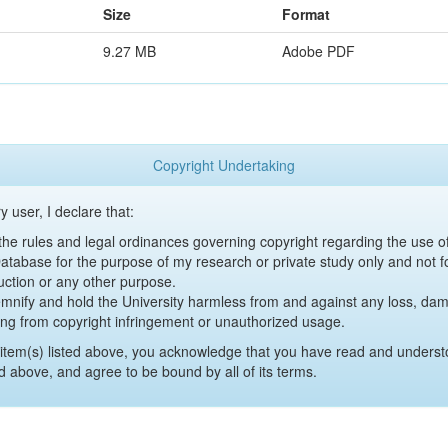
Size
Format
9.27 MB
Adobe PDF
Copyright Undertaking
y user, I declare that:
y the rules and legal ordinances governing copyright regarding the use 
 Database for the purpose of my research or private study only and not fo
uction or any other purpose.
emnify and hold the University harmless from and against any loss, damag
ing from copyright infringement or unauthorized usage.
item(s) listed above, you acknowledge that you have read and underst
d above, and agree to be bound by all of its terms.