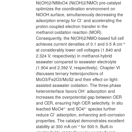
Ni(OH)2/NiMoO4 (Ni(OH)2/NMO) pre-catalyst
optimizes the coordination environment on
NiOOH surface, simultaneously decreasing the
adsorption energy for Cl⁻ and accelerating the
proton-coupled electron transfer in the
methanol oxidation reaction (MOR).
Consequently, the Ni(OH)2/NMO-based full cell
achieves current densities of 0.1 and 0.5 A cm⁻²
at considerably lower cell voltages (1.840 and
2.324 V, respectively) in methanol-hybrid
seawater compared to seawater electrolyte
(1.904 and 2.392 V, respectively). Chapter VI
discusses ternary heterojunctions of
MoO3/Fe2O3/MoS2 and their effect on light-
assisted seawater oxidation. The three-phase
heterointerface favors OH⁻ adsorption and
increases the overpotential gap between OER
and CER, ensuring high OER selectivity. In situ
leached MoO4²⁻ and SO4²⁻ species further
reduce Cl⁻ adsorption, enhancing anti-corrosion
properties. The catalyst demonstrates excellent
stability at 300 mA cm⁻² for 500 h. Built-in