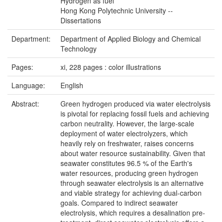
Hydrogen as fuel
Hong Kong Polytechnic University --
Dissertations
Department:
Department of Applied Biology and Chemical
Technology
Pages:
xi, 228 pages : color illustrations
Language:
English
Abstract:
Green hydrogen produced via water electrolysis
is pivotal for replacing fossil fuels and achieving
carbon neutrality. However, the large-scale
deployment of water electrolyzers, which
heavily rely on freshwater, raises concerns
about water resource sustainability. Given that
seawater constitutes 96.5 % of the Earth's
water resources, producing green hydrogen
through seawater electrolysis is an alternative
and viable strategy for achieving dual-carbon
goals. Compared to indirect seawater
electrolysis, which requires a desalination pre-