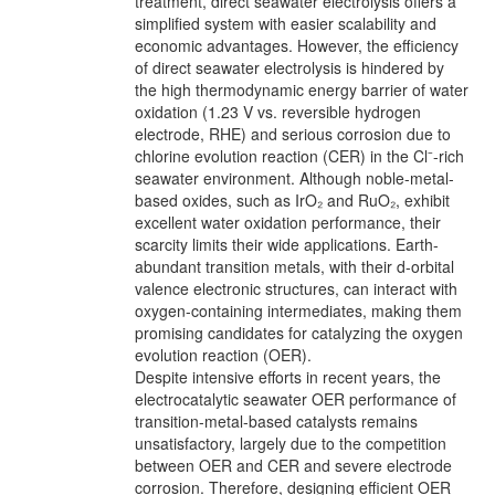
treatment, direct seawater electrolysis offers a
simplified system with easier scalability and
economic advantages. However, the efficiency
of direct seawater electrolysis is hindered by
the high thermodynamic energy barrier of water
oxidation (1.23 V vs. reversible hydrogen
electrode, RHE) and serious corrosion due to
chlorine evolution reaction (CER) in the Cl⁻-rich
seawater environment. Although noble-metal-
based oxides, such as IrO₂ and RuO₂, exhibit
excellent water oxidation performance, their
scarcity limits their wide applications. Earth-
abundant transition metals, with their d-orbital
valence electronic structures, can interact with
oxygen-containing intermediates, making them
promising candidates for catalyzing the oxygen
evolution reaction (OER).
Despite intensive efforts in recent years, the
electrocatalytic seawater OER performance of
transition-metal-based catalysts remains
unsatisfactory, largely due to the competition
between OER and CER and severe electrode
corrosion. Therefore, designing efficient OER