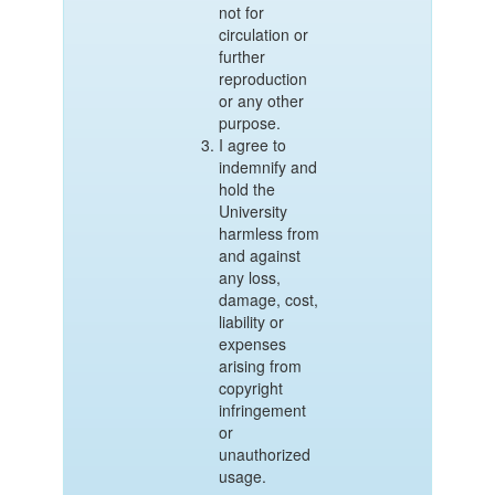
not for
circulation or
further
reproduction
or any other
purpose.
I agree to
indemnify and
hold the
University
harmless from
and against
any loss,
damage, cost,
liability or
expenses
arising from
copyright
infringement
or
unauthorized
usage.