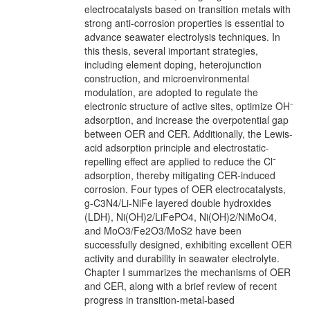
electrocatalysts based on transition metals with
strong anti-corrosion properties is essential to
advance seawater electrolysis techniques. In
this thesis, several important strategies,
including element doping, heterojunction
construction, and microenvironmental
modulation, are adopted to regulate the
electronic structure of active sites, optimize OH⁻
adsorption, and increase the overpotential gap
between OER and CER. Additionally, the Lewis-
acid adsorption principle and electrostatic-
repelling effect are applied to reduce the Cl⁻
adsorption, thereby mitigating CER-induced
corrosion. Four types of OER electrocatalysts,
g-C3N4/Li-NiFe layered double hydroxides
(LDH), Ni(OH)2/LiFePO4, Ni(OH)2/NiMoO4,
and MoO3/Fe2O3/MoS2 have been
successfully designed, exhibiting excellent OER
activity and durability in seawater electrolyte.
Chapter I summarizes the mechanisms of OER
and CER, along with a brief review of recent
progress in transition-metal-based