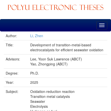
Skip
navigation
Author:
Li, Zhen
Title:
Development of transition-metal-based
electrocatalysts for efficient seawater oxidation
Advisors:
Lee, Yoon Suk Lawrence (ABCT)
Yao, Zhongping (ABCT)
Degree:
Ph.D.
Year:
2025
Subject:
Oxidation-reduction reaction
Transition metal catalysts
Seawater
Electrolysis