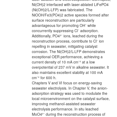
Ni(OH)2 interfaced with laser-ablated LiFePO4
(Ni(OH)2/L-LFP) was fabricated. The
NiOOH/Fe3(PO4)2 active species formed after
surface reconstruction are particularly
advantageous for promoting OH⁻ while
concurrently suppressing Cl⁻ adsorption.
Additionally, PO4³⁻ ions, leached during the
reconstruction process, contribute to Cl⁻ ion
repelling in seawater, mitigating catalyst
corrosion. The Ni(OH)2/L-LFP demonstrates
exceptional OER performance, achieving a
current density of 10 mA cm⁻² at a low
overpotential of 237 mV in alkaline seawater. It
also maintains excellent stability at 100 mA
cm⁻² for 600 h.
Chapters V and VI focus on energy-saving
seawater electrolysis. In Chapter V, the anion-
adsorption strategy was used to modulate the
local microenvironment on the catalyst surface,
improving methanol-assisted seawater
electrolysis performance. In situ leached
MoO4²⁻ during the reconstruction process of