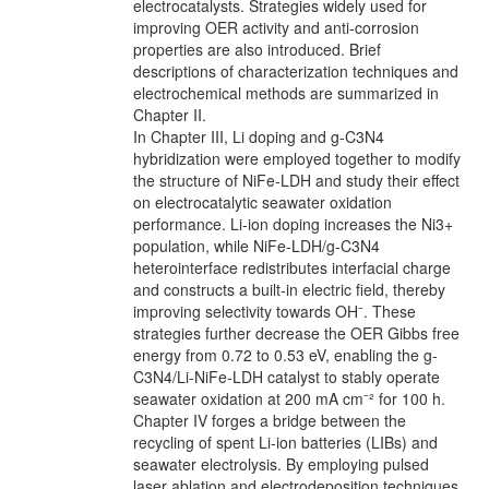
electrocatalysts. Strategies widely used for
improving OER activity and anti-corrosion
properties are also introduced. Brief
descriptions of characterization techniques and
electrochemical methods are summarized in
Chapter II.
In Chapter III, Li doping and g-C3N4
hybridization were employed together to modify
the structure of NiFe-LDH and study their effect
on electrocatalytic seawater oxidation
performance. Li-ion doping increases the Ni3+
population, while NiFe-LDH/g-C3N4
heterointerface redistributes interfacial charge
and constructs a built-in electric field, thereby
improving selectivity towards OH⁻. These
strategies further decrease the OER Gibbs free
energy from 0.72 to 0.53 eV, enabling the g-
C3N4/Li-NiFe-LDH catalyst to stably operate
seawater oxidation at 200 mA cm⁻² for 100 h.
Chapter IV forges a bridge between the
recycling of spent Li-ion batteries (LIBs) and
seawater electrolysis. By employing pulsed
laser ablation and electrodeposition techniques,