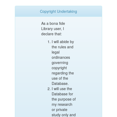
Copyright Undertaking
As a bona fide
Library user, I
declare that:
I will abide by
the rules and
legal
ordinances
governing
copyright
regarding the
use of the
Database.
I will use the
Database for
the purpose of
my research
or private
study only and