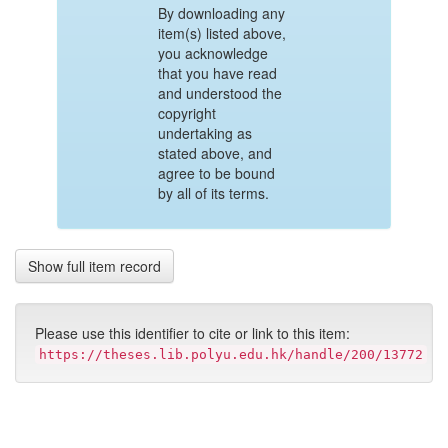
By downloading any
item(s) listed above,
you acknowledge
that you have read
and understood the
copyright
undertaking as
stated above, and
agree to be bound
by all of its terms.
Show full item record
Please use this identifier to cite or link to this item:
https://theses.lib.polyu.edu.hk/handle/200/13772