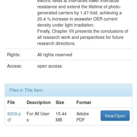
electric fields at interfaces lower interfacial
resistance and extend the lifetime of photo-
generated carriers by 1.47-fold, achieving a
20.4 % increase in seawater OER current
density under light irradiation.
Finally, Chapter VII presents the conclusions of
all research work and perspectives for future
research directions.
Rights:
All rights reserved
Access:
open access
Files in This Item:
File
Description
Size
Format
8209.p
For All User
15.44
Adobe
View/Open
df
s
MB
PDF