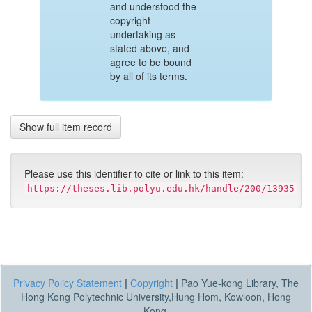
and understood the
copyright
undertaking as
stated above, and
agree to be bound
by all of its terms.
Show full item record
Please use this identifier to cite or link to this item:
https://theses.lib.polyu.edu.hk/handle/200/13935
Privacy Policy Statement
|
Copyright
|
Pao Yue-kong Library, The
Hong Kong Polytechnic University,Hung Hom, Kowloon, Hong
Kong.