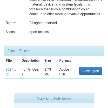
material, device, and system levels. It is
foreseen that such a combination could
continue to offer more innovative opportunities.
Rights:
All rights reserved
Access:
open access
Files in This Item:
File
Description
Size
Format
8394.p
For All User
8.73
Adobe
View/Open
df
s
MB
PDF
Copyright Undertaking