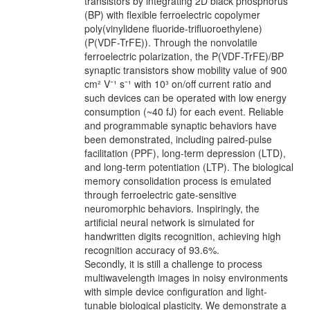
transistors by integrating 2D black phosphorus
(BP) with flexible ferroelectric copolymer
poly(vinylidene fluoride-trifluoroethylene)
(P(VDF-TrFE)). Through the nonvolatile
ferroelectric polarization, the P(VDF-TrFE)/BP
synaptic transistors show mobility value of 900
cm² V⁻¹ s⁻¹ with 10³ on/off current ratio and
such devices can be operated with low energy
consumption (~40 fJ) for each event. Reliable
and programmable synaptic behaviors have
been demonstrated, including paired-pulse
facilitation (PPF), long-term depression (LTD),
and long-term potentiation (LTP). The biological
memory consolidation process is emulated
through ferroelectric gate-sensitive
neuromorphic behaviors. Inspiringly, the
artificial neural network is simulated for
handwritten digits recognition, achieving high
recognition accuracy of 93.6%.
Secondly, it is still a challenge to process
multiwavelength images in noisy environments
with simple device configuration and light-
tunable biological plasticity. We demonstrate a