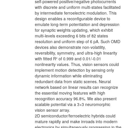
self-powered positive/negative photocurrents
with discrete and uniform multi-states facilitated
by intermediate ferroelectric modulation. This
design enables a reconfigurable device to
emulate long-term potentiation and depression
for synaptic weights updating, which exhibit
multi-levels exceeding 6 bits of 82 states
resolution and uniform step of 6 pA. Such OMD
devices also demonstrate non-volatility,
reversibility, symmetry, and ultra-high linearity
with fitted R² of 0.999 and 0.01/-0.01
nonlinearity values. Thus, vision sensors could
implement motion detection by sensing only
dynamic information while eliminating
redundant data from static scenes. Neural
network based on linear results can recognize
the essential moving features with high
recognition accuracy 96.8%. We also present
scalable potential via a 3×3 neuromorphic
vision sensor array.
2D semiconductor/ferroelectric hybrids could
mature rapidly and make inroads into modern
electronics by simultaneously progressing in the