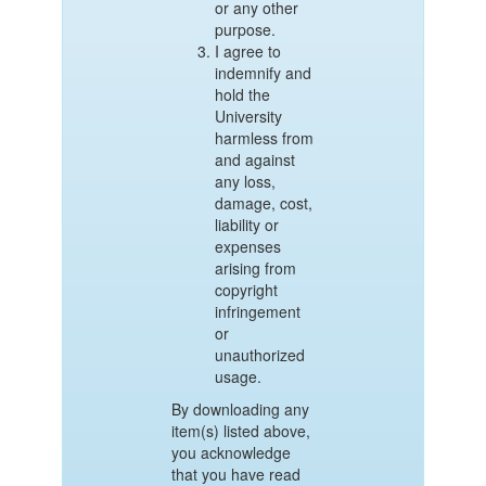
or any other
purpose.
I agree to
indemnify and
hold the
University
harmless from
and against
any loss,
damage, cost,
liability or
expenses
arising from
copyright
infringement
or
unauthorized
usage.
By downloading any
item(s) listed above,
you acknowledge
that you have read