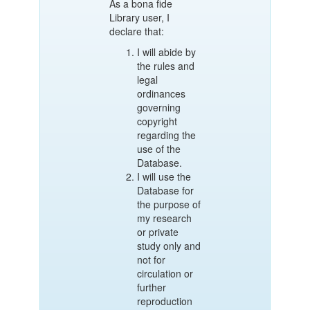
As a bona fide
Library user, I
declare that:
I will abide by
the rules and
legal
ordinances
governing
copyright
regarding the
use of the
Database.
I will use the
Database for
the purpose of
my research
or private
study only and
not for
circulation or
further
reproduction