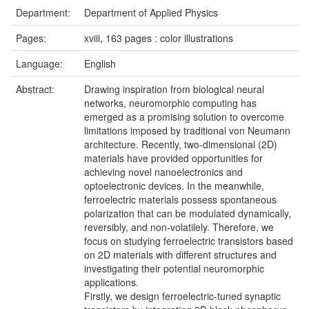
Department:
Department of Applied Physics
Pages:
xviii, 163 pages : color illustrations
Language:
English
Abstract:
Drawing inspiration from biological neural
networks, neuromorphic computing has
emerged as a promising solution to overcome
limitations imposed by traditional von Neumann
architecture. Recently, two-dimensional (2D)
materials have provided opportunities for
achieving novel nanoelectronics and
optoelectronic devices. In the meanwhile,
ferroelectric materials possess spontaneous
polarization that can be modulated dynamically,
reversibly, and non-volatilely. Therefore, we
focus on studying ferroelectric transistors based
on 2D materials with different structures and
investigating their potential neuromorphic
applications.
Firstly, we design ferroelectric-tuned synaptic