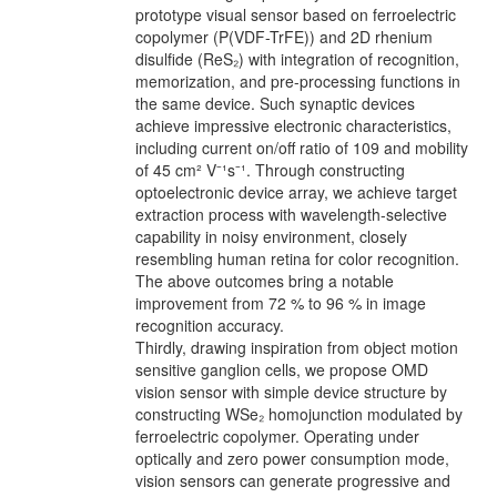
prototype visual sensor based on ferroelectric
copolymer (P(VDF-TrFE)) and 2D rhenium
disulfide (ReS₂) with integration of recognition,
memorization, and pre-processing functions in
the same device. Such synaptic devices
achieve impressive electronic characteristics,
including current on/off ratio of 109 and mobility
of 45 cm² V⁻¹s⁻¹. Through constructing
optoelectronic device array, we achieve target
extraction process with wavelength-selective
capability in noisy environment, closely
resembling human retina for color recognition.
The above outcomes bring a notable
improvement from 72 % to 96 % in image
recognition accuracy.
Thirdly, drawing inspiration from object motion
sensitive ganglion cells, we propose OMD
vision sensor with simple device structure by
constructing WSe₂ homojunction modulated by
ferroelectric copolymer. Operating under
optically and zero power consumption mode,
vision sensors can generate progressive and