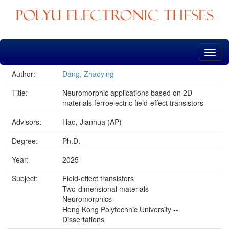
Skip
navigation
Author:
Dang, Zhaoying
Title:
Neuromorphic applications based on 2D
materials ferroelectric field-effect transistors
Advisors:
Hao, Jianhua (AP)
Degree:
Ph.D.
Year:
2025
Subject:
Field-effect transistors
Two-dimensional materials
Neuromorphics
Hong Kong Polytechnic University --
Dissertations