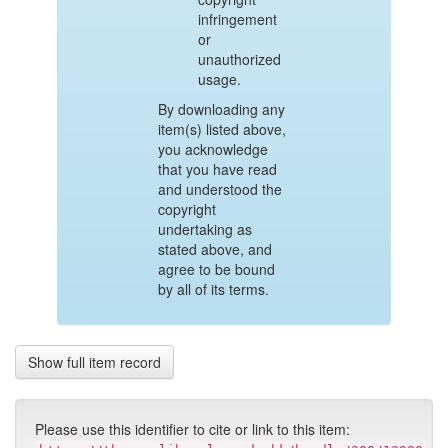
infringement
or
unauthorized
usage.
By downloading any
item(s) listed above,
you acknowledge
that you have read
and understood the
copyright
undertaking as
stated above, and
agree to be bound
by all of its terms.
Show full item record
Please use this identifier to cite or link to this item: