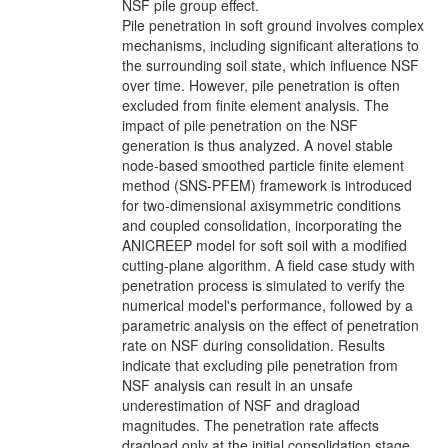
NSF pile group effect.
Pile penetration in soft ground involves complex
mechanisms, including significant alterations to
the surrounding soil state, which influence NSF
over time. However, pile penetration is often
excluded from finite element analysis. The
impact of pile penetration on the NSF
generation is thus analyzed. A novel stable
node-based smoothed particle finite element
method (SNS-PFEM) framework is introduced
for two-dimensional axisymmetric conditions
and coupled consolidation, incorporating the
ANICREEP model for soft soil with a modified
cutting-plane algorithm. A field case study with
penetration process is simulated to verify the
numerical model's performance, followed by a
parametric analysis on the effect of penetration
rate on NSF during consolidation. Results
indicate that excluding pile penetration from
NSF analysis can result in an unsafe
underestimation of NSF and dragload
magnitudes. The penetration rate affects
dragload only at the initial consolidation stage.