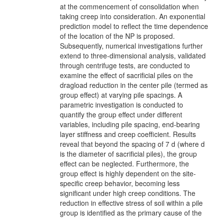
at the commencement of consolidation when
taking creep into consideration. An exponential
prediction model to reflect the time dependence
of the location of the NP is proposed.
Subsequently, numerical investigations further
extend to three-dimensional analysis, validated
through centrifuge tests, are conducted to
examine the effect of sacrificial piles on the
dragload reduction in the center pile (termed as
group effect) at varying pile spacings. A
parametric investigation is conducted to
quantify the group effect under different
variables, including pile spacing, end-bearing
layer stiffness and creep coefficient. Results
reveal that beyond the spacing of 7 d (where d
is the diameter of sacrificial piles), the group
effect can be neglected. Furthermore, the
group effect is highly dependent on the site-
specific creep behavior, becoming less
significant under high creep conditions. The
reduction in effective stress of soil within a pile
group is identified as the primary cause of the