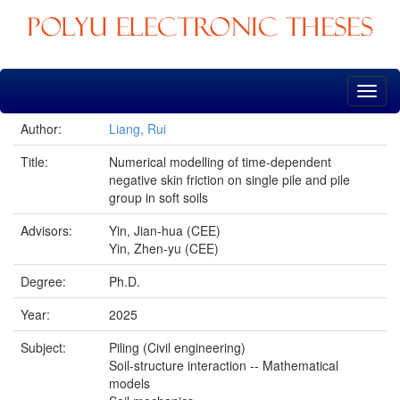
Skip
navigation
Author:
Liang, Rui
Title:
Numerical modelling of time-dependent
negative skin friction on single pile and pile
group in soft soils
Advisors:
Yin, Jian-hua (CEE)
Yin, Zhen-yu (CEE)
Degree:
Ph.D.
Year:
2025
Subject:
Piling (Civil engineering)
Soil-structure interaction -- Mathematical
models