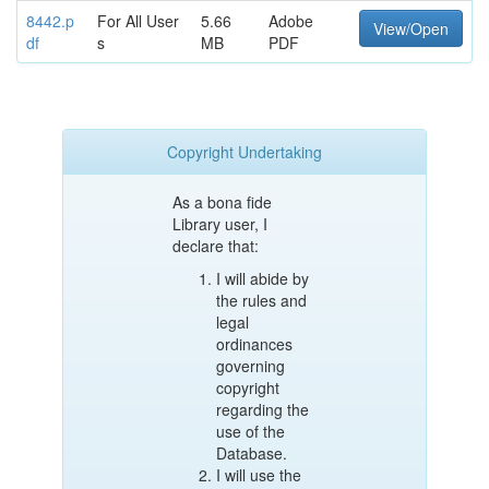
8442.p
For All User
5.66
Adobe
View/Open
df
s
MB
PDF
Copyright Undertaking
As a bona fide
Library user, I
declare that:
I will abide by
the rules and
legal
ordinances
governing
copyright
regarding the
use of the
Database.
I will use the