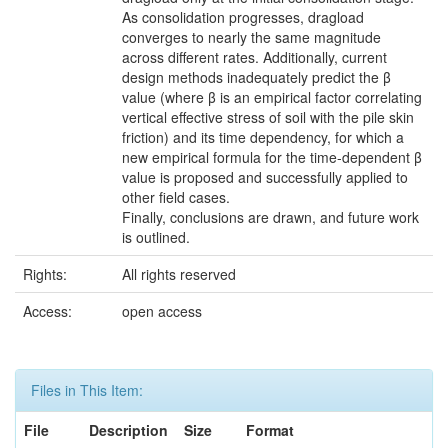
As consolidation progresses, dragload
converges to nearly the same magnitude
across different rates. Additionally, current
design methods inadequately predict the β
value (where β is an empirical factor correlating
vertical effective stress of soil with the pile skin
friction) and its time dependency, for which a
new empirical formula for the time-dependent β
value is proposed and successfully applied to
other field cases.
Finally, conclusions are drawn, and future work
is outlined.
Rights:
All rights reserved
Access:
open access
Files in This Item:
File
Description
Size
Format