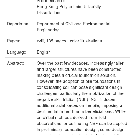
Soil mechanics
Hong Kong Polytechnic University --
Dissertations
Department:
Department of Civil and Environmental
Engineering
Pages:
xviii, 135 pages : color illustrations
Language:
English
Abstract:
Over the past few decades, increasingly taller
and larger structures have been constructed,
making piles a crucial foundation solution.
However, the adoption of pile foundations in
consolidating soil can pose significant design
challenges, particularly the mobilization of the
negative skin friction (NSF). NSF induces
additional axial forces on the pile, imposing a
detrimental rather than a beneficial load. While
empirical methods derived from field
observations for estimating NSF can be applied
in preliminary foundation design, some design