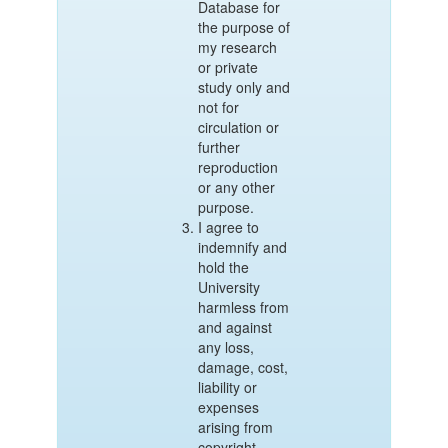
Database for
the purpose of
my research
or private
study only and
not for
circulation or
further
reproduction
or any other
purpose.
I agree to
indemnify and
hold the
University
harmless from
and against
any loss,
damage, cost,
liability or
expenses
arising from
copyright