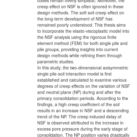
codes remain overly simplistic. Moreover, the
creep effect on NSF is often ignored in these
design methods. The soft soil creep effect on
the long-term development of NSF has
remained poorly understood. This thesis aims
to incorporate the elasto-viscoplastic model into
the NSF analysis using the rigorous finite
element method (FEM) for both single pile and
pile groups, providing insights into current
design methods while refining them through
parametric studies.
In this study, the two-dimensional axisymmetric
single pile-soil interaction model is first
established and calculated to examine various
degrees of creep effects on the variation of NSF
and neutral plane (NP) during and after the
primary consolidation periods. According to the
findings, a high creep coefficient of the soil
results in an increase in NSF and a descending
trend of the NP. The creep induced delay of
NSF is observed attributed to the increase in
excess pore pressure during the early stage of
consolidation. The NP position varies drastically