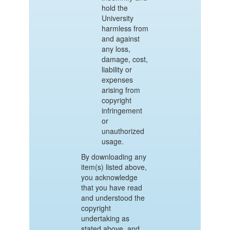
hold the
University
harmless from
and against
any loss,
damage, cost,
liability or
expenses
arising from
copyright
infringement
or
unauthorized
usage.
By downloading any
item(s) listed above,
you acknowledge
that you have read
and understood the
copyright
undertaking as
stated above, and