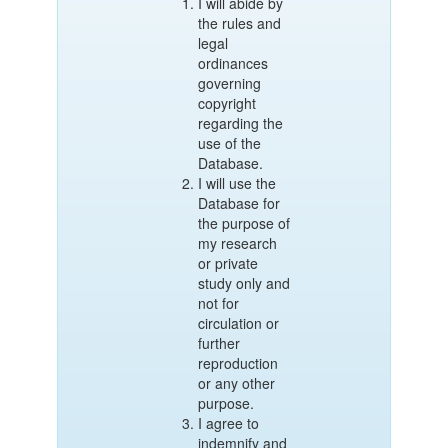
I will abide by
the rules and
legal
ordinances
governing
copyright
regarding the
use of the
Database.
I will use the
Database for
the purpose of
my research
or private
study only and
not for
circulation or
further
reproduction
or any other
purpose.
I agree to
indemnify and