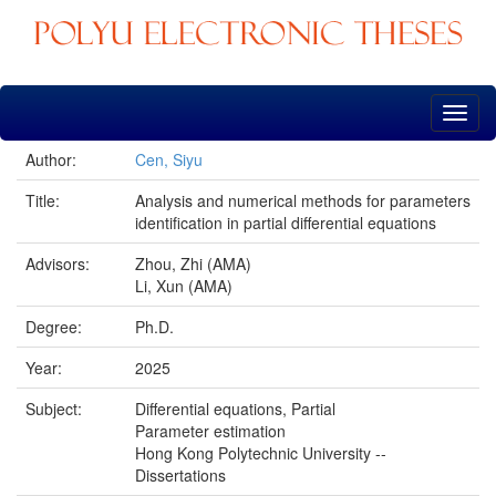
Skip
navigation
Author:
Cen, Siyu
Title:
Analysis and numerical methods for parameters
identification in partial differential equations
Advisors:
Zhou, Zhi (AMA)
Li, Xun (AMA)
Degree:
Ph.D.
Year:
2025
Subject:
Differential equations, Partial
Parameter estimation
Hong Kong Polytechnic University --
Dissertations