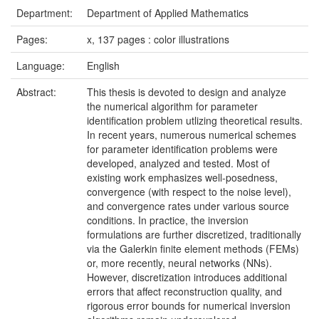
Department:
Department of Applied Mathematics
Pages:
x, 137 pages : color illustrations
Language:
English
Abstract:
This thesis is devoted to design and analyze
the numerical algorithm for parameter
identification problem utlizing theoretical results.
In recent years, numerous numerical schemes
for parameter identification problems were
developed, analyzed and tested. Most of
existing work emphasizes well-posedness,
convergence (with respect to the noise level),
and convergence rates under various source
conditions. In practice, the inversion
formulations are further discretized, traditionally
via the Galerkin finite element methods (FEMs)
or, more recently, neural networks (NNs).
However, discretization introduces additional
errors that affect reconstruction quality, and
rigorous error bounds for numerical inversion