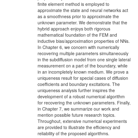
finite element method is employed to
approximate the state and neural networks act
as a smoothness prior to approximate the
unknown parameter. We demonstrate that the
hybrid approach enjoys both rigorous
mathematical foundation of the FEM and
inductive bias/approximation properties of NNs.
In Chapter 6, we concern with numerically
recovering multiple parameters simultaneously
in the subdiffusion model from one single lateral
measurement on a part of the boundary, while
in an incompletely known medium. We prove a
uniqueness result for special cases of diffusion
coefficients and boundary excitations. The
uniqueness analysis further inspires the
development of a robust numerical algorithm
for recovering the unknown parameters. Finally,
in Chapter 7, we summarize our work and
mention possible future research topics.
Throughout, extensive numerical experiments
are provided to illustrate the efficiency and
reliability of the proposed algorithms.