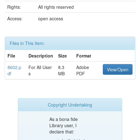
Rights:
All rights reserved
Access:
open access
Files in This Item:
File
Description
Size
Format
8602.p
For All User
8.3
Adobe
View/Open
df
s
MB
PDF
Copyright Undertaking
As a bona fide
Library user, I
declare that: