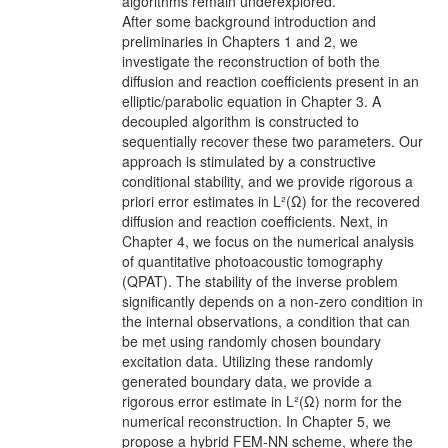
algorithms remain underexplored.
After some background introduction and
preliminaries in Chapters 1 and 2, we
investigate the reconstruction of both the
diffusion and reaction coefficients present in an
elliptic/parabolic equation in Chapter 3. A
decoupled algorithm is constructed to
sequentially recover these two parameters. Our
approach is stimulated by a constructive
conditional stability, and we provide rigorous a
priori error estimates in L²(Ω) for the recovered
diffusion and reaction coefficients. Next, in
Chapter 4, we focus on the numerical analysis
of quantitative photoacoustic tomography
(QPAT). The stability of the inverse problem
significantly depends on a non-zero condition in
the internal observations, a condition that can
be met using randomly chosen boundary
excitation data. Utilizing these randomly
generated boundary data, we provide a
rigorous error estimate in L²(Ω) norm for the
numerical reconstruction. In Chapter 5, we
propose a hybrid FEM-NN scheme, where the