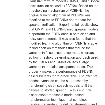
Gaussian mixture models (GMMs), and elliptical
basis function networks (EBFNs). Based on the
thresholding mechanism of PDBNNs, the
original training algorithm of PDBNNs was
modified to make PDBNNs appropriate for
speaker verification. Experimental results show
that GMM- and PDBNN-based speaker models
outperform the EBFN ones in both clean and
noisy environments. It was also found that the
modified learning algorithm of PDBNNs is able
to find decision thresholds that reduce the
variation in false acceptance rates, whereas the
ad hoc threshold-determination approach used
by the EBFNs and GMMs causes a large
variation in the false acceptance rates. This
property makes the performance of PDBNN-
based systems more predictable. The effect of
handset variation can be suppressed by
transforming clean speech models to fit the
handset-distorted speech. To this end, this
dissertation proposes a model-based
transformation technique that combines
handset-dependent model transformation and