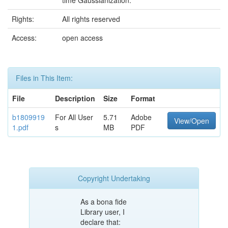
time Gaussianization.
Rights:
All rights reserved
Access:
open access
Files in This Item:
File
Description
Size
Format
b1809919
For All User
5.71
Adobe
View/Open
1.pdf
s
MB
PDF
Copyright Undertaking
As a bona fide
Library user, I
declare that: