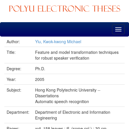
Skip
navigation
Author:
Yiu, Kwok-kwong Michael
Title:
Feature and model transformation techniques
for robust speaker verification
Degree:
Ph.D.
Year:
2005
Subject:
Hong Kong Polytechnic University --
Dissertations
Automatic speech recognition
Department:
Department of Electronic and Information
Engineering
Pages:
xvii, 158 leaves : ill. (some col.) ; 30 cm