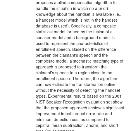
proposes a blind compensation algorithm to
handle the situation in which no a priori
knowledge about the handset is available (i.e.,
a handset model which is not in the handset
database is used). Specifically, a composite
statistical model formed by the fusion of a
speaker model and a background model is
used to represent the characteristics of
enrollment speech. Based on the difference
between the claimant's speech and the
composite model, a stochastic matching type of
approach is proposed to transform the
claimant's speech to a region close to the
enrollment speech. Therefore, the algorithm
can now estimate the transformation online
without the necessity of detecting the handset
types. Experimental results based on the 2001
NIST Speaker Recognition evaluation set show
that the proposed approach achieves significant
improvement in both equal error rate and
minimum detection cost as compared to
cepstral mean subtraction, Znorm, and short-