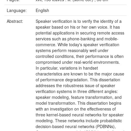
Language:
English
Abstract:
Speaker verification is to verify the identity of a
speaker based on his or her own voice. It has
potential applications in securing remote access
services such as phone-banking and mobile-
commerce. While today's speaker verification
systems perform reasonably well under
controlled conditions, their performance is often
compromised under real-world environments.
In particular, variations in handset
characteristics are known to be the major cause
of performance degradation. This dissertation
addresses the robustness issue of speaker
verification systems in three different angles:
speaker modeling, feature transformation, and
model transformation. This dissertation begins
with an investigation on the effectiveness of
three kernel-based neural networks for speaker
modeling. These networks include probabilistic
decision-based neural networks (PDBNNs),