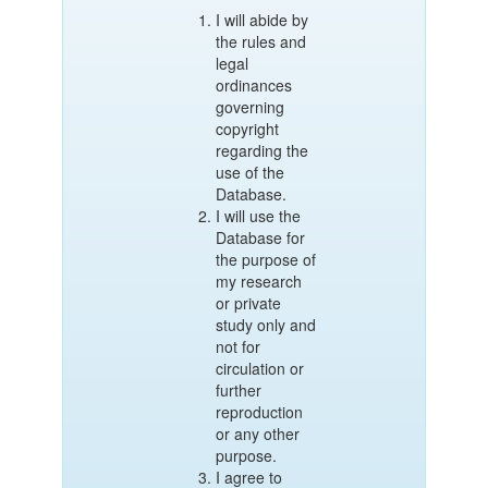
I will abide by
the rules and
legal
ordinances
governing
copyright
regarding the
use of the
Database.
I will use the
Database for
the purpose of
my research
or private
study only and
not for
circulation or
further
reproduction
or any other
purpose.
I agree to