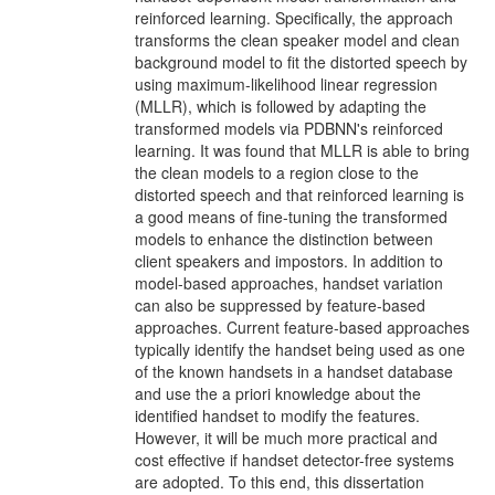
reinforced learning. Specifically, the approach
transforms the clean speaker model and clean
background model to fit the distorted speech by
using maximum-likelihood linear regression
(MLLR), which is followed by adapting the
transformed models via PDBNN's reinforced
learning. It was found that MLLR is able to bring
the clean models to a region close to the
distorted speech and that reinforced learning is
a good means of fine-tuning the transformed
models to enhance the distinction between
client speakers and impostors. In addition to
model-based approaches, handset variation
can also be suppressed by feature-based
approaches. Current feature-based approaches
typically identify the handset being used as one
of the known handsets in a handset database
and use the a priori knowledge about the
identified handset to modify the features.
However, it will be much more practical and
cost effective if handset detector-free systems
are adopted. To this end, this dissertation