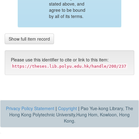
stated above, and
agree to be bound
by all of its terms.
Show full item record
Please use this identifier to cite or link to this item:
https://theses.lib.polyu.edu.hk/handle/200/237
Privacy Policy Statement
|
Copyright
|
Pao Yue-kong Library, The
Hong Kong Polytechnic University,Hung Hom, Kowloon, Hong
Kong.