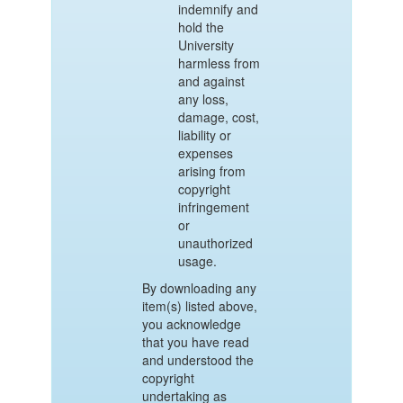
indemnify and
hold the
University
harmless from
and against
any loss,
damage, cost,
liability or
expenses
arising from
copyright
infringement
or
unauthorized
usage.
By downloading any
item(s) listed above,
you acknowledge
that you have read
and understood the
copyright
undertaking as