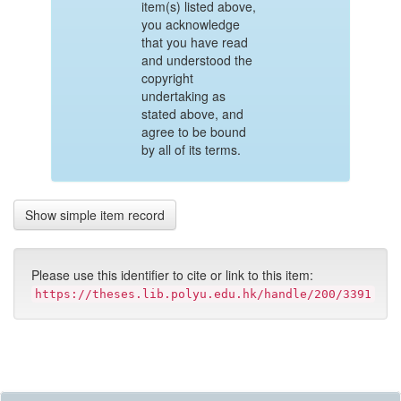
item(s) listed above,
you acknowledge
that you have read
and understood the
copyright
undertaking as
stated above, and
agree to be bound
by all of its terms.
Show simple item record
Please use this identifier to cite or link to this item:
https://theses.lib.polyu.edu.hk/handle/200/3391