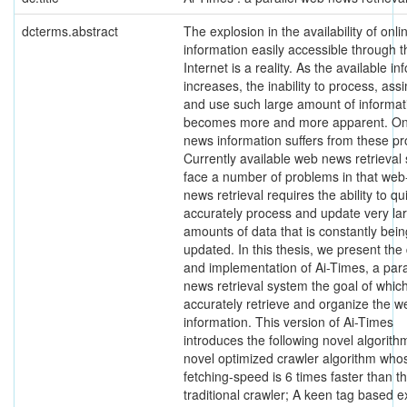
dcterms.abstract
The explosion in the availability of onli
information easily accessible through t
Internet is a reality. As the available i
increases, the inability to process, assi
and use such large amount of informat
becomes more and more apparent. On
news information suffers from these p
Currently available web news retrieval
face a number of problems in that we
news retrieval requires the ability to qu
accurately process and update very la
amounts of data that is constantly bein
updated. In this thesis, we present the
and implementation of Ai-Times, a para
news retrieval system the goal of which
accurately retrieve and organize the 
information. This version of Ai-Times
introduces the following novel algorith
novel optimized crawler algorithm who
fetching-speed is 6 times faster than th
traditional crawler; A keen tag based e