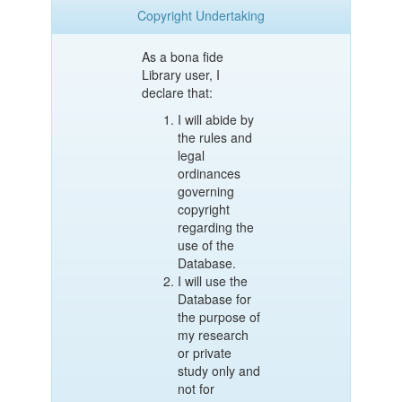
Copyright Undertaking
As a bona fide
Library user, I
declare that:
I will abide by
the rules and
legal
ordinances
governing
copyright
regarding the
use of the
Database.
I will use the
Database for
the purpose of
my research
or private
study only and
not for