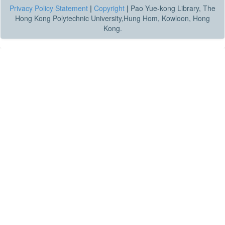
Privacy Policy Statement
|
Copyright
|
Pao Yue-kong Library, The
Hong Kong Polytechnic University,Hung Hom, Kowloon, Hong
Kong.