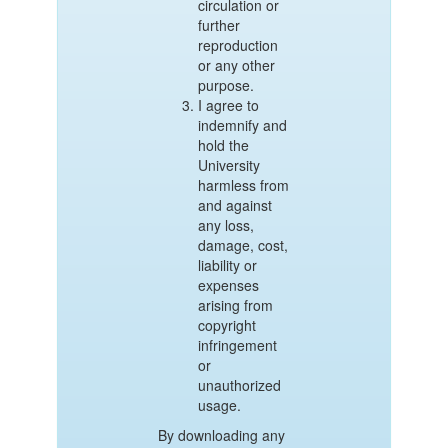
circulation or
further
reproduction
or any other
purpose.
I agree to
indemnify and
hold the
University
harmless from
and against
any loss,
damage, cost,
liability or
expenses
arising from
copyright
infringement
or
unauthorized
usage.
By downloading any