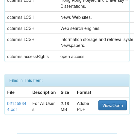
dcterms.LCSH
Hong Kong Polytechnic University --
Dissertations.
dcterms.LCSH
News Web sites.
dcterms.LCSH
Web search engines.
dcterms.LCSH
Information storage and retrieval syste
Newspapers.
dcterms.accessRights
open access
Files in This Item:
File
Description
Size
Format
b2145934
For All User
2.18
Adobe
View/Open
4.pdf
s
MB
PDF