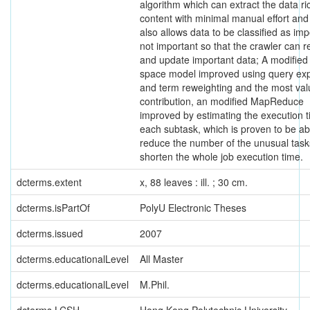
algorithm which can extract the data ri
content with minimal manual effort and
also allows data to be classified as imp
not important so that the crawler can re
and update important data; A modified
space model improved using query ex
and term reweighting and the most val
contribution, an modified MapReduce
improved by estimating the execution t
each subtask, which is proven to be ab
reduce the number of the unusual tas
shorten the whole job execution time.
dcterms.extent
x, 88 leaves : ill. ; 30 cm.
dcterms.isPartOf
PolyU Electronic Theses
dcterms.issued
2007
dcterms.educationalLevel
All Master
dcterms.educationalLevel
M.Phil.