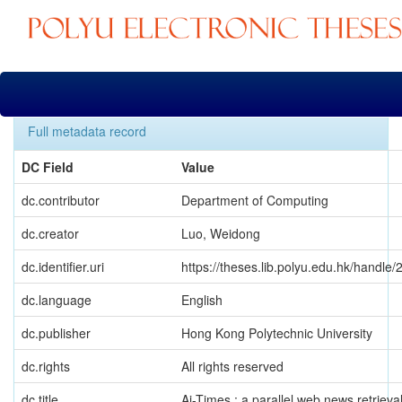
Skip
navigation
Full metadata record
DC Field
Value
dc.contributor
Department of Computing
dc.creator
Luo, Weidong
dc.identifier.uri
https://theses.lib.polyu.edu.hk/handle
dc.language
English
dc.publisher
Hong Kong Polytechnic University
dc.rights
All rights reserved
dc.title
Ai-Times : a parallel web news retrieva