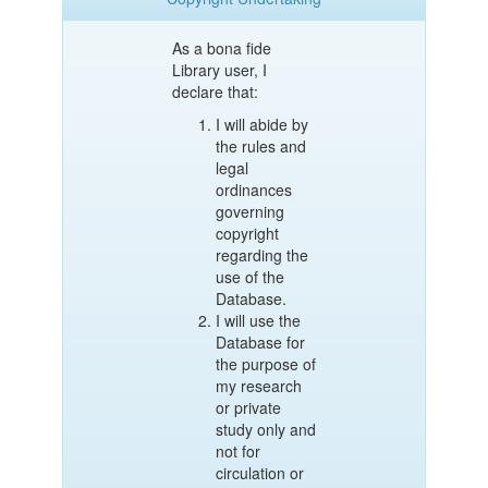
As a bona fide
Library user, I
declare that:
I will abide by
the rules and
legal
ordinances
governing
copyright
regarding the
use of the
Database.
I will use the
Database for
the purpose of
my research
or private
study only and
not for
circulation or