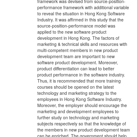
framework was devised from source-position-
performance framework with additional variable
to reveal the situation in Hong Kong Software
Industry. It was affirmed in this study that the
source-position-performance model was
applied to the new software product
development in Hong Kong. The factors of
marketing & technical skills and resources with
multi-competent members in new product
development team are important to new
software product development. Moreover,
product differentiation can lead to better
product performance in the software industry.
Thus, it is recommended that more training
courses should be opened on the latest
technology and marketing strategy to the
employees in Hong Kong Software Industry.
Moreover, the employer should encourage the
marketing and development employees to
further study on technology and marketing
subjects respectively so that the knowledge of
the members in new product development team
can be enriched. The government should help