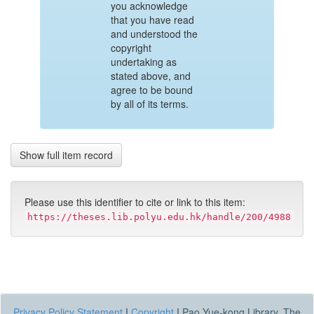
you acknowledge
that you have read
and understood the
copyright
undertaking as
stated above, and
agree to be bound
by all of its terms.
Show full item record
Please use this identifier to cite or link to this item:
https://theses.lib.polyu.edu.hk/handle/200/4988
Privacy Policy Statement
|
Copyright
|
Pao Yue-kong Library, The