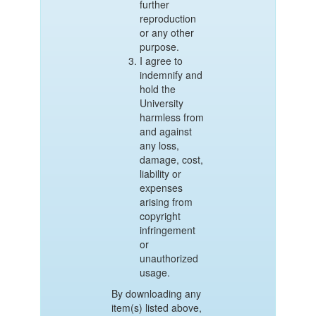
further
reproduction
or any other
purpose.
I agree to
indemnify and
hold the
University
harmless from
and against
any loss,
damage, cost,
liability or
expenses
arising from
copyright
infringement
or
unauthorized
usage.
By downloading any
item(s) listed above,