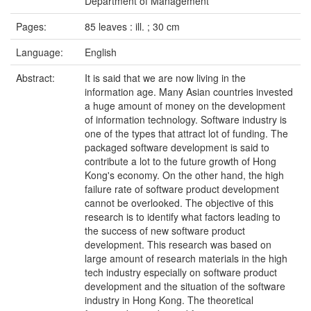
Department of Management
Pages:
85 leaves : ill. ; 30 cm
Language:
English
Abstract:
It is said that we are now living in the
information age. Many Asian countries invested
a huge amount of money on the development
of information technology. Software industry is
one of the types that attract lot of funding. The
packaged software development is said to
contribute a lot to the future growth of Hong
Kong's economy. On the other hand, the high
failure rate of software product development
cannot be overlooked. The objective of this
research is to identify what factors leading to
the success of new software product
development. This research was based on
large amount of research materials in the high
tech industry especially on software product
development and the situation of the software
industry in Hong Kong. The theoretical