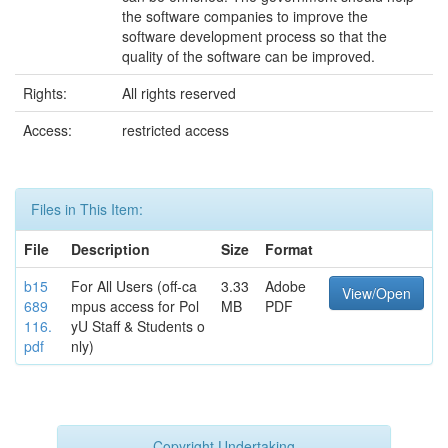
the software companies to improve the
software development process so that the
quality of the software can be improved.
Rights:
All rights reserved
Access:
restricted access
Files in This Item:
File
Description
Size
Format
b15
For All Users (off-ca
3.33
Adobe
View/Open
689
mpus access for Pol
MB
PDF
116.
yU Staff & Students o
pdf
nly)
Copyright Undertaking