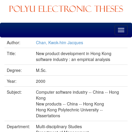
Skip
navigation
Author:
Chan, Kwok-him Jacques
Title:
New product development in Hong Kong
software industry : an empirical analysis
Degree:
M.Sc.
Year:
2000
Subject:
Computer software industry -- China -- Hong
Kong
New products -- China -- Hong Kong
Hong Kong Polytechnic University --
Dissertations
Department:
Multi-disciplinary Studies