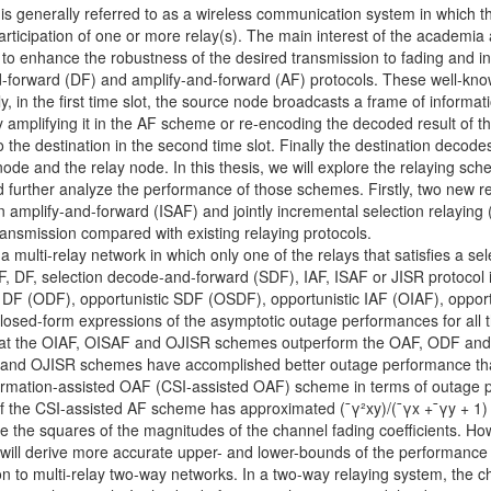
s generally referred to as a wireless communication system in which 
articipation of one or more relay(s). The main interest of the academia
 to enhance the robustness of the desired transmission to fading and in
-forward (DF) and amplify-and-forward (AF) protocols. These well-known
ly, in the first time slot, the source node broadcasts a frame of informat
y amplifying it in the AF scheme or re-encoding the decoded result of 
o the destination in the second time slot. Finally the destination decod
ode and the relay node. In this thesis, we will explore the relaying sch
 further analyze the performance of those schemes. Firstly, two new rel
amplify-and-forward (ISAF) and jointly incremental selection relaying (
 transmission compared with existing relaying protocols.
a multi-relay network in which only one of the relays that satisfies a sele
 AF, DF, selection decode-and-forward (SDF), IAF, ISAF or JISR protocol 
c DF (ODF), opportunistic SDF (OSDF), opportunistic IAF (OIAF), oppor
 closed-form expressions of the asymptotic outage performances for al
w that the OIAF, OISAF and OJISR schemes outperform the OAF, ODF and
 and OJISR schemes have accomplished better outage performance than
ormation-assisted OAF (CSI-assisted OAF) scheme in terms of outage 
of the CSI-assisted AF scheme has approximated (¯γ²xy)/(¯γx +¯γy + 1) 
re the squares of the magnitudes of the channel fading coefficients. How
 will derive more accurate upper- and lower-bounds of the performance 
ion to multi-relay two-way networks. In a two-way relaying system, th