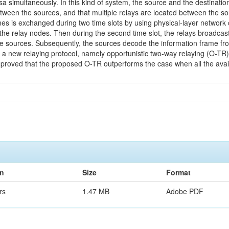
rsa simultaneously. In this kind of system, the source and the destinat
etween the sources, and that multiple relays are located between the so
es is exchanged during two time slots by using physical-layer network co
 the relay nodes. Then during the second time slot, the relays broadc
he sources. Subsequently, the sources decode the information frame fr
 a new relaying protocol, namely opportunistic two-way relaying (O-TR), i
be proved that the proposed O-TR outperforms the case when all the avail
on
Size
Format
rs
1.47 MB
Adobe PDF