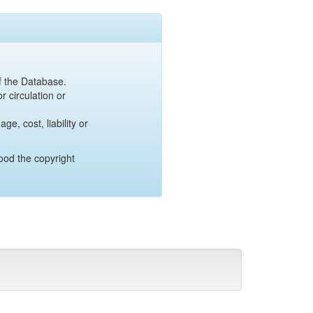
of the Database.
r circulation or
e, cost, liability or
ood the copyright