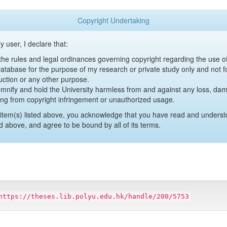
Copyright Undertaking
y user, I declare that:
y the rules and legal ordinances governing copyright regarding the use 
 Database for the purpose of my research or private study only and not fo
uction or any other purpose.
emnify and hold the University harmless from and against any loss, damag
ing from copyright infringement or unauthorized usage.
item(s) listed above, you acknowledge that you have read and underst
d above, and agree to be bound by all of its terms.
https://theses.lib.polyu.edu.hk/handle/200/5753