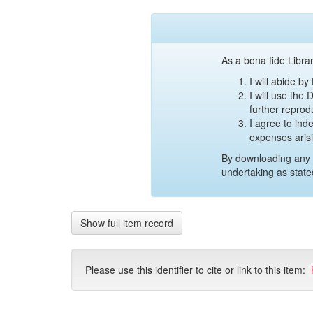
As a bona fide Librar
I will abide b
I will use the
further reprod
I agree to ind
expenses aris
By downloading any 
undertaking as state
Show full item record
Please use this identifier to cite or link to this item: