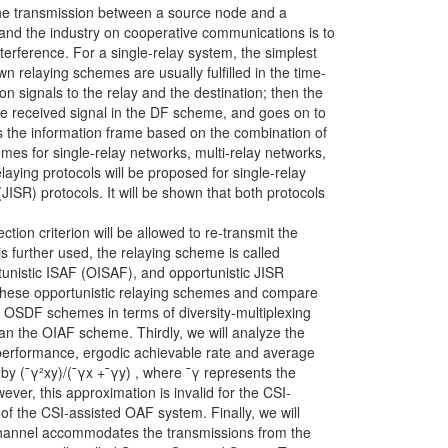
the transmission between a source node and a
 and the industry on cooperative communications is to
terference. For a single-relay system, the simplest
 relaying schemes are usually fulfilled in the time-
ion signals to the relay and the destination; then the
the received signal in the DF scheme, and goes on to
es the information frame based on the combination of
emes for single-relay networks, multi-relay networks,
aying protocols will be proposed for single-relay
JISR) protocols. It will be shown that both protocols
ction criterion will be allowed to re-transmit the
is further used, the relaying scheme is called
tunistic ISAF (OISAF), and opportunistic JISR
l these opportunistic relaying schemes and compare
 OSDF schemes in terms of diversity-multiplexing
 the OIAF scheme. Thirdly, we will analyze the
performance, ergodic achievable rate and average
by (¯γ²xy)/(¯γx +¯γy) , where ¯γ represents the
ever, this approximation is invalid for the CSI-
of the CSI-assisted OAF system. Finally, we will
e channel accommodates the transmissions from the