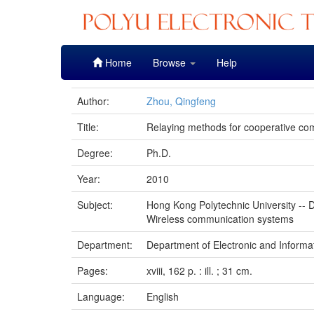
Skip
Home
Browse
Help
navigation
Author:
Zhou, Qingfeng
Title:
Relaying methods for cooperative co
Degree:
Ph.D.
Year:
2010
Subject:
Hong Kong Polytechnic University -- D
Wireless communication systems
Department:
Department of Electronic and Informa
Pages:
xviii, 162 p. : ill. ; 31 cm.
Language:
English