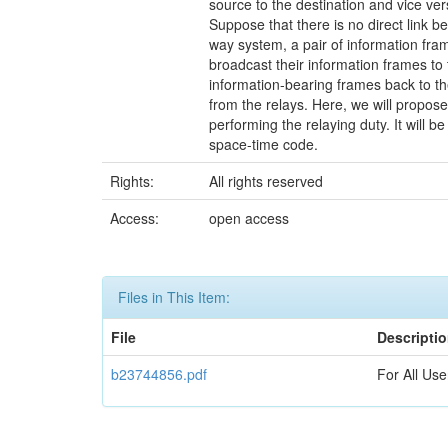
source to the destination and vice ve
Suppose that there is no direct link b
way system, a pair of information fram
broadcast their information frames to
information-bearing frames back to t
from the relays. Here, we will propose
performing the relaying duty. It will 
space-time code.
Rights:
All rights reserved
Access:
open access
Files in This Item:
File
Descripti
b23744856.pdf
For All Use