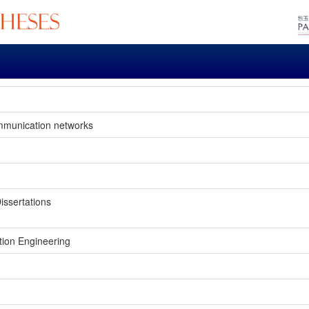
mmunication networks
issertations
tion Engineering