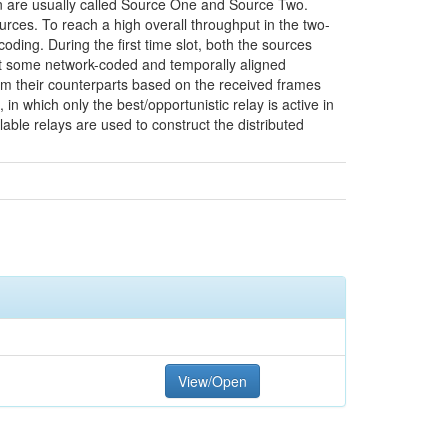
ion are usually called Source One and Source Two.
urces. To reach a high overall throughput in the two-
ding. During the first time slot, both the sources
ast some network-coded and temporally aligned
om their counterparts based on the received frames
n which only the best/opportunistic relay is active in
able relays are used to construct the distributed
View/Open