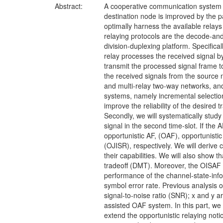
Abstract:
A cooperative communication system i
destination node is improved by the p
optimally harness the available relays
relaying protocols are the decode-and
division-duplexing platform. Specifical
relay processes the received signal b
transmit the processed signal frame t
the received signals from the source n
and multi-relay two-way networks, and
systems, namely incremental selection 
improve the reliability of the desired
Secondly, we will systematically study 
signal in the second time-slot. If the
opportunistic AF, (OAF), opportunisti
(OJISR), respectively. We will derive
their capabilities. We will also sho
tradeoff (DMT). Moreover, the OISAF
performance of the channel-state-inf
symbol error rate. Previous analysis 
signal-to-noise ratio (SNR); x and y a
assisted OAF system. In this part, we
extend the opportunistic relaying not