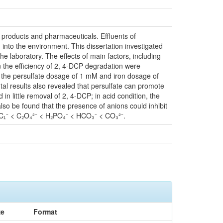
 products and pharmaceuticals. Effluents of
nto the environment. This dissertation investigated
the laboratory. The effects of main factors, including
n the efficiency of 2, 4-DCP degradation were
 the persulfate dosage of 1 mM and iron dosage of
tal results also revealed that persulfate can promote
n little removal of 2, 4-DCP; in acid condition, the
so be found that the presence of anions could inhibit
< C₁⁻ < C₂O₄²⁻ < H₂PO₄⁻ < HCO₃⁻ < CO₃²⁻.
ze
Format