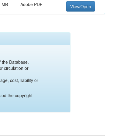
6 MB
Adobe PDF
View/Open
of the Database.
r circulation or
e, cost, liability or
ood the copyright