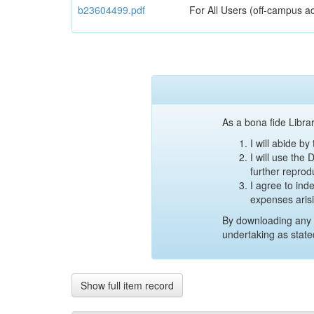
b23604499.pdf
For All Users (off-campus ac
As a bona fide Librar
I will abide b
I will use the
further reprod
I agree to ind
expenses aris
By downloading any 
undertaking as state
Show full item record