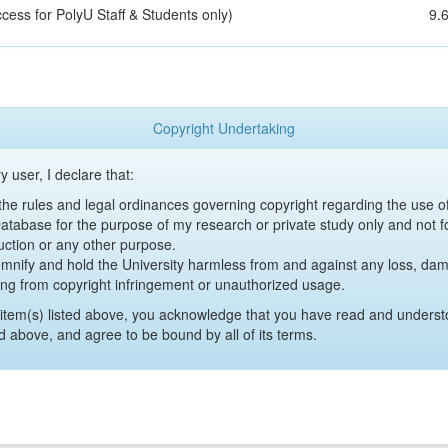
cess for PolyU Staff & Students only)
9.
Copyright Undertaking
y user, I declare that:
y the rules and legal ordinances governing copyright regarding the use 
 Database for the purpose of my research or private study only and not fo
uction or any other purpose.
emnify and hold the University harmless from and against any loss, damag
ing from copyright infringement or unauthorized usage.
item(s) listed above, you acknowledge that you have read and underst
d above, and agree to be bound by all of its terms.