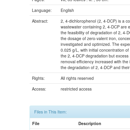
Language:
English
Abstract:
2, 4-dichlorophenol (2, 4-DCP) is a c
wastewater containing 2, 4-DCP are ec
the feasibility of degradation of 2, 4-
the dosage of zero-valent iron, conce
investigated and optimized. The expe
0.025 g/L, with initial concentration 
the 2, 4-DCP degradation but excess am
removal efficiency increased with the
the degradation of 2, 4-DCP and their
Rights:
All rights reserved
Access:
restricted access
Files in This Item:
File
Description