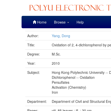
Skip
Home
Browse
Help
navigation
Author:
Yang, Dong
Title:
Oxidation of 2, 4-dichlorophenol by pe
Degree:
M.Sc.
Year:
2010
Subject:
Hong Kong Polytechnic University -- D
Dichlorophenol -- Oxidation
Persulfates
Activation (Chemistry)
Iron
Department:
Department of Civil and Structural En
Pages:
viii, 85 leaves : ill. ; 30 cm.