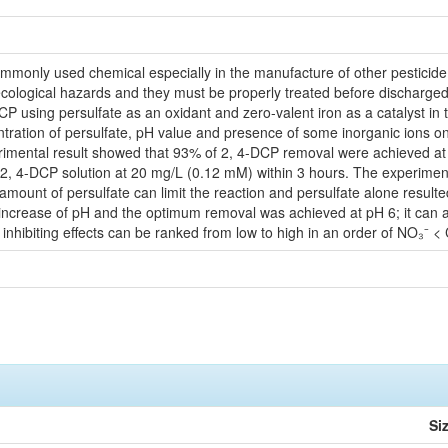
ommonly used chemical especially in the manufacture of other pesticide
ological hazards and they must be properly treated before discharged i
DCP using persulfate as an oxidant and zero-valent iron as a catalyst in 
ntration of persulfate, pH value and presence of some inorganic ions o
rimental result showed that 93% of 2, 4-DCP removal were achieved at
of 2, 4-DCP solution at 20 mg/L (0.12 mM) within 3 hours. The experimen
ount of persulfate can limit the reaction and persulfate alone resulted i
 increase of pH and the optimum removal was achieved at pH 6; it can al
 inhibiting effects can be ranked from low to high in an order of NO₃⁻ 
Si