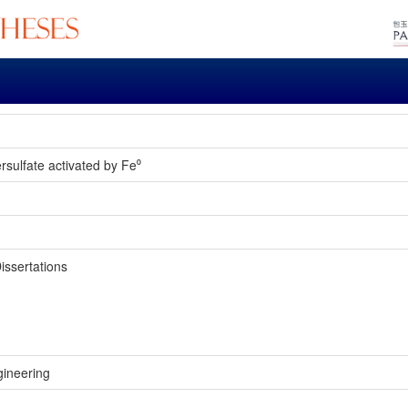
rsulfate activated by Fe⁰
issertations
gineering