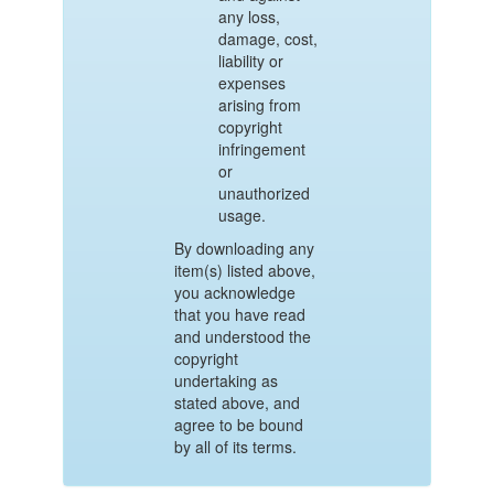
any loss,
damage, cost,
liability or
expenses
arising from
copyright
infringement
or
unauthorized
usage.
By downloading any
item(s) listed above,
you acknowledge
that you have read
and understood the
copyright
undertaking as
stated above, and
agree to be bound
by all of its terms.