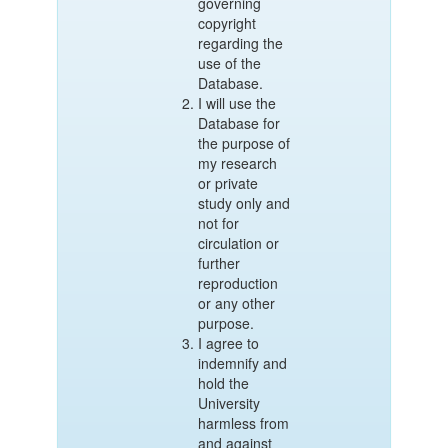
governing
copyright
regarding the
use of the
Database.
I will use the
Database for
the purpose of
my research
or private
study only and
not for
circulation or
further
reproduction
or any other
purpose.
I agree to
indemnify and
hold the
University
harmless from
and against