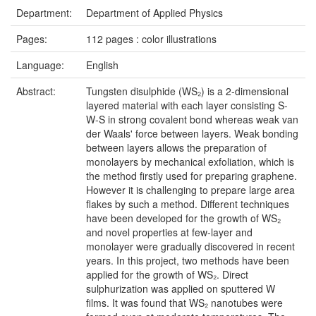
Department:
Department of Applied Physics
Pages:
112 pages : color illustrations
Language:
English
Abstract:
Tungsten disulphide (WS₂) is a 2-dimensional
layered material with each layer consisting S-
W-S in strong covalent bond whereas weak van
der Waals' force between layers. Weak bonding
between layers allows the preparation of
monolayers by mechanical exfoliation, which is
the method firstly used for preparing graphene.
However it is challenging to prepare large area
flakes by such a method. Different techniques
have been developed for the growth of WS₂
and novel properties at few-layer and
monolayer were gradually discovered in recent
years. In this project, two methods have been
applied for the growth of WS₂. Direct
sulphurization was applied on sputtered W
films. It was found that WS₂ nanotubes were