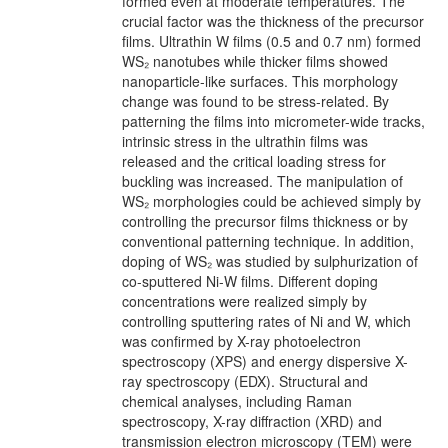
formed even at moderate temperatures. The
crucial factor was the thickness of the precursor
films. Ultrathin W films (0.5 and 0.7 nm) formed
WS₂ nanotubes while thicker films showed
nanoparticle-like surfaces. This morphology
change was found to be stress-related. By
patterning the films into micrometer-wide tracks,
intrinsic stress in the ultrathin films was
released and the critical loading stress for
buckling was increased. The manipulation of
WS₂ morphologies could be achieved simply by
controlling the precursor films thickness or by
conventional patterning technique. In addition,
doping of WS₂ was studied by sulphurization of
co-sputtered Ni-W films. Different doping
concentrations were realized simply by
controlling sputtering rates of Ni and W, which
was confirmed by X-ray photoelectron
spectroscopy (XPS) and energy dispersive X-
ray spectroscopy (EDX). Structural and
chemical analyses, including Raman
spectroscopy, X-ray diffraction (XRD) and
transmission electron microscopy (TEM) were