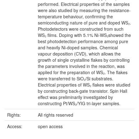
performed. Electrical properties of the samples
were also studied by measuring the resistance-
temperature behaviour, confirming the
semiconducting nature of pure and doped WS₂.
Photodetectors were constructed from such
WS₂ films. Doping with 5.1% Ni-WS₂showed the
best photodetection performance among pure
and heavily Ni-doped samples. Chemical
vapour deposition (CVD), which allows the
growth of single crystalline flakes by controlling
the parameters involved in the reaction, was
applied for the preparation of WS₂. The flakes
were transferred to SiO₂/Si substrates.
Electrical properties of WS₂ flakes were studied
by constructing back-gate transistor. Spin Hall
effect was preliminarily investigated by
constructing Pt/WS₂/YIG tri-layer samples.
Rights:
All rights reserved
Access:
open access