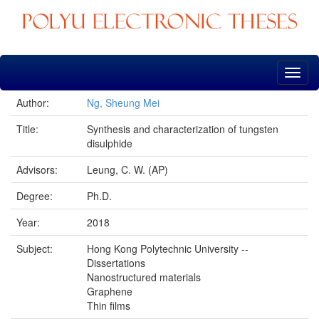
Skip
navigation
Author:
Ng, Sheung Mei
Title:
Synthesis and characterization of tungsten
disulphide
Advisors:
Leung, C. W. (AP)
Degree:
Ph.D.
Year:
2018
Subject:
Hong Kong Polytechnic University --
Dissertations
Nanostructured materials
Graphene
Thin films