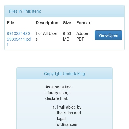
Files in This Item:
File
Description
Size
Format
9910221420
For All User
6.53
Adobe
View/Open
59603411.pd
s
MB
PDF
f
Copyright Undertaking
As a bona fide
Library user, I
declare that:
I will abide by
the rules and
legal
ordinances