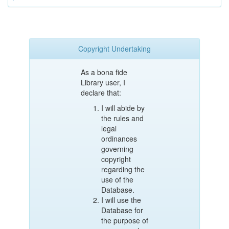
Copyright Undertaking
As a bona fide
Library user, I
declare that:
I will abide by
the rules and
legal
ordinances
governing
copyright
regarding the
use of the
Database.
I will use the
Database for
the purpose of