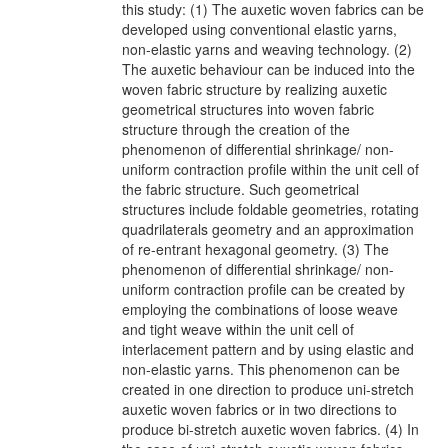
this study: (1) The auxetic woven fabrics can be
developed using conventional elastic yarns,
non-elastic yarns and weaving technology. (2)
The auxetic behaviour can be induced into the
woven fabric structure by realizing auxetic
geometrical structures into woven fabric
structure through the creation of the
phenomenon of differential shrinkage/ non-
uniform contraction profile within the unit cell of
the fabric structure. Such geometrical
structures include foldable geometries, rotating
quadrilaterals geometry and an approximation
of re-entrant hexagonal geometry. (3) The
phenomenon of differential shrinkage/ non-
uniform contraction profile can be created by
employing the combinations of loose weave
and tight weave within the unit cell of
interlacement pattern and by using elastic and
non-elastic yarns. This phenomenon can be
created in one direction to produce uni-stretch
auxetic woven fabrics or in two directions to
produce bi-stretch auxetic woven fabrics. (4) In