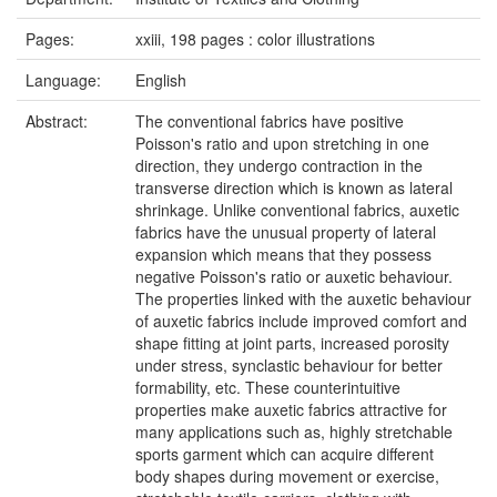
Pages:
xxiii, 198 pages : color illustrations
Language:
English
Abstract:
The conventional fabrics have positive
Poisson's ratio and upon stretching in one
direction, they undergo contraction in the
transverse direction which is known as lateral
shrinkage. Unlike conventional fabrics, auxetic
fabrics have the unusual property of lateral
expansion which means that they possess
negative Poisson's ratio or auxetic behaviour.
The properties linked with the auxetic behaviour
of auxetic fabrics include improved comfort and
shape fitting at joint parts, increased porosity
under stress, synclastic behaviour for better
formability, etc. These counterintuitive
properties make auxetic fabrics attractive for
many applications such as, highly stretchable
sports garment which can acquire different
body shapes during movement or exercise,