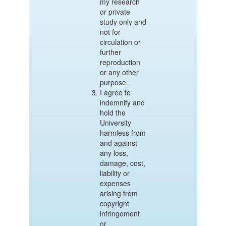
my research
or private
study only and
not for
circulation or
further
reproduction
or any other
purpose.
I agree to
indemnify and
hold the
University
harmless from
and against
any loss,
damage, cost,
liability or
expenses
arising from
copyright
infringement
or