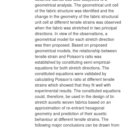
geometrical analysis. The geometrical unit cell
of the fabric structure was identified and the
change in the geometry of the fabric structural
unit cell at different tensile strains was observed
when the fabric was stretched in two principal
directions. In view of the observations, a
geometrical model for each stretch direction
was then proposed. Based on proposed
geometrical models, the relationship between
tensile strain and Poisson's ratio was
established by constituting semi empirical-
equations for both stretch directions. The
constituted equations were validated by
calculating Poisson's ratio at different tensile
strains which showed that they fit well with
experimental results. The constituted equations
could, therefore, be used in the design of bi-
stretch auxetic woven fabrics based on an
approximation of re-entrant hexagonal
geometry and prediction of their auxetic
behaviour at different tensile strains. The
following major conclusions can be drawn from