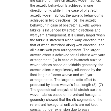
the case of uni-stretch auxetic woven fabrics,
the auxetic behaviour is achieved in one
direction only, while in the case of bi-stretch
auxetic woven fabrics, the auxetic behaviour is
achieved in two directions. (5) The auxetic
behaviour in case of bi-stretch auxetic woven
fabrics is influenced by stretch directions and
weft yarn arrangement. It is usually larger when
the fabric is stretched along warp direction than
that of when stretched along weft direction. and
all elastic weft yarn arrangement. The larger
auxetic effect is achieved for all elastic weft yarn
arrangement. (6) In case of bi-stretch auxetic
woven fabrics based on foldable geometry, the
auxetic effect is significantly influenced by the
float length of loose weave and weft yarn
arrangements. The larger auxetic effect is
produced by loose weave's float length (3). (7)
The geometrical analysis of bi-stretch auxetic
woven fabrics based on re-entrant hexagonal
geometry showed that the rib segments of the
re-entrant hexagonal unit cells are not kept
constant under extension due to easy