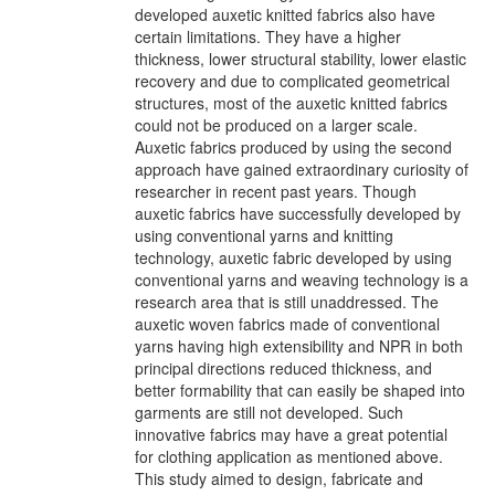
developed auxetic knitted fabrics also have
certain limitations. They have a higher
thickness, lower structural stability, lower elastic
recovery and due to complicated geometrical
structures, most of the auxetic knitted fabrics
could not be produced on a larger scale.
Auxetic fabrics produced by using the second
approach have gained extraordinary curiosity of
researcher in recent past years. Though
auxetic fabrics have successfully developed by
using conventional yarns and knitting
technology, auxetic fabric developed by using
conventional yarns and weaving technology is a
research area that is still unaddressed. The
auxetic woven fabrics made of conventional
yarns having high extensibility and NPR in both
principal directions reduced thickness, and
better formability that can easily be shaped into
garments are still not developed. Such
innovative fabrics may have a great potential
for clothing application as mentioned above.
This study aimed to design, fabricate and