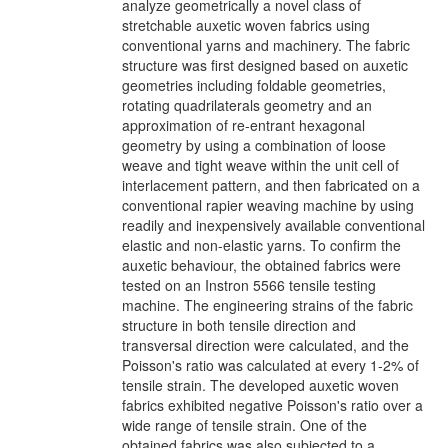
analyze geometrically a novel class of
stretchable auxetic woven fabrics using
conventional yarns and machinery. The fabric
structure was first designed based on auxetic
geometries including foldable geometries,
rotating quadrilaterals geometry and an
approximation of re-entrant hexagonal
geometry by using a combination of loose
weave and tight weave within the unit cell of
interlacement pattern, and then fabricated on a
conventional rapier weaving machine by using
readily and inexpensively available conventional
elastic and non-elastic yarns. To confirm the
auxetic behaviour, the obtained fabrics were
tested on an Instron 5566 tensile testing
machine. The engineering strains of the fabric
structure in both tensile direction and
transversal direction were calculated, and the
Poisson's ratio was calculated at every 1-2% of
tensile strain. The developed auxetic woven
fabrics exhibited negative Poisson's ratio over a
wide range of tensile strain. One of the
obtained fabrics was also subjected to a