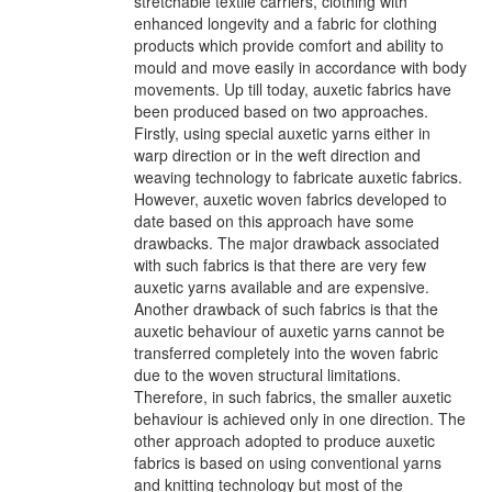
stretchable textile carriers, clothing with
enhanced longevity and a fabric for clothing
products which provide comfort and ability to
mould and move easily in accordance with body
movements. Up till today, auxetic fabrics have
been produced based on two approaches.
Firstly, using special auxetic yarns either in
warp direction or in the weft direction and
weaving technology to fabricate auxetic fabrics.
However, auxetic woven fabrics developed to
date based on this approach have some
drawbacks. The major drawback associated
with such fabrics is that there are very few
auxetic yarns available and are expensive.
Another drawback of such fabrics is that the
auxetic behaviour of auxetic yarns cannot be
transferred completely into the woven fabric
due to the woven structural limitations.
Therefore, in such fabrics, the smaller auxetic
behaviour is achieved only in one direction. The
other approach adopted to produce auxetic
fabrics is based on using conventional yarns
and knitting technology but most of the