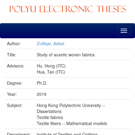
Skip
navigation
Author:
Zulifqar, Adeel
Title:
Study of auxetic woven fabrics
Advisors:
Hu, Hong (ITC)
Hua, Tao (ITC)
Degree:
Ph.D.
Year:
2019
Subject:
Hong Kong Polytechnic University --
Dissertations
Textile fabrics
Textile fibers -- Mathematical models
Department:
Institute of Textiles and Clothing