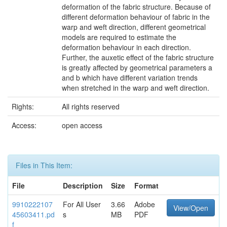
deformation of the fabric structure. Because of
different deformation behaviour of fabric in the
warp and weft direction, different geometrical
models are required to estimate the
deformation behaviour in each direction.
Further, the auxetic effect of the fabric structure
is greatly affected by geometrical parameters a
and b which have different variation trends
when stretched in the warp and weft direction.
Rights:
All rights reserved
Access:
open access
Files in This Item:
File
Description
Size
Format
9910222107
For All User
3.66
Adobe
View/Open
45603411.pd
s
MB
PDF
f