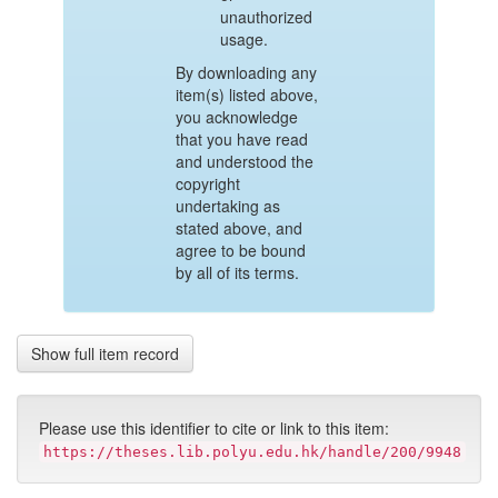
unauthorized
usage.
By downloading any
item(s) listed above,
you acknowledge
that you have read
and understood the
copyright
undertaking as
stated above, and
agree to be bound
by all of its terms.
Show full item record
Please use this identifier to cite or link to this item:
https://theses.lib.polyu.edu.hk/handle/200/9948