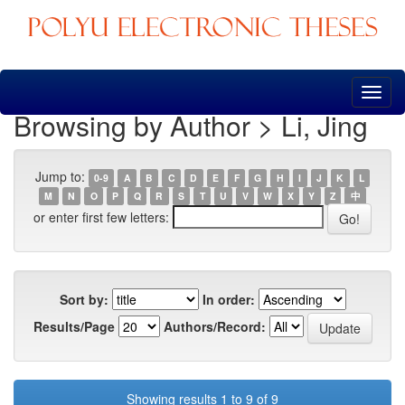
Skip
navigation
Browsing by Author > Li, Jing
Jump to:
0-9
A
B
C
D
E
F
G
H
I
J
K
L
M
N
O
P
Q
R
S
T
U
V
W
X
Y
Z
中
or enter first few letters:
Sort by:
In order:
Results/Page
Authors/Record:
Showing results 1 to 9 of 9