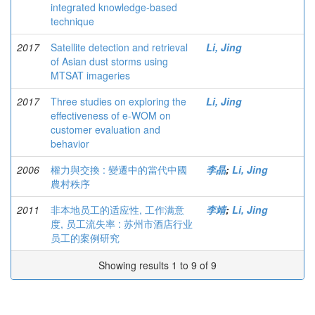
integrated knowledge-based
technique
2017
Satellite detection and retrieval
Li, Jing
of Asian dust storms using
MTSAT imageries
2017
Three studies on exploring the
Li, Jing
effectiveness of e-WOM on
customer evaluation and
behavior
2006
權力與交換 : 變遷中的當代中國
李晶
;
Li, Jing
農村秩序
2011
非本地员工的适应性, 工作满意
李靖
;
Li, Jing
度, 员工流失率 : 苏州市酒店行业
员工的案例研究
Showing results 1 to 9 of 9