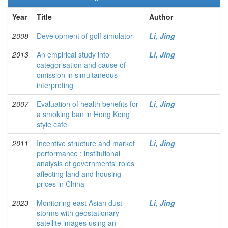
Year
Title
Author
2008
Development of golf simulator
Li, Jing
2013
An empirical study into
Li, Jing
categorisation and cause of
omission in simultaneous
interpreting
2007
Evaluation of health benefits for
Li, Jing
a smoking ban in Hong Kong
style cafe
2011
Incentive structure and market
Li, Jing
performance : institutional
analysis of governments' roles
affecting land and housing
prices in China
2023
Monitoring east Asian dust
Li, Jing
storms with geostationary
satellite images using an