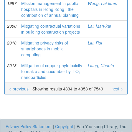
1997
Mission management in public
Wong, Lai-kuen
hospitals in Hong Kong : the
contribution of annual planning
2000
Mitigating contractual variations
Lai, Man-kai
in building construction projects
2016
Mitigating privacy risks of
Liu, Rui
smartphones in mobile
computing
2018
Mitigation of copper phytotoxicity
Liang, Chaofu
to maize and cucumber by TiO₂
nanoparticles
< previous
Showing results 4334 to 4353 of 7549
next >
Privacy Policy Statement
|
Copyright
|
Pao Yue-kong Library, The