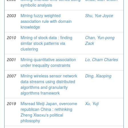
symbolic analysis
2003
Mining fuzzy weighted
Shu, Yue Joyce
association rule with domain
knowledge
2010
Mining of stock data : finding
Chan, Yun-pong
similar stock patterns via
Zack
clustering
2001
Mining quantitative association
Lo, Cham Charles
under inequality constraints
2007
Mining wireless sensor network
Ding, Xiaoping
data streams using distributed
algorithms and granularity
algorithms framework
2019
Misread Meiji Japan, overcome
Xu, Yuji
republican China : rethinking
Zheng Xiaoxu's political
philosophy