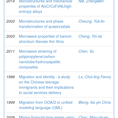
2014
Microstructures and mechanical
Nie, Zhengwen
properties of AIxCrCuFeNi₂high
entropy alloys
2002
Microstructures and phase
Cheung, Yuk-lin
transformation of quasicrystals
2003
Microwave properties of barium
Cheng, Yin-lai
strontium titanate thin films
2011
Microwave sintering of
Chen, Xu
polypropylene/carbon
nanotube/hydroxyapatite
composites
1998
Migration and identity : a study
Lo, Choi-ling Fanny
on the Chinese teenage
immigrants and their implications
to social services delivery
1999
Migration from OOA/D to unified
Wong, Ka-yin Chris
modeling language (UML)
2008
Mining financial time-series using
Chau, Man-chuen