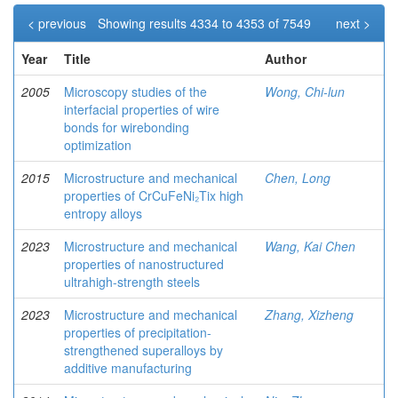
< previous
Showing results 4334 to 4353 of 7549
next >
Year
Title
Author
2005
Microscopy studies of the
Wong, Chi-lun
interfacial properties of wire
bonds for wirebonding
optimization
2015
Microstructure and mechanical
Chen, Long
properties of CrCuFeNi₂Tix high
entropy alloys
2023
Microstructure and mechanical
Wang, Kai Chen
properties of nanostructured
ultrahigh-strength steels
2023
Microstructure and mechanical
Zhang, Xizheng
properties of precipitation-
strengthened superalloys by
additive manufacturing