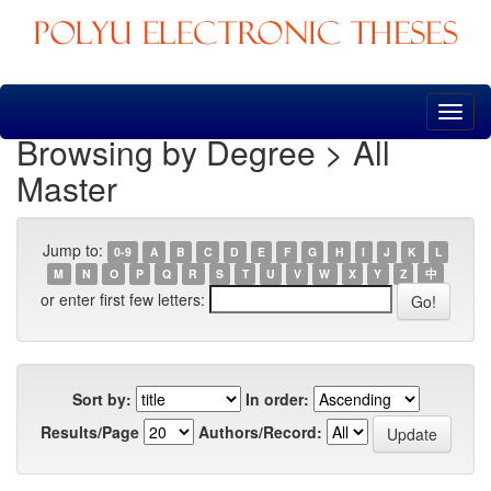
Skip
navigation
Browsing by Degree > All
Master
Jump to:
0-9
A
B
C
D
E
F
G
H
I
J
K
L
M
N
O
P
Q
R
S
T
U
V
W
X
Y
Z
中
or enter first few letters:
Sort by:
In order:
Results/Page
Authors/Record: