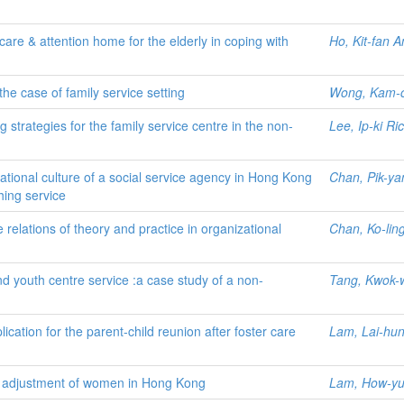
care & attention home for the elderly in coping with
Ho, Kit-fan 
 the case of family service setting
Wong, Kam-
 strategies for the family service centre in the non-
Lee, Ip-ki Ri
tional culture of a social service agency in Hong Kong
Chan, Pik-ya
hing service
 relations of theory and practice in organizational
Chan, Ko-lin
and youth centre service :a case study of a non-
Tang, Kwok-
ication for the parent-child reunion after foster care
Lam, Lai-hun
rce adjustment of women in Hong Kong
Lam, How-y