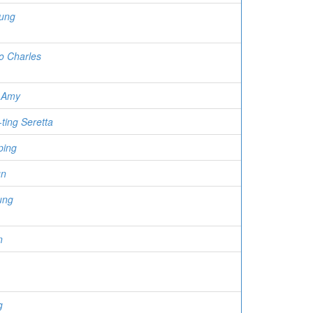
eung
o Charles
 Amy
ting Seretta
ping
un
ung
n
g