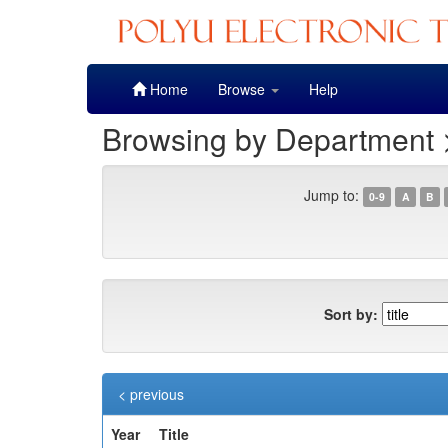
Skip
Home
Browse
Help
navigation
Browsing by Department >
Jump to:
0-9
A
B
Sort by:
< previous
Year
Title