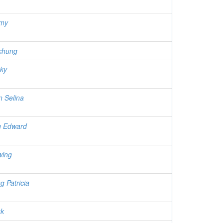
Amy
chung
cky
n Selina
g Edward
wing
g Patricia
uk