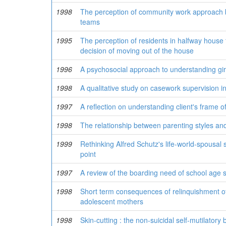
1998
The perception of community work approach by
teams
1995
The perception of residents in halfway house t
decision of moving out of the house
1996
A psychosocial approach to understanding gi
1998
A qualitative study on casework supervision 
1997
A reflection on understanding client's frame o
1998
The relationship between parenting styles a
1999
Rethinking Alfred Schutz's life-world-spousal
point
1997
A review of the boarding need of school age 
1998
Short term consequences of relinquishment o
adolescent mothers
1998
Skin-cutting : the non-suicidal self-mutilator