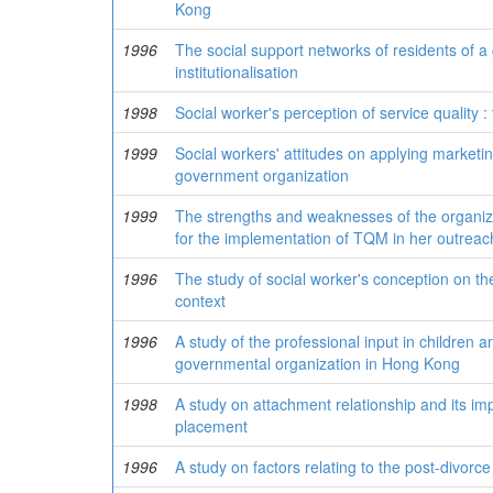
Kong
1996
The social support networks of residents of a 
institutionalisation
1998
Social worker's perception of service quality :
1999
Social workers' attitudes on applying marketing
government organization
1999
The strengths and weaknesses of the organiza
for the implementation of TQM in her outreac
1996
The study of social worker's conception on the
context
1996
A study of the professional input in children 
governmental organization in Hong Kong
1998
A study on attachment relationship and its impl
placement
1996
A study on factors relating to the post-divo