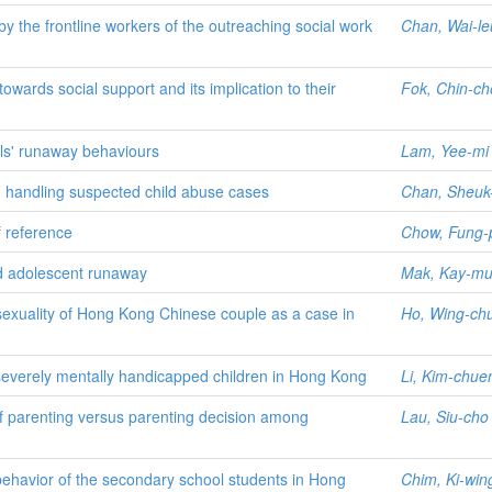
 the frontline workers of the outreaching social work
Chan, Wai-l
owards social support and its implication to their
Fok, Chin-ch
rls' runaway behaviours
Lam, Yee-mi
in handling suspected child abuse cases
Chan, Sheuk-
f reference
Chow, Fung-
nd adolescent runaway
Mak, Kay-m
 sexuality of Hong Kong Chinese couple as a case in
Ho, Wing-ch
severely mentally handicapped children in Hong Kong
Li, Kim-chue
f parenting versus parenting decision among
Lau, Siu-cho
y behavior of the secondary school students in Hong
Chim, Ki-win