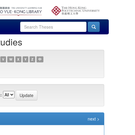
tudies
V
W
X
Y
Z
中
:
next >