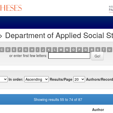
 Department of Applied Social S
C
D
E
F
G
H
I
J
K
L
M
N
O
P
Q
R
S
T
U
or enter first few letters:
In order:
Results/Page
Authors/Record
Showing results 55 to 74 of 87
Author