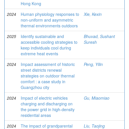
Hong Kong
2024
Human physiology responses to
Xie, Kexin
non-uniform and asymmetric
thermal environments outdoors
2025
Identify sustainable and
Bhuvad, Sushant
accessible cooling strategies to
Suresh
keep individuals cool during
extreme heat events
2024
Impact assessment of historic
Peng, Yilin
street districts renewal
strategies on outdoor thermal
comfort : a case study in
Guangzhou city
2024
Impact of electric vehicles
Gu, Miaomiao
charging and discharging on
the power grid in high-density
residential areas
2024
The impact of grandparental
Liu, Taojing