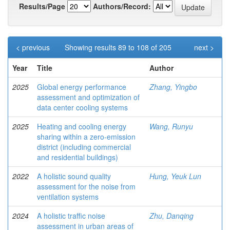
Results/Page
Authors/Record:
< previous
Showing results 89 to 108 of 205
next >
Year
Title
Author
2025
Global energy performance
Zhang, Yingbo
assessment and optimization of
data center cooling systems
2025
Heating and cooling energy
Wang, Runyu
sharing within a zero-emission
district (including commercial
and residential buildings)
2022
A holistic sound quality
Hung, Yeuk Lun
assessment for the noise from
ventilation systems
2024
A holistic traffic noise
Zhu, Danqing
assessment in urban areas of