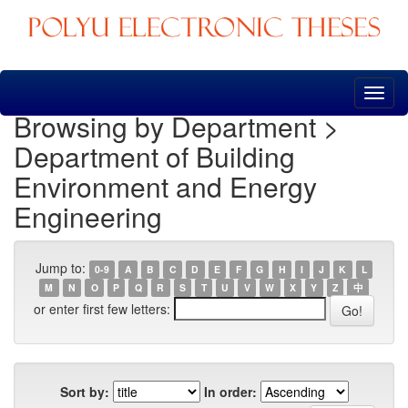
Skip
navigation
Browsing by Department >
Department of Building
Environment and Energy
Engineering
Jump to:
0-9
A
B
C
D
E
F
G
H
I
J
K
L
M
N
O
P
Q
R
S
T
U
V
W
X
Y
Z
中
or enter first few letters:
Sort by:
In order: