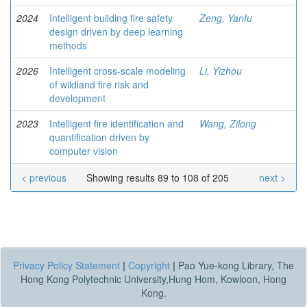
2024
Intelligent building fire safety
Zeng, Yanfu
design driven by deep learning
methods
2026
Intelligent cross-scale modeling
Li, Yizhou
of wildland fire risk and
development
2023
Intelligent fire identification and
Wang, Zilong
quantification driven by
computer vision
< previous
Showing results 89 to 108 of 205
next >
Privacy Policy Statement
|
Copyright
|
Pao Yue-kong Library, The
Hong Kong Polytechnic University,Hung Hom, Kowloon, Hong
Kong.