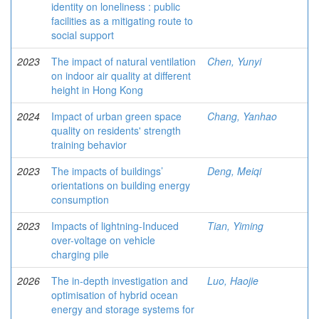
identity on loneliness : public
facilities as a mitigating route to
social support
2023
The impact of natural ventilation
Chen, Yunyi
on indoor air quality at different
height in Hong Kong
2024
Impact of urban green space
Chang, Yanhao
quality on residents' strength
training behavior
2023
The impacts of buildings’
Deng, Meiqi
orientations on building energy
consumption
2023
Impacts of lightning-Induced
Tian, Yiming
over-voltage on vehicle
charging pile
2026
The in-depth investigation and
Luo, Haojie
optimisation of hybrid ocean
energy and storage systems for