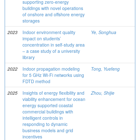
supporting zero-energy
buildings with novel operations
of onshore and offshore energy
storages
2023
Indoor environment quality
Ye, Songhua
impact on students’
concentration in self-study area
– a case study of a university
library
2022
Indoor propagation modeling
Tong, Yuefeng
for 5 GHz Wi-Fi networks using
FDTD method
2025
Insights of energy flexibility and
Zhou, Shijie
viability enhancement for ocean
energy supported coastal
commercial buildings with
intelligent controls in
responding to dynamic
business models and grid
incentives