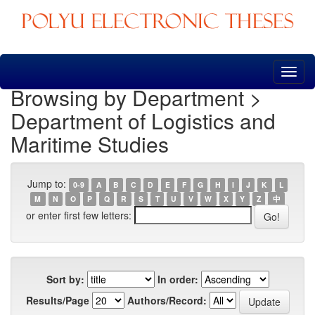
Skip
navigation
Browsing by Department >
Department of Logistics and
Maritime Studies
Jump to:
0-9
A
B
C
D
E
F
G
H
I
J
K
L
M
N
O
P
Q
R
S
T
U
V
W
X
Y
Z
中
or enter first few letters:
Sort by:
In order:
Results/Page
Authors/Record: