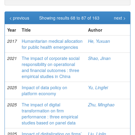
< previous
Showing results 68 to 87 of 163
next >
Year
Title
Author
2017
Humanitarian medical allocation
He, Yuxuan
for public health emergencies
2021
The impact of corporate social
Shao, Jinan
responsibility on operational
and financial outcomes : three
empirical studies in China
2025
Impact of data policy on
Yu, Lingfei
platform economy
2025
The impact of digital
Zhu, Minghao
transformation on firm
performance : three empirical
studies based on panel data
2025
Impact of digitalization on firms’
Liu, Linlin