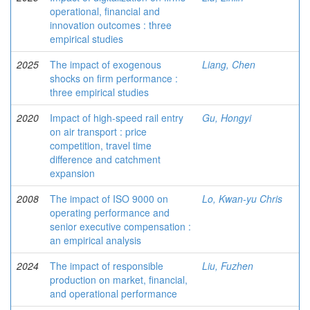
operational, financial and
innovation outcomes : three
empirical studies
2025
The impact of exogenous
Liang, Chen
shocks on firm performance :
three empirical studies
2020
Impact of high-speed rail entry
Gu, Hongyi
on air transport : price
competition, travel time
difference and catchment
expansion
2008
The impact of ISO 9000 on
Lo, Kwan-yu Chris
operating performance and
senior executive compensation :
an empirical analysis
2024
The impact of responsible
Liu, Fuzhen
production on market, financial,
and operational performance