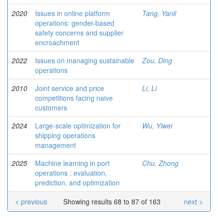
2020
Issues in online platform
Tang, Yanli
operations: gender-based
safety concerns and supplier
encroachment
2022
Issues on managing sustainable
Zou, Ding
operations
2010
Joint service and price
Li, Li
competitions facing naive
customers
2024
Large-scale optimization for
Wu, Yiwei
shipping operations
management
2025
Machine learning in port
Chu, Zhong
operations : evaluation,
prediction, and optimization
< previous
Showing results 68 to 87 of 163
next >