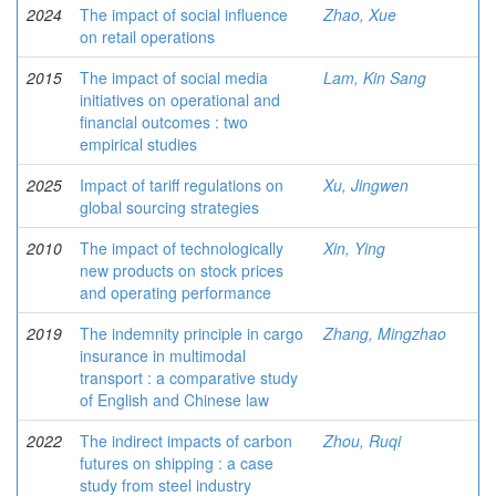
2024
The impact of social influence
Zhao, Xue
on retail operations
2015
The impact of social media
Lam, Kin Sang
initiatives on operational and
financial outcomes : two
empirical studies
2025
Impact of tariff regulations on
Xu, Jingwen
global sourcing strategies
2010
The impact of technologically
Xin, Ying
new products on stock prices
and operating performance
2019
The indemnity principle in cargo
Zhang, Mingzhao
insurance in multimodal
transport : a comparative study
of English and Chinese law
2022
The indirect impacts of carbon
Zhou, Ruqi
futures on shipping : a case
study from steel industry