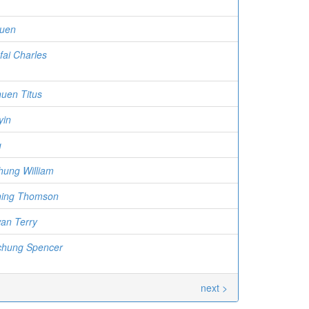
kuen
fai Charles
uen Titus
yin
g
hung William
hing Thomson
an Terry
chung Spencer
next >