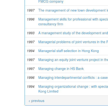
FMCG company
1997
The management of new town development 
1996
Management skills for professional with specia
consultancy firm
1993
A management study of the development and 
1997
Managerial problems of joint ventures in the 
1994
Managerial staff selection in Hong Kong
1997
Managing an equity joint venture project in t
1997
Managing change in HS Bank
1996
Managing interdepartmental conflicts : a case
1994
Managing organizational change : with specia
Kong Limited
< previous