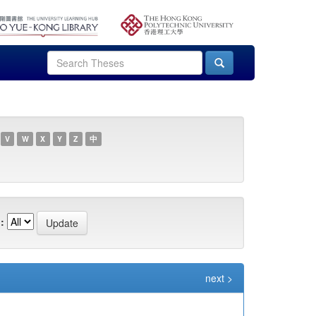
V
W
X
Y
Z
中
:
next >