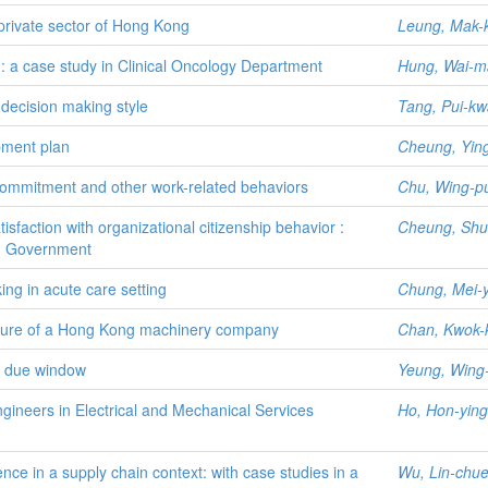
private sector of Hong Kong
Leung, Mak-
: a case study in Clinical Oncology Department
Hung, Wai-m
 decision making style
Tang, Pui-k
pment plan
Cheung, Ying
l commitment and other work-related behaviors
Chu, Wing-p
sfaction with organizational citizenship behavior :
Cheung, Shu
ng Government
ing in acute care setting
Chung, Mei-
ucture of a Hong Kong machinery company
Chan, Kwok-
n due window
Yeung, Wing
ineers in Electrical and Mechanical Services
Ho, Hon-ying
ce in a supply chain context: with case studies in a
Wu, Lin-chu