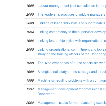
1995
Labour-management joint consultation in the 
2000
The leadership practices of middle managers 
2000
Linkage of leadership style and subordinate's
1994
Linking competency to the supervisor develo
1998
Linking leadership styles with organizationa
2000
Linking organizational commitment and job sati
study on the training officers of the HongKo
1998
The lived experience of nurse specialists work
1999
A longitudinal study on the strategy and str
1998
Machine scheduling problems with a commo
1994
Management development for professional eng
Department
2000
Management issues for manufacturing excellen