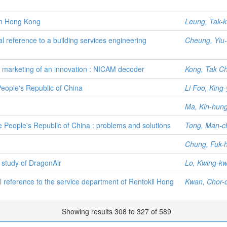
in Hong Kong
Leung, Tak-
l reference to a building services engineering
Cheung, Yiu-
marketing of an innovation : NICAM decoder
Kong, Tak Ch
People's Republic of China
Li Foo, King-
Ma, Kin-hun
he People's Republic of China : problems and solutions
Tong, Man-c
Chung, Fuk-
 study of DragonAir
Lo, Kwing-kw
l reference to the service department of Rentokil Hong
Kwan, Chor-
Showing results 308 to 327 of 589