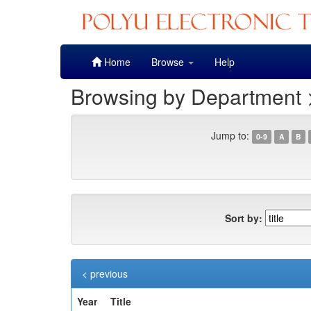
Skip
Home
Browse
Help
navigation
Browsing by Department
Jump to:
0-9
A
B
Sort by:
< previous
Year
Title