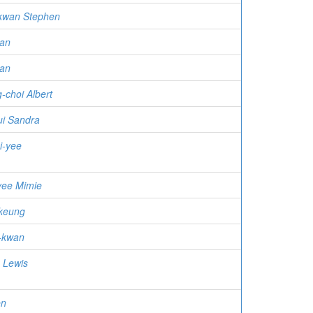
kwan Stephen
an
wan
-choi Albert
ui Sandra
i-yee
yee Mimie
keung
-kwan
 Lewis
en