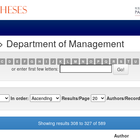
 > Department of Management
C
D
E
F
G
H
I
J
K
L
M
N
O
P
Q
R
S
T
U
or enter first few letters:
In order:
Results/Page
Authors/Record
Showing results 308 to 327 of 589
Author