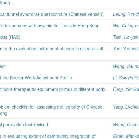
 Kong
arpal tunnel syndrome questionnaire (Chinese version)
Leung, Yin-c
ale for persons with psychiatric illness in Hong Kong
Wu, Ching-m
klist (HAC)
Tam, Ho-yan
n of the evaluation instrument of chronic disease self-
Yue, Yee-wa
est
Wong, Sai-m
 of the Becker Work Adjustment Profile
Li, Suk-yin 
 Baltimore therapeutic equipment primus in different body
Fung, Yim-k
oblem checklist for assessing the legibility of Chinese
Yang, Li-chie
Kong
ual perception test-revised
Wong, Oi-ch
e in evaluating extent of community integration of
Chan, Man-t