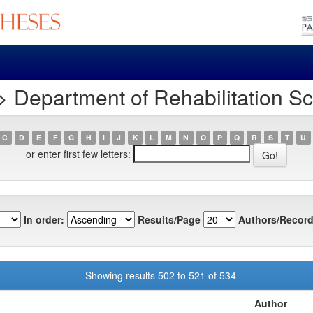
 Department of Rehabilitation S
C
D
E
F
G
H
I
J
K
L
M
N
O
P
Q
R
S
T
U
or enter first few letters:
In order:
Results/Page
Authors/Record
Showing results 502 to 521 of 534
Author