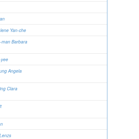
an
lene Yan-che
-man Barbara
-yee
ung Angela
ing Clara
t
en
 Lenzs