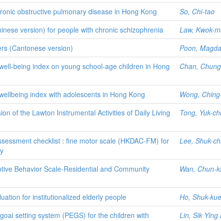
chronic obstructive pulmonary disease in Hong Kong
So, Chi-tao
inese version) for people with chronic schizophrenia
Law, Kwok-m
lers (Cantonese version)
Poon, Magda
 well-being index on young school-age children in Hong
Chan, Chung
 wellbeing index with adolescents in Hong Kong
Wong, Ching
n of the Lawton Instrumental Activities of Daily Living
Tong, Yuk-ch
ssessment checklist : fine motor scale (HKDAC-FM) for
Lee, Shuk-ch
dy
ptive Behavior Scale-Residential and Community
Wan, Chun-ki
ation for institutionalized elderly people
Ho, Shuk-ku
 goal setting system (PEGS) for the children with
Lin, Sik Ying