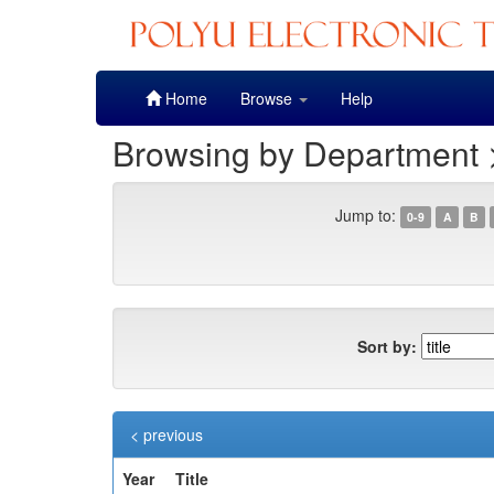
Skip
Home
Browse
Help
navigation
Browsing by Department >
Jump to:
0-9
A
B
Sort by:
< previous
Year
Title