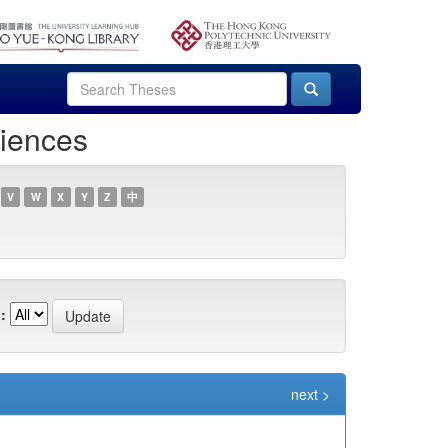
ciences
V
W
X
Y
Z
中
:
next >