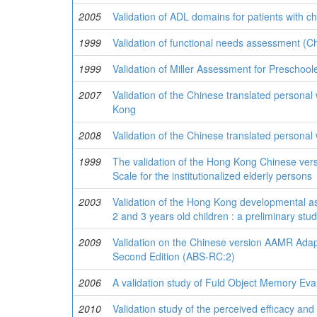
2005
Validation of ADL domains for patients with 
1999
Validation of functional needs assessment (Ch
1999
Validation of Miller Assessment for Preschoo
2007
Validation of the Chinese translated personal
Kong
2008
Validation of the Chinese translated personal
1999
The validation of the Hong Kong Chinese versio
Scale for the institutionalized elderly persons
2003
Validation of the Hong Kong developmental a
2 and 3 years old children : a preliminary stu
2009
Validation on the Chinese version AAMR Ada
Second Edition (ABS-RC:2)
2006
A validation study of Fuld Object Memory Evalu
2010
Validation study of the perceived efficacy and