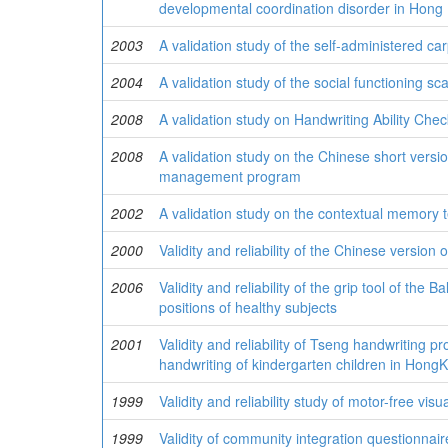
developmental coordination disorder in Hong
2003
A validation study of the self-administered c
2004
A validation study of the social functioning sc
2008
A validation study on Handwriting Ability Chec
2008
A validation study on the Chinese short versio
management program
2002
A validation study on the contextual memory t
2000
Validity and reliability of the Chinese version
2006
Validity and reliability of the grip tool of the
positions of healthy subjects
2001
Validity and reliability of Tseng handwriting pr
handwriting of kindergarten children in Hong
1999
Validity and reliability study of motor-free vis
1999
Validity of community integration questionnair