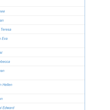
hee
an
 Teresa
h Eva
ai
Rebecca
wan
n Hellen
un
ai Edward