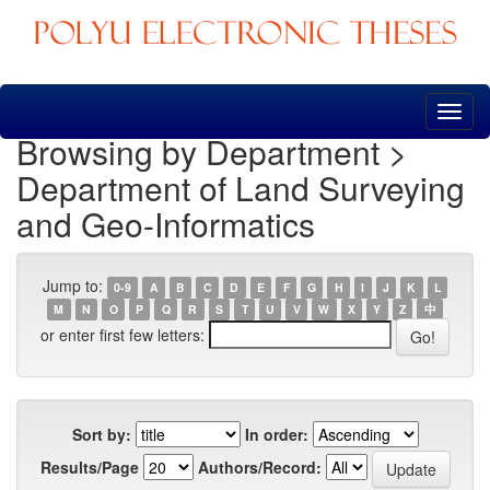
Skip
navigation
Browsing by Department >
Department of Land Surveying
and Geo-Informatics
Jump to:
0-9
A
B
C
D
E
F
G
H
I
J
K
L
M
N
O
P
Q
R
S
T
U
V
W
X
Y
Z
中
or enter first few letters:
Sort by:
In order:
Results/Page
Authors/Record: