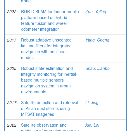
Kong
2022
RGB-D SLAM for indoor mobile
Zou, Yajing
platform based on hybrid
feature fusion and wheel
odometer integration
2017
Robust adaptive unscented
Yang, Cheng
kalman filters for integrated
navigation with nonlinear
models
2025
Robust state estimation and
Shao, Jianbo
integrity monitoring for inertial-
based multiple sensors
navigation system in urban
environments
2017
Satellite detection and retrieval
Li, Jing
of Asian dust storms using
MTSAT imageries
2022
Satellite observation and
Xie, Lei
modeling of operating reservoir-