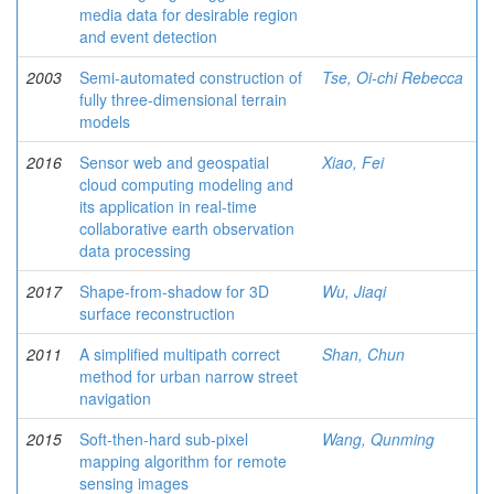
media data for desirable region
and event detection
2003
Semi-automated construction of
Tse, Oi-chi Rebecca
fully three-dimensional terrain
models
2016
Sensor web and geospatial
Xiao, Fei
cloud computing modeling and
its application in real-time
collaborative earth observation
data processing
2017
Shape-from-shadow for 3D
Wu, Jiaqi
surface reconstruction
2011
A simplified multipath correct
Shan, Chun
method for urban narrow street
navigation
2015
Soft-then-hard sub-pixel
Wang, Qunming
mapping algorithm for remote
sensing images