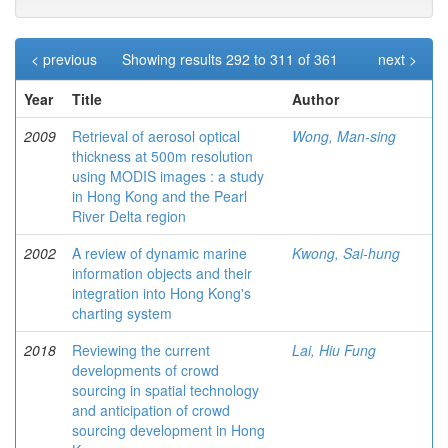
< previous
Showing results 292 to 311 of 361
next >
Year
Title
Author
2009
Retrieval of aerosol optical
Wong, Man-sing
thickness at 500m resolution
using MODIS images : a study
in Hong Kong and the Pearl
River Delta region
2002
A review of dynamic marine
Kwong, Sai-hung
information objects and their
integration into Hong Kong's
charting system
2018
Reviewing the current
Lai, Hiu Fung
developments of crowd
sourcing in spatial technology
and anticipation of crowd
sourcing development in Hong