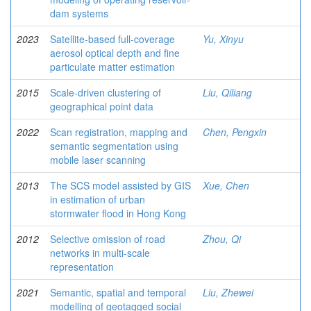
dam systems
2023
Satellite-based full-coverage
Yu, Xinyu
aerosol optical depth and fine
particulate matter estimation
2015
Scale-driven clustering of
Liu, Qiliang
geographical point data
2022
Scan registration, mapping and
Chen, Pengxin
semantic segmentation using
mobile laser scanning
2013
The SCS model assisted by GIS
Xue, Chen
in estimation of urban
stormwater flood in Hong Kong
2012
Selective omission of road
Zhou, Qi
networks in multi-scale
representation
2021
Semantic, spatial and temporal
Liu, Zhewei
modelling of geotagged social