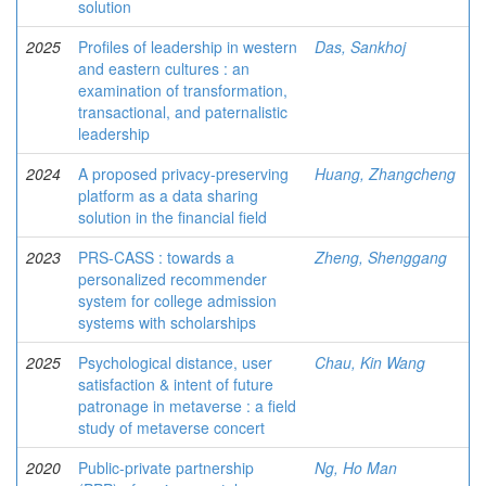
solution
2025
Profiles of leadership in western
Das, Sankhoj
and eastern cultures : an
examination of transformation,
transactional, and paternalistic
leadership
2024
A proposed privacy-preserving
Huang, Zhangcheng
platform as a data sharing
solution in the financial field
2023
PRS-CASS : towards a
Zheng, Shenggang
personalized recommender
system for college admission
systems with scholarships
2025
Psychological distance, user
Chau, Kin Wang
satisfaction & intent of future
patronage in metaverse : a field
study of metaverse concert
2020
Public-private partnership
Ng, Ho Man