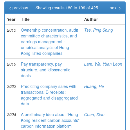
< previous
Showing results 180 to 199 of 425
next >
Year
Title
Author
2015
Ownership concentration, audit
Tse, Ping Shing
committee characteristics, and
earnings management :
empirical analysis of Hong
Kong listed companies
2019
Pay transparency, pay
Lam, Wai Yuan Leon
structure, and idiosyncratic
deals
2022
Predicting company sales with
Huang, He
transactional E-receipts :
aggregated and disaggregated
data
2024
A preliminary idea about “Hong
Chen, Xian
Kong resident carbon accounts”
carbon information platform