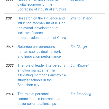
digital economy on the
upgrading of industrial structure
2024
Research on the influence and
Zhang, Yuebo
influence mechanism of ICT on
the overall development of
inclusive finance in
underdeveloped areas of China
2018
Returnee entrepreneurs'
Xu, Xianjin
human capital, dual network
and innovation performance
2022
The role of leader interpersonal
Lu, Wanwei
emotion management in
alleviating member’s anxiety : a
study at schools in the
Shenzhen city
2014
The role of personal
Xu, Xiaodong
commitment in international
buyer-seller relationships