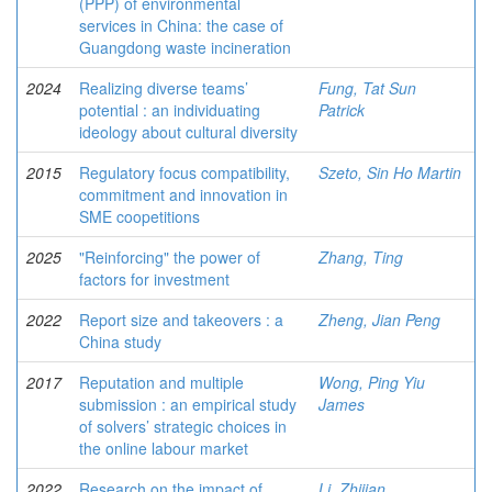
(PPP) of environmental
services in China: the case of
Guangdong waste incineration
2024
Realizing diverse teams’
Fung, Tat Sun
potential : an individuating
Patrick
ideology about cultural diversity
2015
Regulatory focus compatibility,
Szeto, Sin Ho Martin
commitment and innovation in
SME coopetitions
2025
"Reinforcing" the power of
Zhang, Ting
factors for investment
2022
Report size and takeovers : a
Zheng, Jian Peng
China study
2017
Reputation and multiple
Wong, Ping Yiu
submission : an empirical study
James
of solvers’ strategic choices in
the online labour market
2022
Research on the impact of
Li, Zhijian