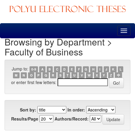
Skip
navigation
Browsing by Department >
Faculty of Business
Jump to:
0-9
A
B
C
D
E
F
G
H
I
J
K
L
M
N
O
P
Q
R
S
T
U
V
W
X
Y
Z
中
or enter first few letters:
Sort by:
In order:
Results/Page
Authors/Record: