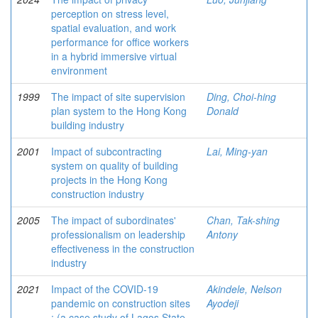
perception on stress level,
spatial evaluation, and work
performance for office workers
in a hybrid immersive virtual
environment
1999
The impact of site supervision
Ding, Choi-hing
plan system to the Hong Kong
Donald
building industry
2001
Impact of subcontracting
Lai, Ming-yan
system on quality of building
projects in the Hong Kong
construction industry
2005
The impact of subordinates'
Chan, Tak-shing
professionalism on leadership
Antony
effectiveness in the construction
industry
2021
Impact of the COVID-19
Akindele, Nelson
pandemic on construction sites
Ayodeji
: (a case study of Lagos State,