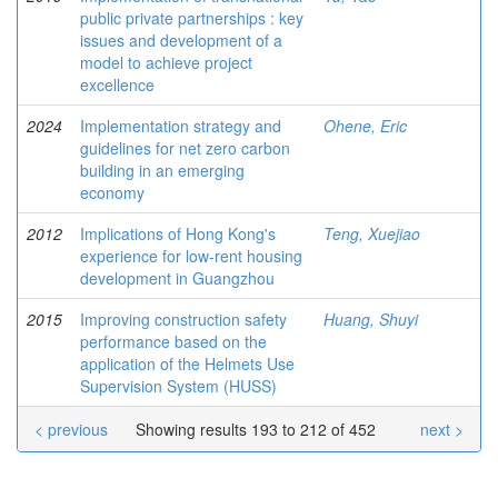
public private partnerships : key
issues and development of a
model to achieve project
excellence
2024
Implementation strategy and
Ohene, Eric
guidelines for net zero carbon
building in an emerging
economy
2012
Implications of Hong Kong's
Teng, Xuejiao
experience for low-rent housing
development in Guangzhou
2015
Improving construction safety
Huang, Shuyi
performance based on the
application of the Helmets Use
Supervision System (HUSS)
< previous
Showing results 193 to 212 of 452
next >