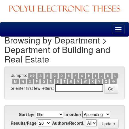
Skip
navigation
Browsing by Department >
Department of Building and
Real Estate
Jump to:
0-9
A
B
C
D
E
F
G
H
I
J
K
L
M
N
O
P
Q
R
S
T
U
V
W
X
Y
Z
中
or enter first few letters:
Sort by:
In order:
Results/Page
Authors/Record: