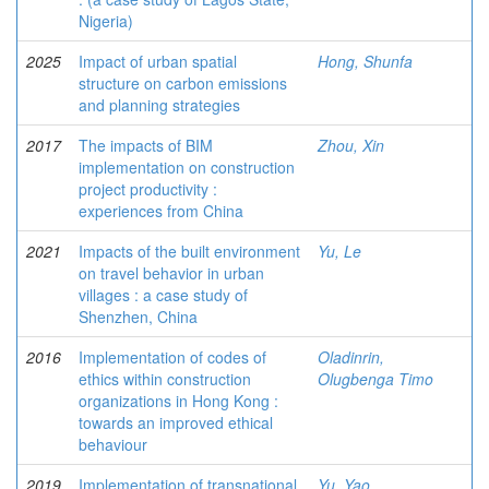
Nigeria)
2025
Impact of urban spatial
Hong, Shunfa
structure on carbon emissions
and planning strategies
2017
The impacts of BIM
Zhou, Xin
implementation on construction
project productivity :
experiences from China
2021
Impacts of the built environment
Yu, Le
on travel behavior in urban
villages : a case study of
Shenzhen, China
2016
Implementation of codes of
Oladinrin,
ethics within construction
Olugbenga Timo
organizations in Hong Kong :
towards an improved ethical
behaviour
2019
Implementation of transnational
Yu, Yao