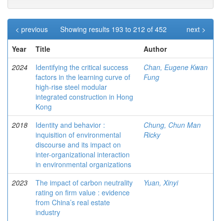
< previous
Showing results 193 to 212 of 452
next >
Year
Title
Author
2024
Identifying the critical success
Chan, Eugene Kwan
factors in the learning curve of
Fung
high-rise steel modular
integrated construction in Hong
Kong
2018
Identity and behavior :
Chung, Chun Man
inquisition of environmental
Ricky
discourse and its impact on
inter-organizational interaction
in environmental organizations
2023
The impact of carbon neutrality
Yuan, Xinyi
rating on firm value : evidence
from China’s real estate
industry