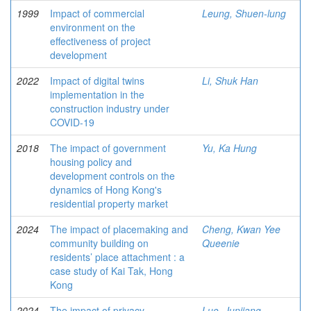
1999
Impact of commercial
Leung, Shuen-lung
environment on the
effectiveness of project
development
2022
Impact of digital twins
Li, Shuk Han
implementation in the
construction industry under
COVID-19
2018
The impact of government
Yu, Ka Hung
housing policy and
development controls on the
dynamics of Hong Kong's
residential property market
2024
The impact of placemaking and
Cheng, Kwan Yee
community building on
Queenie
residents’ place attachment : a
case study of Kai Tak, Hong
Kong
2024
The impact of privacy
Luo, Junjiang