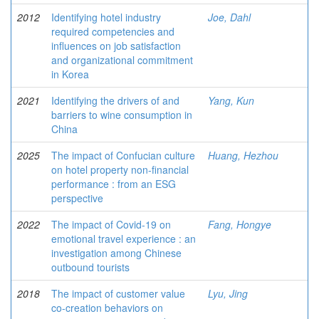
2012
Identifying hotel industry
Joe, Dahl
required competencies and
influences on job satisfaction
and organizational commitment
in Korea
2021
Identifying the drivers of and
Yang, Kun
barriers to wine consumption in
China
2025
The impact of Confucian culture
Huang, Hezhou
on hotel property non-financial
performance : from an ESG
perspective
2022
The impact of Covid-19 on
Fang, Hongye
emotional travel experience : an
investigation among Chinese
outbound tourists
2018
The impact of customer value
Lyu, Jing
co-creation behaviors on