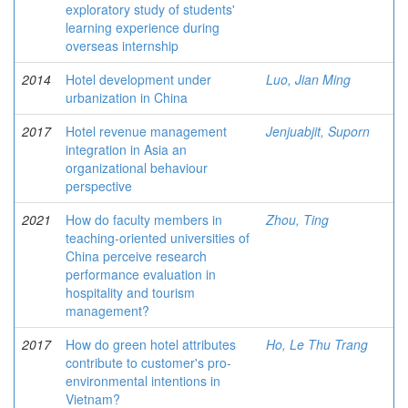
exploratory study of students'
learning experience during
overseas internship
2014
Hotel development under
Luo, Jian Ming
urbanization in China
2017
Hotel revenue management
Jenjuabjit, Suporn
integration in Asia an
organizational behaviour
perspective
2021
How do faculty members in
Zhou, Ting
teaching-oriented universities of
China perceive research
performance evaluation in
hospitality and tourism
management?
2017
How do green hotel attributes
Ho, Le Thu Trang
contribute to customer's pro-
environmental intentions in
Vietnam?