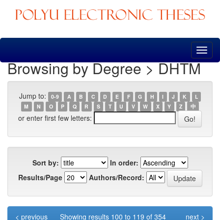
Skip
navigation
Browsing by Degree > DHTM
Jump to:
0-9
A
B
C
D
E
F
G
H
I
J
K
L
M
N
O
P
Q
R
S
T
U
V
W
X
Y
Z
中
or enter first few letters:
Sort by:
In order:
Results/Page
Authors/Record:
< previous
Showing results 100 to 119 of 354
next >