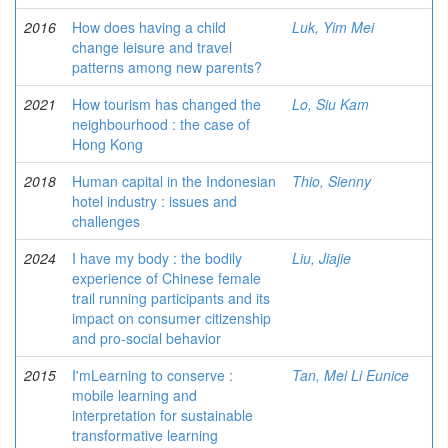
2016
How does having a child
Luk, Yim Mei
change leisure and travel
patterns among new parents?
2021
How tourism has changed the
Lo, Siu Kam
neighbourhood : the case of
Hong Kong
2018
Human capital in the Indonesian
Thio, Sienny
hotel industry : issues and
challenges
2024
I have my body : the bodily
Liu, Jiajie
experience of Chinese female
trail running participants and its
impact on consumer citizenship
and pro-social behavior
2015
I'mLearning to conserve :
Tan, Mei Li Eunice
mobile learning and
interpretation for sustainable
transformative learning