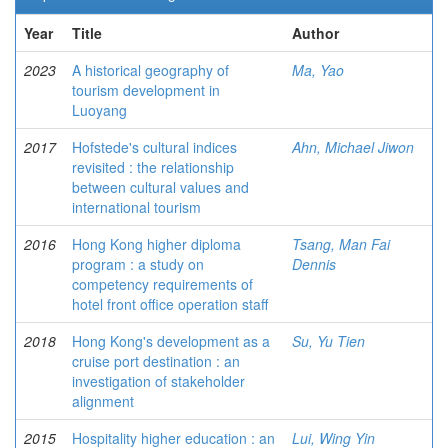
Year
Title
Author
2023
A historical geography of
Ma, Yao
tourism development in
Luoyang
2017
Hofstede's cultural indices
Ahn, Michael Jiwon
revisited : the relationship
between cultural values and
international tourism
2016
Hong Kong higher diploma
Tsang, Man Fai
program : a study on
Dennis
competency requirements of
hotel front office operation staff
2018
Hong Kong's development as a
Su, Yu Tien
cruise port destination : an
investigation of stakeholder
alignment
2015
Hospitality higher education : an
Lui, Wing Yin