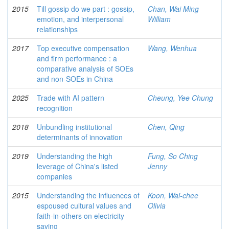
2015
Till gossip do we part : gossip,
Chan, Wai Ming
emotion, and interpersonal
William
relationships
2017
Top executive compensation
Wang, Wenhua
and firm performance : a
comparative analysis of SOEs
and non-SOEs in China
2025
Trade with AI pattern
Cheung, Yee Chung
recognition
2018
Unbundling institutional
Chen, Qing
determinants of innovation
2019
Understanding the high
Fung, So Ching
leverage of China's listed
Jenny
companies
2015
Understanding the influences of
Koon, Wai-chee
espoused cultural values and
Olivia
faith-in-others on electricity
saving