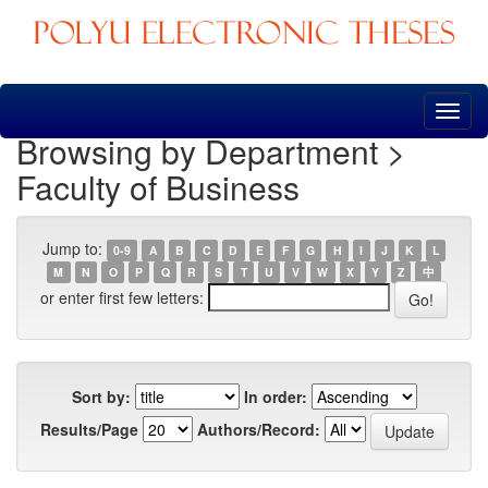
Skip
navigation
Browsing by Department >
Faculty of Business
Jump to:
0-9
A
B
C
D
E
F
G
H
I
J
K
L
M
N
O
P
Q
R
S
T
U
V
W
X
Y
Z
中
or enter first few letters:
Sort by:
In order:
Results/Page
Authors/Record: