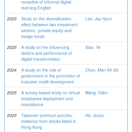
receptive of informal digital
learning English
2023
Study on the diversification
Lee, Jay Hyun
effect between two investment
sectors : private equity and
hedge funds
2025
A study on the influencing
Xiao, Ye
factors and performance of
digital transformation
2024
A study on the role of
Chun, Man Kit Vic
government in the promotion of
inclusive credit development
2025
A survey-based study on virtual
Wang, Fabo
employees deployment and
coexistence
2023
Takeover premium puzzles :
He, Junyu
evidence from stocks listed in
Hong Kong