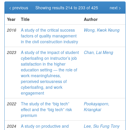
< previous
Showing results 214 to 233 of 425
next >
Year
Title
Author
2016
A study of the critical success
Wong, Kwok Keung
factors of quality management
in the civil construction industry
2023
A study of the impact of student
Chan, Lai Meng
cyberloafing on instructor’s job
satisfaction in the higher
education setting — the role of
work meaningfulness,
perceived seriousness of
cyberloafing, and work
engagement
2022
The study of the “big tech”
Pookayaporn,
effect and the “big tech” risk
Kriangkai
premium
2024
A study on productive and
Lee, Siu Fung Tony