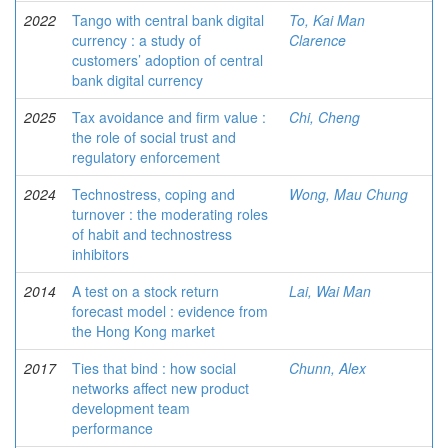
2022
Tango with central bank digital
To, Kai Man
currency : a study of
Clarence
customers’ adoption of central
bank digital currency
2025
Tax avoidance and firm value :
Chi, Cheng
the role of social trust and
regulatory enforcement
2024
Technostress, coping and
Wong, Mau Chung
turnover : the moderating roles
of habit and technostress
inhibitors
2014
A test on a stock return
Lai, Wai Man
forecast model : evidence from
the Hong Kong market
2017
Ties that bind : how social
Chunn, Alex
networks affect new product
development team
performance