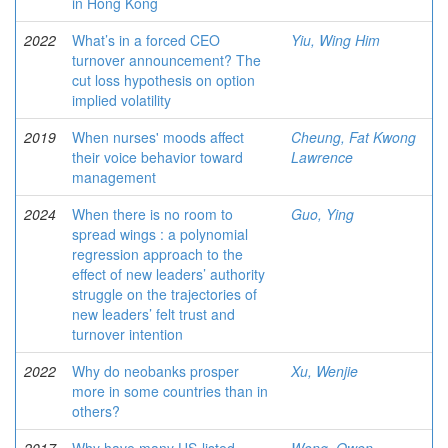
in Hong Kong
2022
What’s in a forced CEO
Yiu, Wing Him
turnover announcement? The
cut loss hypothesis on option
implied volatility
2019
When nurses' moods affect
Cheung, Fat Kwong
their voice behavior toward
Lawrence
management
2024
When there is no room to
Guo, Ying
spread wings : a polynomial
regression approach to the
effect of new leaders’ authority
struggle on the trajectories of
new leaders’ felt trust and
turnover intention
2022
Why do neobanks prosper
Xu, Wenjie
more in some countries than in
others?