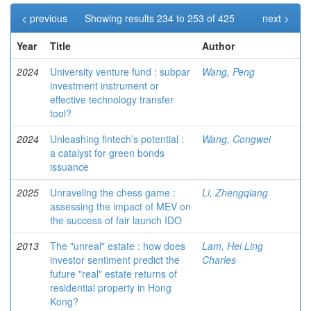
< previous
Showing results 234 to 253 of 425
next >
Year
Title
Author
2024
University venture fund : subpar
Wang, Peng
investment instrument or
effective technology transfer
tool?
2024
Unleashing fintech’s potential :
Wang, Congwei
a catalyst for green bonds
issuance
2025
Unraveling the chess game :
Li, Zhengqiang
assessing the impact of MEV on
the success of fair launch IDO
2013
The "unreal" estate : how does
Lam, Hei Ling
investor sentiment predict the
Charles
future "real" estate returns of
residential property in Hong
Kong?