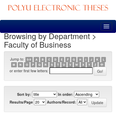
Skip
navigation
Browsing by Department >
Faculty of Business
Jump to:
0-9
A
B
C
D
E
F
G
H
I
J
K
L
M
N
O
P
Q
R
S
T
U
V
W
X
Y
Z
中
or enter first few letters:
Sort by:
In order:
Results/Page
Authors/Record: