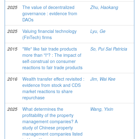
2025
The value of decentralized
Zhu, Haokang
governance : evidence from
DAOs
2025
Valuing financial technology
Lyu, Ge
(FinTech) firms
2015
"We" like fair trade products
So, Pui Sai Patricia
more than "I"? : The impact of
self-construal on consumer
reactions to fair trade products
2016
Wealth transfer effect revisited :
Jim, Wai Kee
evidence from stock and CDS
market reactions to share
repurchase
2025
What determines the
Wang, Yixin
profitability of the property
management companies? A
study of Chinese property
management companies listed