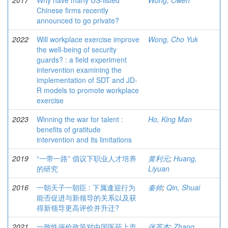
2017
Why have many US-listed
Wong, Owen
Chinese firms recently
announced to go private?
2022
Will workplace exercise improve
Wong, Cho Yuk
the well-being of security
guards? : a field experiment
intervention examining the
implementation of SDT and JD-
R models to promote workplace
exercise
2023
Winning the war for talent :
Ho, King Man
benefits of gratitude
intervention and its limitations
2019
“一带一路” 倡议下职业人才培养
黄利元
;
Huang,
的研究
Liyuan
2016
一朝天子一朝臣 : 下属逢迎行为
秦帅
;
Qin, Shuai
能否促进与新领导的关系以及获
得新领导更高评价并升迁?
2021
一致性评价政策对中国医药上市
张英杰
;
Zhang,